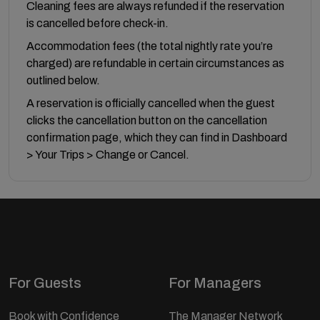
Cleaning fees are always refunded if the reservation
is cancelled before check-in.
Accommodation fees (the total nightly rate you’re
charged) are refundable in certain circumstances as
outlined below.
A reservation is officially cancelled when the guest
clicks the cancellation button on the cancellation
confirmation page, which they can find in Dashboard
> Your Trips > Change or Cancel.
For Guests
For Managers
Book with Confidence
The Manager Network