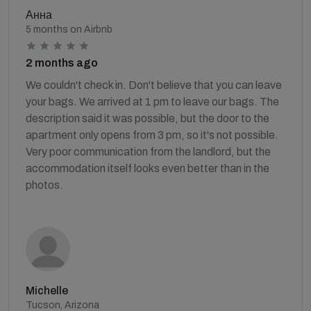
Анна
5 months on Airbnb
2 months ago
We couldn't check in. Don't believe that you can leave
your bags. We arrived at 1 pm to leave our bags. The
description said it was possible, but the door to the
apartment only opens from 3 pm, so it's not possible.
Very poor communication from the landlord, but the
accommodation itself looks even better than in the
photos.
Michelle
Tucson, Arizona