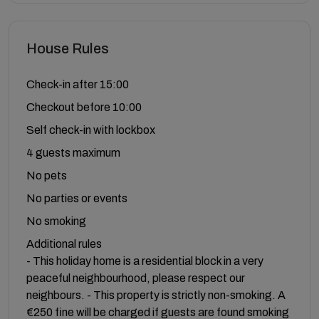
House Rules
Check-in after 15:00
Checkout before 10:00
Self check-in with lockbox
4 guests maximum
No pets
No parties or events
No smoking
Additional rules
- This holiday home is a residential block in a very
peaceful neighbourhood, please respect our
neighbours. - This property is strictly non-smoking. A
€250 fine will be charged if guests are found smoking