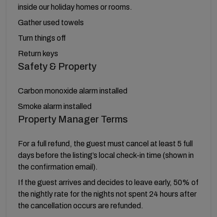
inside our holiday homes or rooms.
Gather used towels
Turn things off
Return keys
Safety & Property
Carbon monoxide alarm installed
Smoke alarm installed
Property Manager Terms
For a full refund, the guest must cancel at least 5 full
days before the listing’s local check-in time (shown in
the confirmation email).
If the guest arrives and decides to leave early, 50% of
the nightly rate for the nights not spent 24 hours after
the cancellation occurs are refunded.