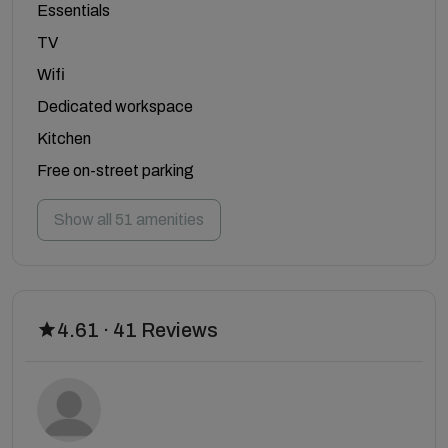
Essentials
TV
Wifi
Dedicated workspace
Kitchen
Free on-street parking
Show all 51 amenities
4.61 · 41 Reviews