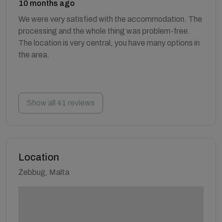
10 months ago
We were very satisfied with the accommodation. The
processing and the whole thing was problem-free.
The location is very central, you have many options in
the area.
Show all 41 reviews
Location
Żebbuġ, Malta