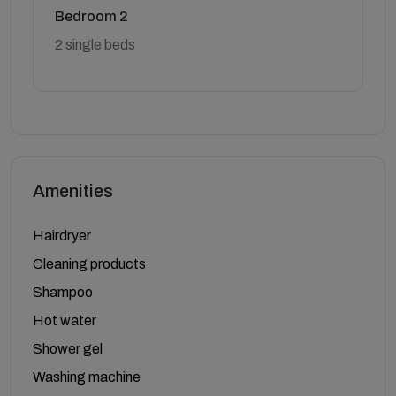
Bedroom 2
2 single beds
Amenities
Hairdryer
Cleaning products
Shampoo
Hot water
Shower gel
Washing machine