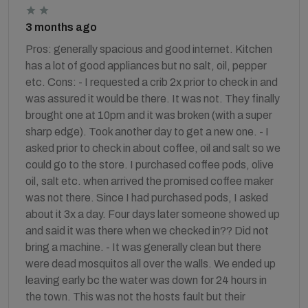
3 months ago
Pros: generally spacious and good internet. Kitchen
has a lot of good appliances but no salt, oil, pepper
etc. Cons: - I requested a crib 2x prior to check in and
was assured it would be there. It was not. They finally
brought one at 10pm and it was broken (with a super
sharp edge). Took another day to get a new one. - I
asked prior to check in about coffee, oil and salt so we
could go to the store. I purchased coffee pods, olive
oil, salt etc. when arrived the promised coffee maker
was not there. Since I had purchased pods, I asked
about it 3x a day. Four days later someone showed up
and said it was there when we checked in?? Did not
bring a machine. - It was generally clean but there
were dead mosquitos all over the walls. We ended up
leaving early bc the water was down for 24 hours in
the town. This was not the hosts fault but their