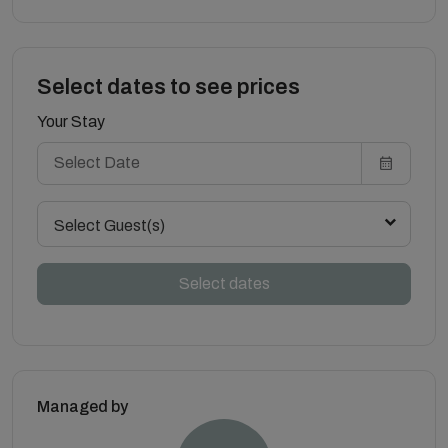
Select dates to see prices
Your Stay
Select Guest(s)
Select dates
Managed by