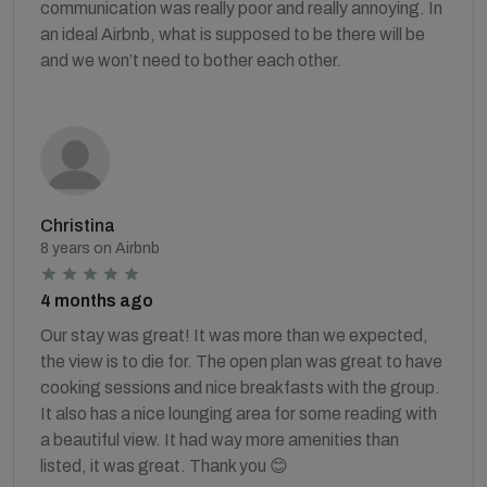
communication was really poor and really annoying. In
an ideal Airbnb, what is supposed to be there will be
and we won’t need to bother each other.
Christina
8 years on Airbnb
4 months ago
Our stay was great! It was more than we expected,
the view is to die for. The open plan was great to have
cooking sessions and nice breakfasts with the group.
It also has a nice lounging area for some reading with
a beautiful view. It had way more amenities than
listed, it was great. Thank you 😊