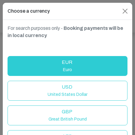
Choose a currency
For search purposes only -
Booking payments will be
in local currency
Show more properties in Żebbuġ, Malta
EUR
Euro
USD
United States Dollar
GBP
Great British Pound