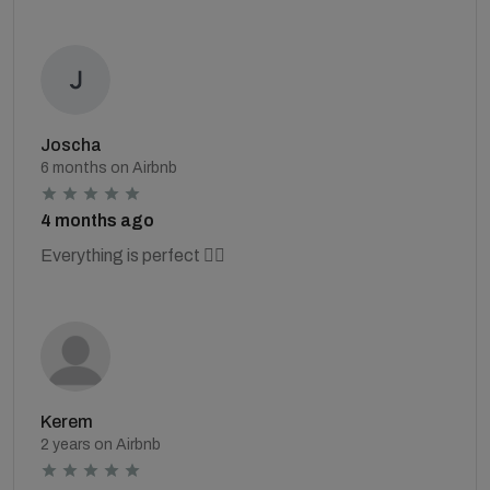
Joscha
6 months on Airbnb
4 months ago
Everything is perfect 👍🏻
Kerem
2 years on Airbnb