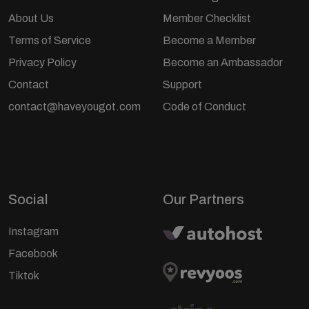
About Us
Member Checklist
Terms of Service
Become a Member
Privacy Policy
Become an Ambassador
Contact
Support
contact@haveyougot.com
Code of Conduct
Social
Our Partners
Instagram
Facebook
Tiktok