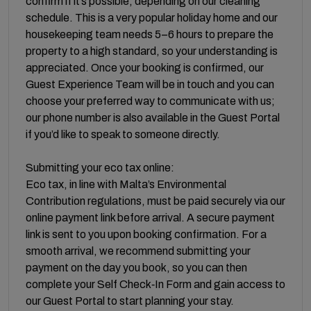
confirm if it’s possible, depending on our cleaning
schedule. This is a very popular holiday home and our
housekeeping team needs 5–6 hours to prepare the
property to a high standard, so your understanding is
appreciated. Once your booking is confirmed, our
Guest Experience Team will be in touch and you can
choose your preferred way to communicate with us;
our phone number is also available in the Guest Portal
if you’d like to speak to someone directly.
Submitting your eco tax online:
Eco tax, in line with Malta’s Environmental
Contribution regulations, must be paid securely via our
online payment link before arrival. A secure payment
link is sent to you upon booking confirmation. For a
smooth arrival, we recommend submitting your
payment on the day you book, so you can then
complete your Self Check‑In Form and gain access to
our Guest Portal to start planning your stay.