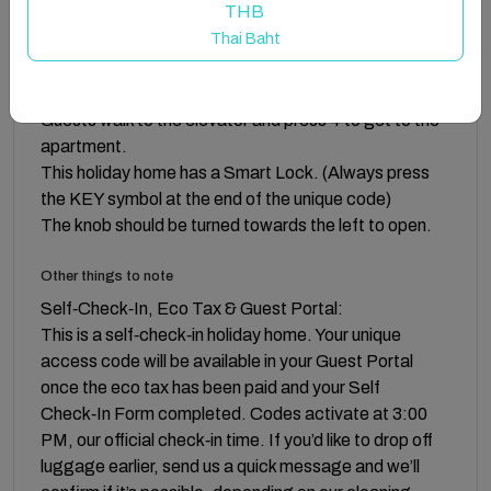
to continue to take care of our islands.
THB
Thai Baht
Guest access
There is a common entrance keybox for the main door.
Guests walk to the elevator and press 4 to get to the
apartment.
This holiday home has a Smart Lock. (Always press
the KEY symbol at the end of the unique code)
The knob should be turned towards the left to open.
Other things to note
Self‑Check‑In, Eco Tax & Guest Portal:
This is a self‑check‑in holiday home. Your unique
access code will be available in your Guest Portal
once the eco tax has been paid and your Self
Check‑In Form completed. Codes activate at 3:00
PM, our official check‑in time. If you’d like to drop off
luggage earlier, send us a quick message and we’ll