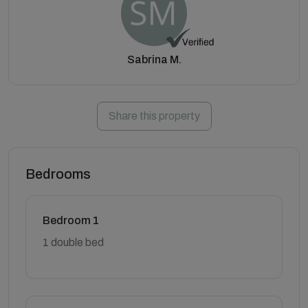
Sabrina M.
Share this property
Bedrooms
Bedroom 1
1 double bed