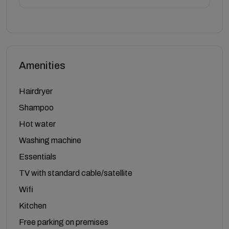
Amenities
Hairdryer
Shampoo
Hot water
Washing machine
Essentials
TV with standard cable/satellite
Wifi
Kitchen
Free parking on premises