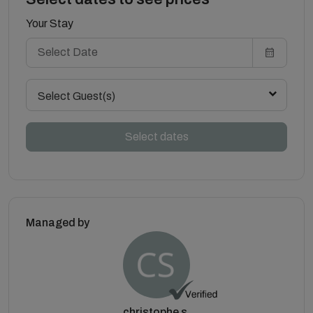
Your Stay
Select Guest(s)
Select dates
Managed by
christophe s.