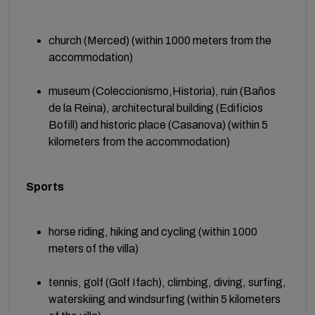
church (Merced) (within 1000 meters from the
accommodation)
museum (Coleccionismo,Historia), ruin (Baños
de la Reina), architectural building (Edificios
Bofill) and historic place (Casanova) (within 5
kilometers from the accommodation)
Sports
horse riding, hiking and cycling (within 1000
meters of the villa)
tennis, golf (Golf Ifach), climbing, diving, surfing,
waterskiing and windsurfing (within 5 kilometers