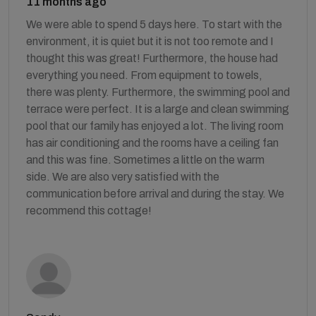
11 months ago
We were able to spend 5 days here. To start with the
environment, it is quiet but it is not too remote and I
thought this was great! Furthermore, the house had
everything you need. From equipment to towels,
there was plenty. Furthermore, the swimming pool and
terrace were perfect. It is a large and clean swimming
pool that our family has enjoyed a lot. The living room
has air conditioning and the rooms have a ceiling fan
and this was fine. Sometimes a little on the warm
side. We are also very satisfied with the
communication before arrival and during the stay. We
recommend this cottage!