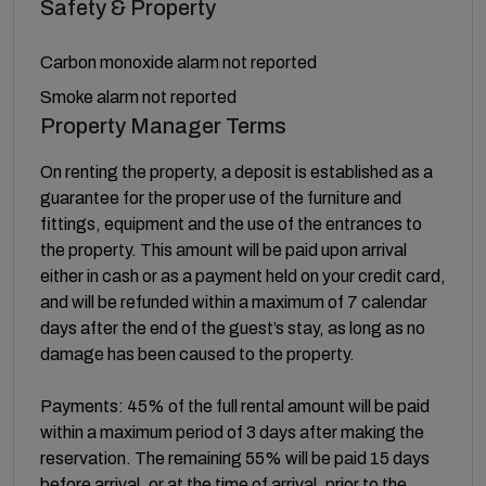
Safety & Property
Carbon monoxide alarm not reported
Smoke alarm not reported
Property Manager Terms
On renting the property, a deposit is established as a
guarantee for the proper use of the furniture and
fittings, equipment and the use of the entrances to
the property. This amount will be paid upon arrival
either in cash or as a payment held on your credit card,
and will be refunded within a maximum of 7 calendar
days after the end of the guest’s stay, as long as no
damage has been caused to the property.
Payments: 45% of the full rental amount will be paid
within a maximum period of 3 days after making the
reservation. The remaining 55% will be paid 15 days
before arrival, or at the time of arrival, prior to the