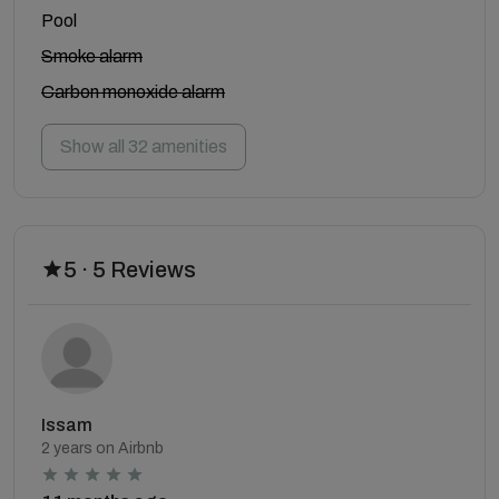
Pool
Smoke alarm
Carbon monoxide alarm
Show all 32 amenities
5 · 5 Reviews
Issam
2 years on Airbnb