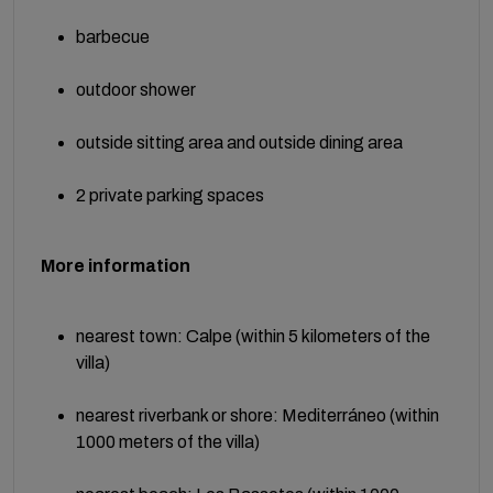
barbecue
outdoor shower
outside sitting area and outside dining area
2 private parking spaces
More information
nearest town: Calpe (within 5 kilometers of the
villa)
nearest riverbank or shore: Mediterráneo (within
1000 meters of the villa)