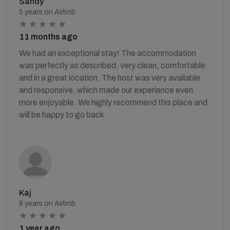
Sandy
5 years on Airbnb
11 months ago
We had an exceptional stay! The accommodation
was perfectly as described, very clean, comfortable
and in a great location. The host was very available
and responsive, which made our experience even
more enjoyable. We highly recommend this place and
will be happy to go back.
Kaj
8 years on Airbnb
1 year ago