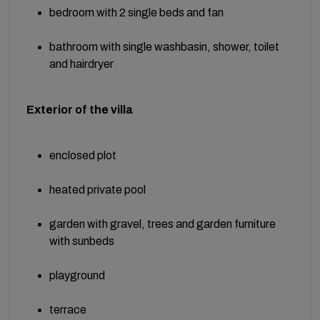
bedroom with 2 single beds and fan
bathroom with single washbasin, shower, toilet
and hairdryer
Exterior of the villa
enclosed plot
heated private pool
garden with gravel, trees and garden furniture
with sunbeds
playground
terrace