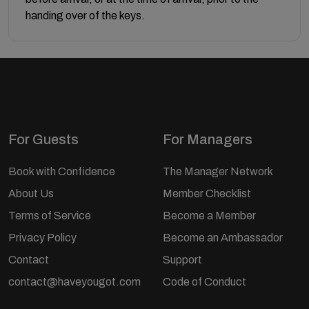
handing over of the keys.
For Guests
For Managers
Book with Confidence
The Manager Network
About Us
Member Checklist
Terms of Service
Become a Member
Privacy Policy
Become an Ambassador
Contact
Support
contact@haveyougot.com
Code of Conduct