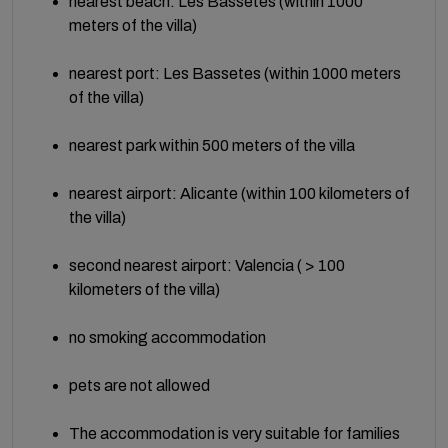
nearest beach: Les Bassetes (within 1000
meters of the villa)
nearest port: Les Bassetes (within 1000 meters
of the villa)
nearest park within 500 meters of the villa
nearest airport: Alicante (within 100 kilometers of
the villa)
second nearest airport: Valencia ( > 100
kilometers of the villa)
no smoking accommodation
pets are not allowed
The accommodation is very suitable for families