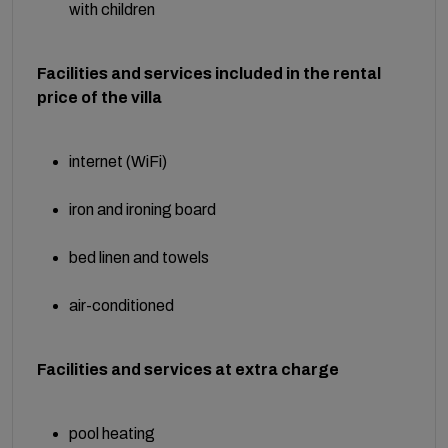
with children
Facilities and services included in the rental
price of the villa
internet (WiFi)
iron and ironing board
bed linen and towels
air-conditioned
Facilities and services at extra charge
pool heating