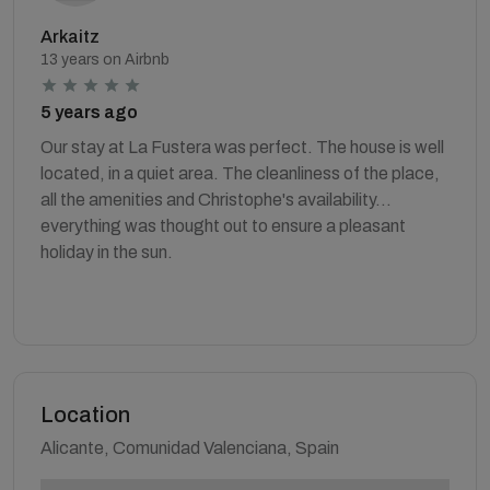
Arkaitz
13 years on Airbnb
5 years ago
Our stay at La Fustera was perfect. The house is well
located, in a quiet area. The cleanliness of the place,
all the amenities and Christophe's availability...
everything was thought out to ensure a pleasant
holiday in the sun.
Location
Alicante, Comunidad Valenciana, Spain