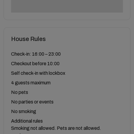
House Rules
Check-in: 16:00 – 23:00
Checkout before 10:00
Self check-in with lockbox
4 guests maximum
No pets
No parties or events
No smoking
Additional rules
Smoking not allowed. Pets are not allowed.