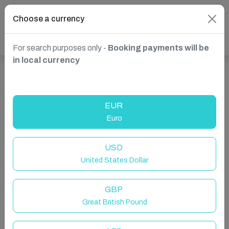
Choose a currency
For search purposes only -
Booking payments will be
in local currency
Show more properties in Benissa, Spain
EUR
Euro
USD
United States Dollar
GBP
Great British Pound