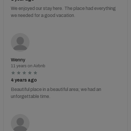
We enjoyed our stay here. The place had everything
we needed for a good vacation.
Wenny
11 years on Airbnb
4 years ago
Beautiful place in a beautiful area; we had an
unforgettable time.