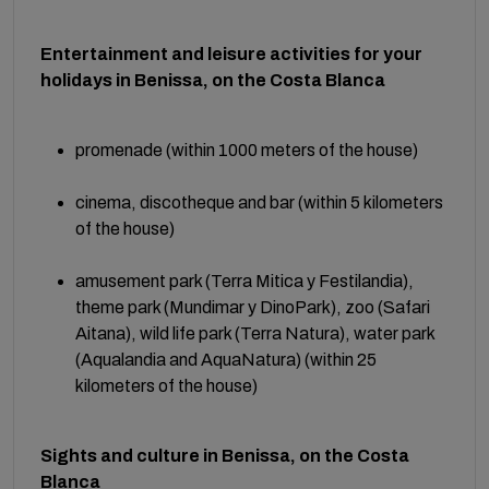
Entertainment and leisure activities for your
holidays in Benissa, on the Costa Blanca
promenade (within 1000 meters of the house)
cinema, discotheque and bar (within 5 kilometers
of the house)
amusement park (Terra Mitica y Festilandia),
theme park (Mundimar y DinoPark), zoo (Safari
Aitana), wild life park (Terra Natura), water park
(Aqualandia and AquaNatura) (within 25
kilometers of the house)
Sights and culture in Benissa, on the Costa
Blanca