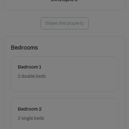
Share this property
Bedrooms
Bedroom 1
2 double beds
Bedroom 2
2 single beds