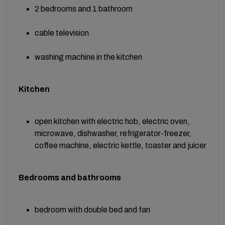
2 bedrooms and 1 bathroom
cable television
washing machine in the kitchen
Kitchen
open kitchen with electric hob, electric oven,
microwave, dishwasher, refrigerator-freezer,
coffee machine, electric kettle, toaster and juicer
Bedrooms and bathrooms
bedroom with double bed and fan