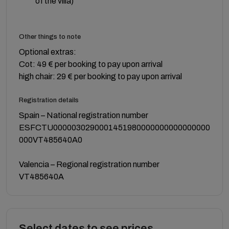
of the villa)
Other things to note
Optional extras:
Cot: 49 € per booking to pay upon arrival
high chair: 29 € per booking to pay upon arrival
Registration details
Spain – National registration number
ESFCTU0000030290001451980000000000000000
000VT485640A0
Valencia – Regional registration number
VT485640A
Select dates to see prices