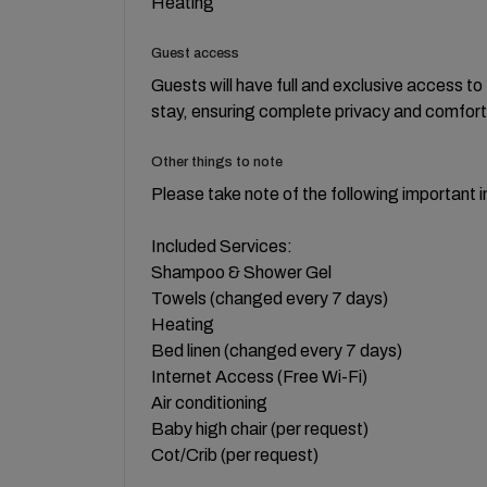
Heating
Guest access
Guests will have full and exclusive access t
stay, ensuring complete privacy and comfort
Other things to note
Please take note of the following important i
Included Services:
Shampoo & Shower Gel
Towels (changed every 7 days)
Heating
Bed linen (changed every 7 days)
Internet Access (Free Wi-Fi)
Air conditioning
Baby high chair (per request)
Cot/Crib (per request)