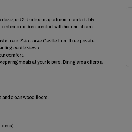
ly designed 3-bedroom apartment comfortably
combines modern comfort with historic charm.
isbon and São Jorge Castle from three private
anting castle views.
your comfort.
reparing meals at your leisure. Dining area offers a
s and clean wood floors.
drooms)