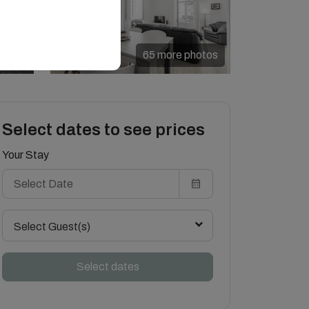
65 more photos
Select dates to see prices
Your Stay
Select Guest(s)
Select dates