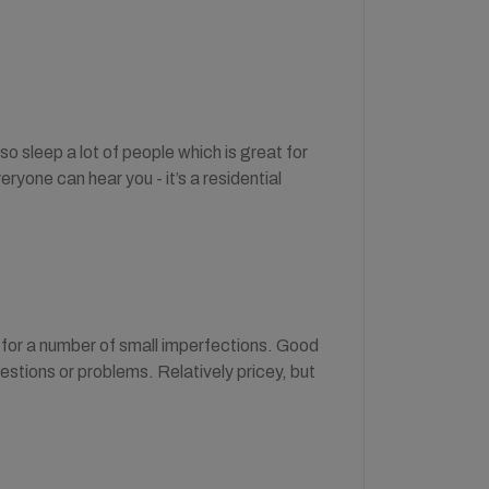
o sleep a lot of people which is great for
eryone can hear you - it’s a residential
 for a number of small imperfections. Good
uestions or problems. Relatively pricey, but