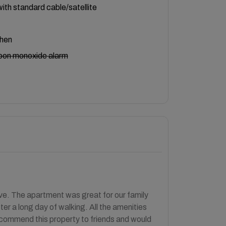
ith standard cable/satellite
chen
bon monoxide alarm
ve. The apartment was great for our family
er a long day of walking. All the amenities
recommend this property to friends and would