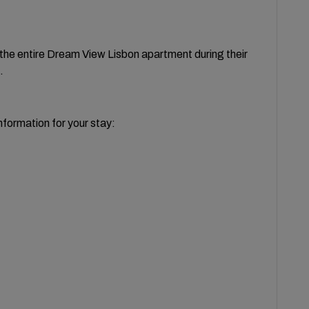
o the entire Dream View Lisbon apartment during their
.
nformation for your stay: