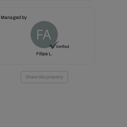
Managed by
Filipa L.
Share this property