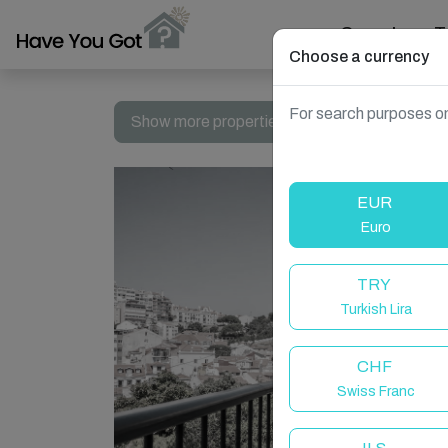
Search
T
Choose a currency
For search purposes on
Show more properties in Portugal, Lisbon
EUR
Euro
TRY
Turkish Lira
CHF
Swiss Franc