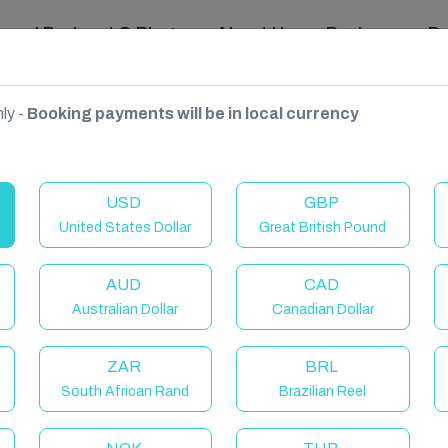
ravel Podcast & Blogs
About Us
Reviews
D
ly -
Booking payments will be in local currency
USD
GBP
United States Dollar
Great British Pound
AUD
CAD
Australian Dollar
Canadian Dollar
ZAR
BRL
South African Rand
Brazilian Reel