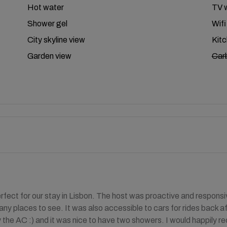
Hot water
TV w
Shower gel
Wifi
City skyline view
Kit
Garden view
Car
fect for our stay in Lisbon. The host was proactive and responsi
ny places to see. It was also accessible to cars for rides back aft
 the AC :) and it was nice to have two showers. I would happily 