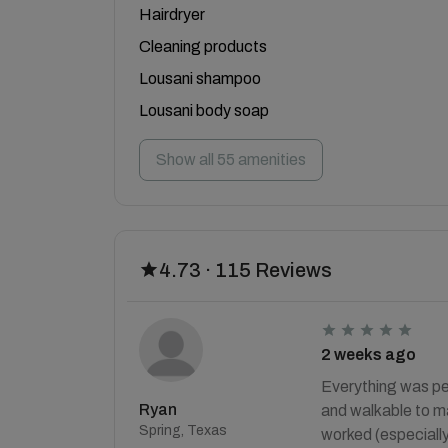
Hairdryer
Cleaning products
Lousani shampoo
Lousani body soap
Show all 55 amenities
4.73 · 115 Reviews
2 weeks ago
Everything was per
Ryan
and walkable to ma
Spring, Texas
worked (especially