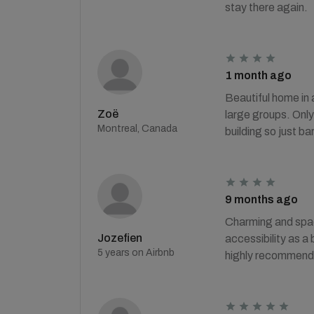
stay there again.
1 month ago
Beautiful home in 
Zoë
large groups. Only 
Montreal, Canada
building so just ba
9 months ago
Charming and spaci
Jozefien
accessibility as a 
5 years on Airbnb
highly recommended