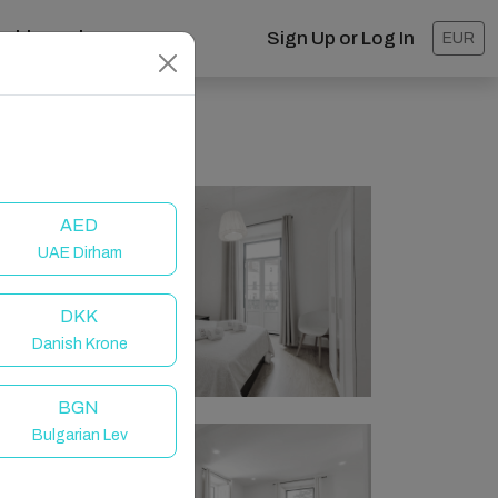
ashboard
Sign Up or Log In
EUR
AED
UAE Dirham
DKK
Danish Krone
BGN
Bulgarian Lev