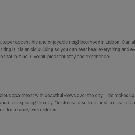
a super accessible and enjoyable neighbourhood in Lisbon. Can als
thing is it is an old building so you can hear hear everything and ev
re that in mind. Overall, pleasant stay and experience!
ous apartment with beautiful views over the city. This makes up
base for exploring the city. Quick response from host in case of q
 for a family with children.