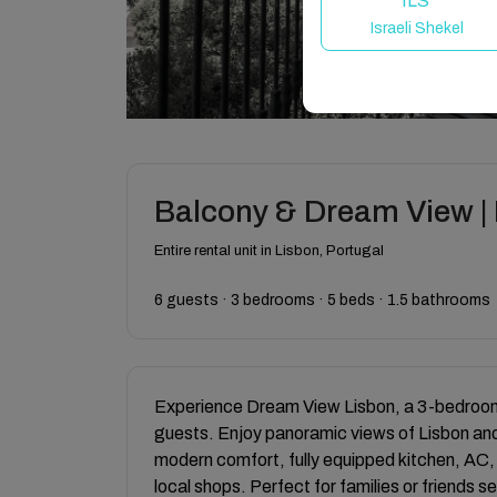
ILS
Israeli Shekel
Balcony & Dream View | H
Entire rental unit in Lisbon, Portugal
6 guests · 3 bedrooms · 5 beds · 1.5 bathrooms
Experience Dream View Lisbon, a 3-bedroom a
guests. Enjoy panoramic views of Lisbon an
modern comfort, fully equipped kitchen, AC,
local shops. Perfect for families or friends s