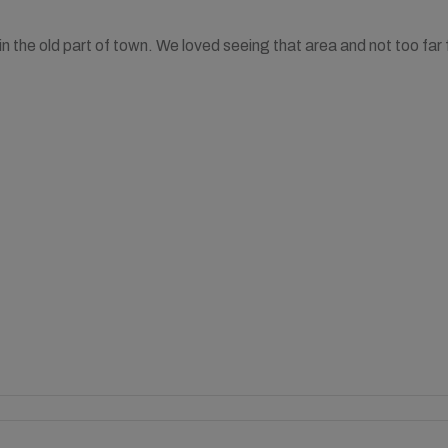
 in the old part of town. We loved seeing that area and not too fa