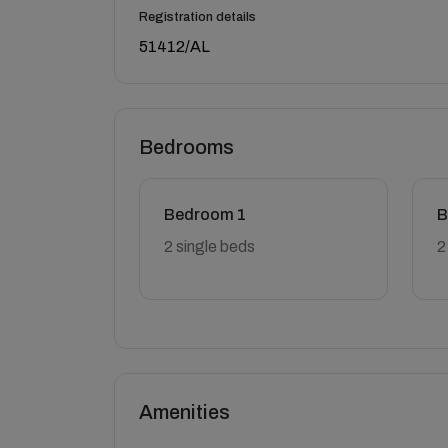
Registration details
51412/AL
Bedrooms
Bedroom 1
B
2 single beds
2
Amenities