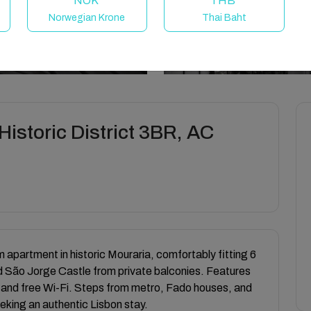
NOK
THB
Norwegian Krone
Thai Baht
istoric District 3BR, AC
partment in historic Mouraria, comfortably fitting 6
d São Jorge Castle from private balconies. Features
 and free Wi-Fi. Steps from metro, Fado houses, and
eeking an authentic Lisbon stay.