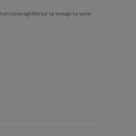
r from some nightlife but far enough for some