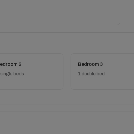
edroom 2
Bedroom 3
 single beds
1 double bed