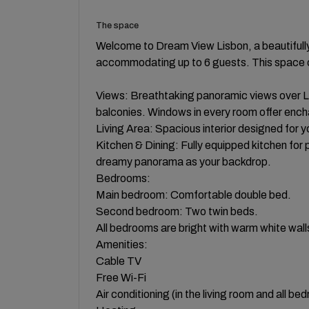
The space
Welcome to Dream View Lisbon, a beautiful
accommodating up to 6 guests. This space 
Views: Breathtaking panoramic views over L
balconies. Windows in every room offer ench
Living Area: Spacious interior designed for 
Kitchen & Dining: Fully equipped kitchen for p
dreamy panorama as your backdrop.
Bedrooms:
Main bedroom: Comfortable double bed.
Second bedroom: Two twin beds.
All bedrooms are bright with warm white wall
Amenities:
Cable TV
Free Wi-Fi
Air conditioning (in the living room and all be