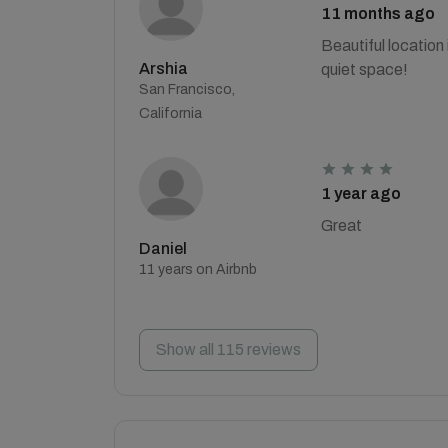
11 months ago
Beautiful location
Arshia
quiet space!
San Francisco,
California
1 year ago
Great
Daniel
11 years on Airbnb
Show all 115 reviews