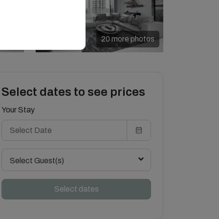
20 more photos
Select dates to see prices
Your Stay
Select Guest(s)
Select dates