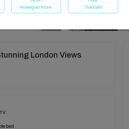
NOK
THB
Norwegian Krone
Thai Baht
Stunning London Views
 TV
ble bed