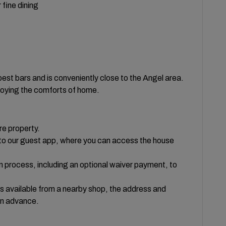
 fine dining
 best bars and is conveniently close to the Angel area.
njoying the comforts of home.
re property.
te to our guest app, where you can access the house
on process, including an optional waiver payment, to
ys available from a nearby shop, the address and
in advance.