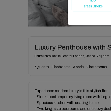
ILS
Israeli Shekel
Luxury Penthouse with 
Entire rental unit in Greater London, United Kingdom
6 guests · 3 bedrooms · 3 beds · 2 bathrooms
Experience modern luxury in this stylish flat.
- Sleek, contemporary living room with large
- Spacious kitchen with seating for six
- Two king-size bedrooms and one cozy dou