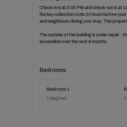
Check-in is at 3:00 PM and check-out is at 11
the key collection code 24 hours before your 
and neighbours during your stay. This proper
The outside of the building is under repair - 
accessible over the next 6 months.
Bedrooms
Bedroom 1
B
1 king bed
1