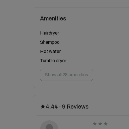
Amenities
Hairdryer
Shampoo
Hot water
Tumble dryer
Show all 28 amenities
4.44 · 9 Reviews