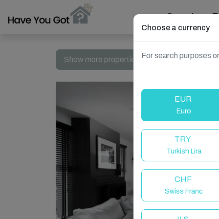
Search
T
Choose a currency
For search purposes on
Show more properties in England, UK
EUR
Euro
TRY
Turkish Lira
CHF
Swiss Franc