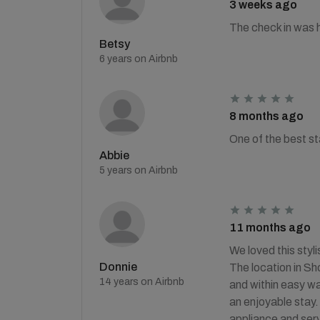
3 weeks ago
The check in was h
Betsy
6 years on Airbnb
8 months ago
One of the best st
Abbie
5 years on Airbnb
11 months ago
We loved this styl
Donnie
The location in Sh
14 years on Airbnb
and within easy w
an enjoyable stay.
appliance and serv