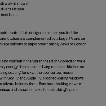
ith walk-in shower
liver’s Fifteen
s best bars.
sophisticated flat, designed to make you feel like
m and kitchen are complemented by a large TV and an
rivate balcony to enjoy breathtaking views of London,
 find yourself in the vibrant heart of Shoreditch while
ively energy. The spacious living room and kitchen are
ring seating for six at the countertop, modern
 with SkyTV and Apple TV. Floor-to-ceiling windows
 a private balcony that offers breathtaking views of
nrises and sunsets thanks to the building's prime