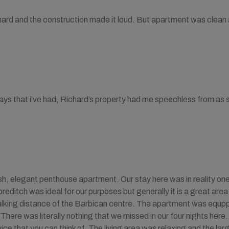
ard and the construction made it loud. But apartment was clean 
ays that i’ve had, Richard’s property had me speechless from as s
ish, elegant penthouse apartment. Our stay here was in reality one 
oreditch was ideal for our purposes but generally it is a great ar
alking distance of the Barbican centre. The apartment was equpp
 There was literally nothing that we missed in our four nights her
ice that you can think of. The living area was relaxing and the la