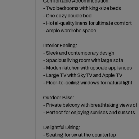
Comfortable Accommodation:
- Two bedrooms with king-size beds
- One cozy double bed
- Hotel-quality linens for ultimate comfort
- Ample wardrobe space
Interior Feeling:
- Sleek and contemporary design
- Spacious living room with large sofa
- Modern kitchen with upscale appliances
- Large TV with SkyTV and Apple TV
- Floor-to-ceiling windows for natural light
Outdoor Bliss:
- Private balcony with breathtaking views o
- Perfect for enjoying sunrises and sunsets
Delightful Dining:
- Seating for six at the countertop