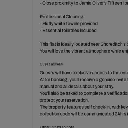
- Close proximity to Jamie Oliver’s Fifteen for
Professional Cleaning:
- Fluffy white towels provided
- Essential toiletries included
This flat is ideally located near Shoreditch's
You will love the vibrant atmosphere while e
Guest access
Guests will have exclusive access to the enti
After booking, you’ll receive a genuine invi
manual and all details about your stay.
You’ll also be asked to complete a verificati
protect your reservation.
The property features self check-in, with ke
collection code will be communicated 24hrs 
Other things to note