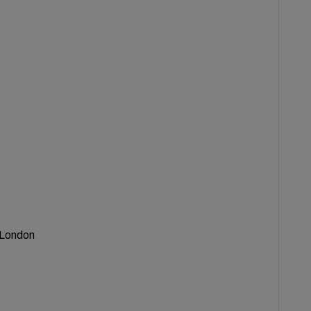
f London