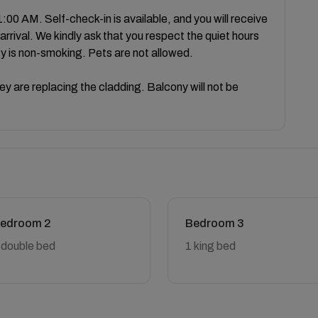
:00 AM. Self-check-in is available, and you will receive
arrival. We kindly ask that you respect the quiet hours
ty is non-smoking. Pets are not allowed.
they are replacing the cladding. Balcony will not be
edroom 2
Bedroom 3
 double bed
1 king bed