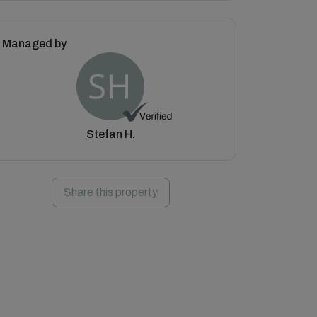
Managed by
Stefan H.
Share this property