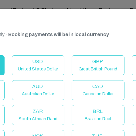
ravel Podcast & Blogs
About Us
Reviews
D
ly -
Booking payments will be in local currency
USD
GBP
United States Dollar
Great British Pound
AUD
CAD
Australian Dollar
Canadian Dollar
ZAR
BRL
South African Rand
Brazilian Reel