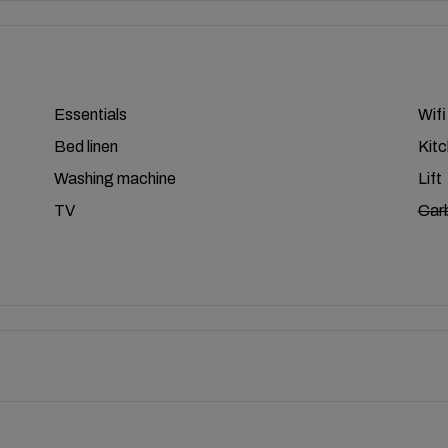
Essentials
Wifi
Bed linen
Kit
Washing machine
Lift
TV
Car