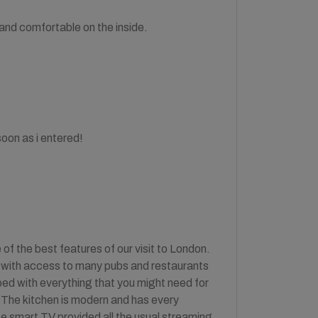
and comfortable on the inside.
oon as i entered!
of the best features of our visit to London.
ea with access to many pubs and restaurants
ed with everything that you might need for
e. The kitchen is modern and has every
rge smart TV provided all the usual streaming