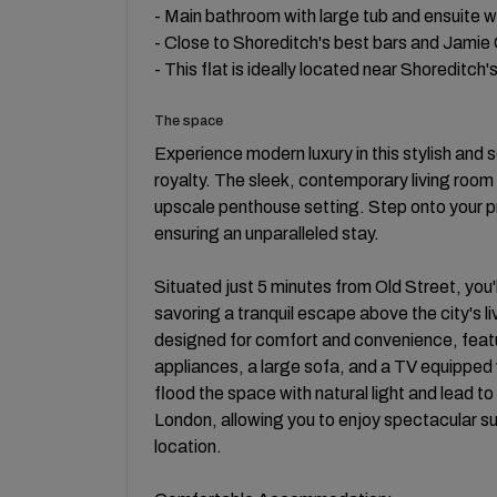
- Main bathroom with large tub and ensuite w
- Close to Shoreditch's best bars and Jamie O
- This flat is ideally located near Shoreditch'
The space
Experience modern luxury in this stylish and 
royalty. The sleek, contemporary living roo
upscale penthouse setting. Step onto your p
ensuring an unparalleled stay.
Situated just 5 minutes from Old Street, you'll
savoring a tranquil escape above the city's l
designed for comfort and convenience, featu
appliances, a large sofa, and a TV equipped
flood the space with natural light and lead to
London, allowing you to enjoy spectacular su
location.