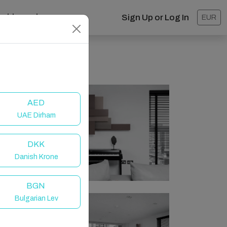
ashboard
Sign Up or Log In
EUR
AED
UAE Dirham
DKK
Danish Krone
BGN
Bulgarian Lev