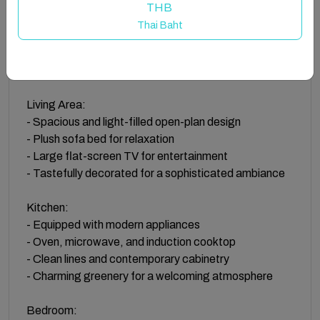
state-of-the-art appliances including an oven,
THB
microwave, and a sleek induction cooktop. The
Thai Baht
kitchen's clean lines and modern cabinetry,
complemented by charming greenery, create an
inviting space for cooking and gathering.
Living Area:
- Spacious and light-filled open-plan design
- Plush sofa bed for relaxation
- Large flat-screen TV for entertainment
- Tastefully decorated for a sophisticated ambiance
Kitchen:
- Equipped with modern appliances
- Oven, microwave, and induction cooktop
- Clean lines and contemporary cabinetry
- Charming greenery for a welcoming atmosphere
Bedroom: