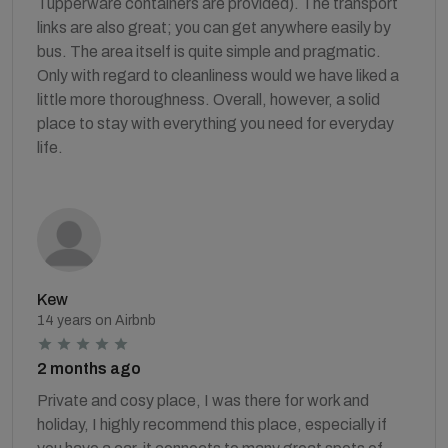
Tupperware containers are provided). The transport
links are also great; you can get anywhere easily by
bus. The area itself is quite simple and pragmatic.
Only with regard to cleanliness would we have liked a
little more thoroughness. Overall, however, a solid
place to stay with everything you need for everyday
life.
Kew
14 years on Airbnb
2 months ago
Private and cosy place, I was there for work and
holiday, I highly recommend this place, especially if