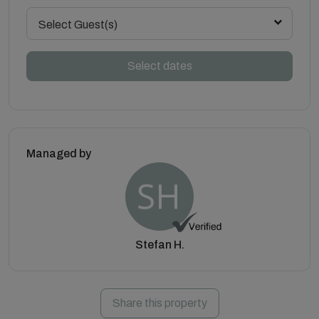
Select Guest(s)
Select dates
Managed by
Stefan H.
Share this property