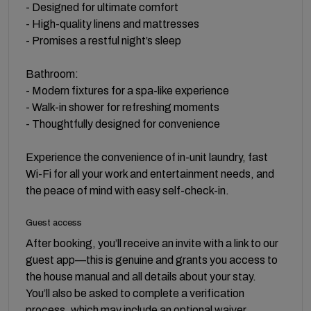
- Designed for ultimate comfort
- High-quality linens and mattresses
- Promises a restful night’s sleep
Bathroom:
- Modern fixtures for a spa-like experience
- Walk-in shower for refreshing moments
- Thoughtfully designed for convenience
Experience the convenience of in-unit laundry, fast
Wi-Fi for all your work and entertainment needs, and
the peace of mind with easy self-check-in.
Guest access
After booking, you’ll receive an invite with a link to our
guest app—this is genuine and grants you access to
the house manual and all details about your stay.
You’ll also be asked to complete a verification
process, which may include an optional waiver