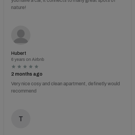
you have a car, it connects to many great spots of
nature!
Hubert
6 years on Airbnb
2 months ago
Very nice cosy and clean apartment, definetly would
recommend