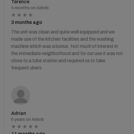
Terence
4 months on Airbnb
3 months ago
The unit was clean and quite well equipped and we
made use of the kitchen facilities and the washing
machine which was a bonus. Not much of interest in
the immediate neighborhood and for our use it was not
close to a tube station and required us to take
frequent ubers.
Adrian
6 years on Airbnb
11 months ago