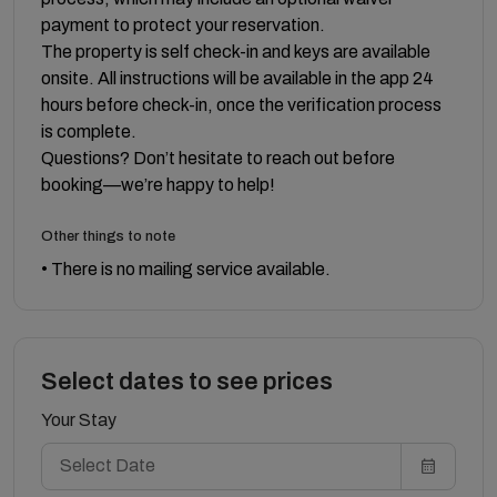
payment to protect your reservation.
The property is self check-in and keys are available
onsite. All instructions will be available in the app 24
hours before check-in, once the verification process
is complete.
Questions? Don’t hesitate to reach out before
booking—we’re happy to help!
Other things to note
• There is no mailing service available.
Select dates to see prices
Your Stay