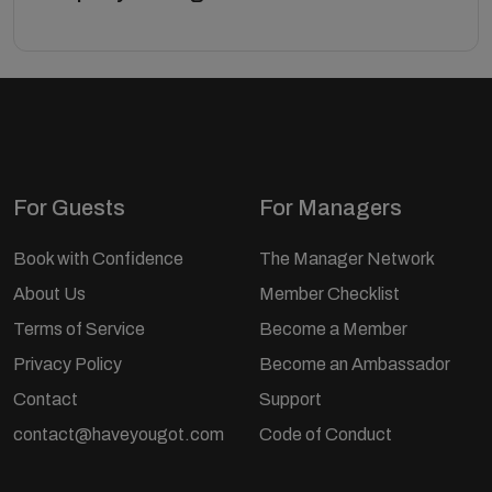
For Guests
For Managers
Book with Confidence
The Manager Network
About Us
Member Checklist
Terms of Service
Become a Member
Privacy Policy
Become an Ambassador
Contact
Support
contact@haveyougot.com
Code of Conduct