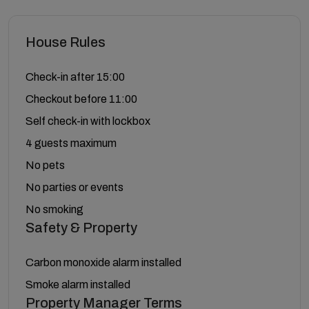
House Rules
Check-in after 15:00
Checkout before 11:00
Self check-in with lockbox
4 guests maximum
No pets
No parties or events
No smoking
Safety & Property
Carbon monoxide alarm installed
Smoke alarm installed
Property Manager Terms