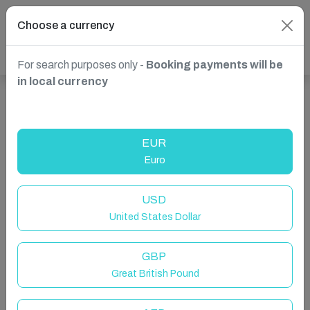
Choose a currency
For search purposes only -
Booking payments will be
in local currency
Show more properties in England, UK
EUR
Euro
USD
United States Dollar
GBP
Great British Pound