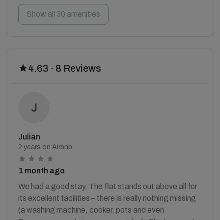
Show all 30 amenities
4.63 · 8 Reviews
Julian
2 years on Airbnb
1 month ago
We had a good stay. The flat stands out above all for
its excellent facilities – there is really nothing missing
(a washing machine, cooker, pots and even