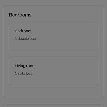
Bedrooms
Bedroom
1 double bed
Living room
1 sofa bed