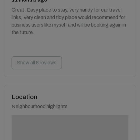
Great, Easy place to stay, very handy for car travel
links, Very clean and tidy place would recommend for
business users like myself and will be booking again in
the future.
Show all 8 reviews
Location
Neighbourhood highlights