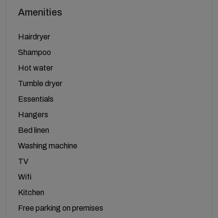
Amenities
Hairdryer
Shampoo
Hot water
Tumble dryer
Essentials
Hangers
Bed linen
Washing machine
TV
Wifi
Kitchen
Free parking on premises