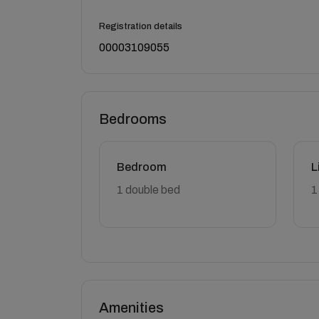
Registration details
00003109055
Bedrooms
Bedroom
L
1 double bed
1
Amenities