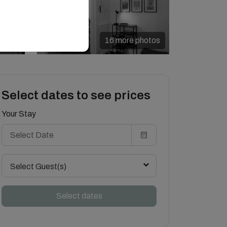
16 more photos
Select dates to see prices
Your Stay
Select Guest(s)
Select dates