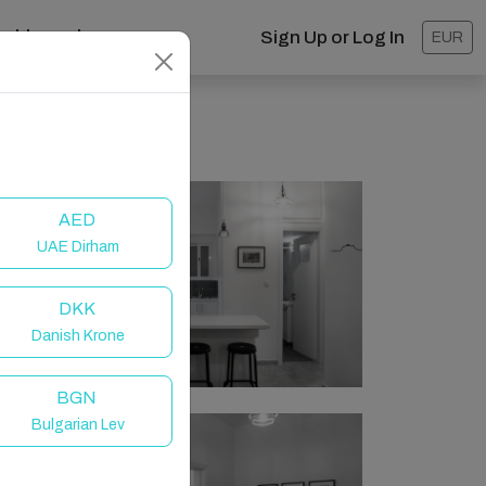
ashboard
Sign Up or Log In
EUR
AED
UAE Dirham
DKK
Danish Krone
BGN
Bulgarian Lev