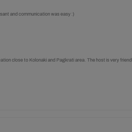
sant and communication was easy :)
ation close to Kolonaki and Pagkrati area. The host is very frie