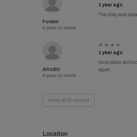
1 year ago
The stay was plea
Foteini
9 years on Airbnb
1 year ago
Nice place and loc
Afroditi
again.
8 years on Airbnb
Show all 32 reviews
Location