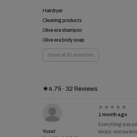
Hairdryer
Cleaning products
Olive era shampoo
Olive era body soap
Show all 39 amenities
4.75 · 32 Reviews
1 month ago
Everything was pe
Yosef
shops, restaurants