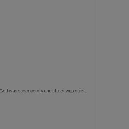
! Bed was super comfy and street was quiet.