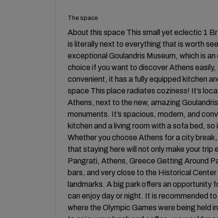
The space
About this space This small yet eclectic 1 Br
is literally next to everything that is worth s
exceptional Goulandris Museum, which is an 
choice if you want to discover Athens easily, 
convenient, it has a fully equipped kitchen an
space This place radiates coziness! It’s loc
Athens, next to the new, amazing Goulandr
monuments. It’s spacious, modern, and conve
kitchen and a living room with a sofa bed, s
Whether you choose Athens for a city break, a
that staying here will not only make your trip
Pangrati, Athens, Greece Getting Around Pang
bars, and very close to the Historical Cente
landmarks. A big park offers an opportunity fo
can enjoy day or night. It is recommended to
where the Olympic Games were being held in 