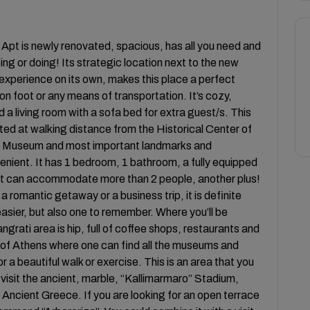
 Apt is newly renovated, spacious, has all you need and
eeing or doing! Its strategic location next to the new
experience on its own, makes this place a perfect
on foot or any means of transportation. It’s cozy,
d a living room with a sofa bed for extra guest/s. This
ated at walking distance from the Historical Center of
is Museum and most important landmarks and
nient. It has 1 bedroom, 1 bathroom, a fully equipped
o it can accommodate more than 2 people, another plus!
 romantic getaway or a business trip, it is definite
 easier, but also one to remember. Where you’ll be
rati area is hip, full of coffee shops, restaurants and
r of Athens where one can find all the museums and
r a beautiful walk or exercise. This is an area that you
 visit the ancient, marble, “Kallimarmaro” Stadium,
Ancient Greece. If you are looking for an open terrace