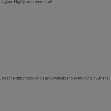
ere again. Highly recommended!
, best neighborhood and easily walkable to everything in Athens