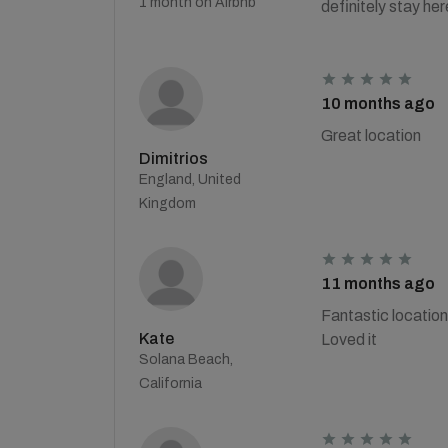
1 month on Airbnb
definitely stay h
10 months ago
Great location
Dimitrios
England, United
Kingdom
11 months ago
Fantastic location
Kate
Loved it
Solana Beach,
California