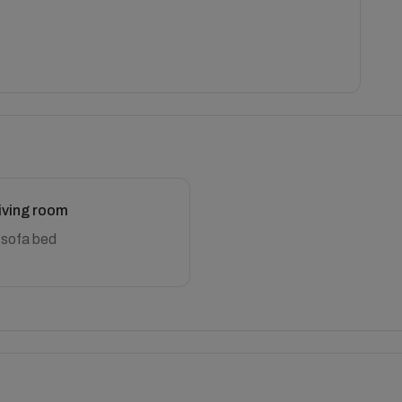
iving room
 sofa bed