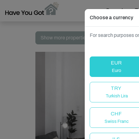
Search
T
Choose a currency
For search purposes on
Show more properties in Athens, Greece
EUR
Euro
TRY
Turkish Lira
CHF
Swiss Franc