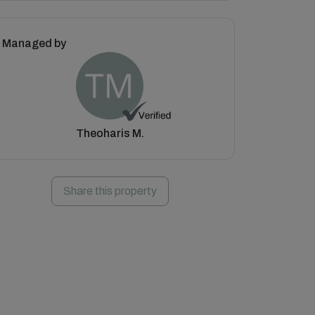
Managed by
Theoharis M.
Share this property