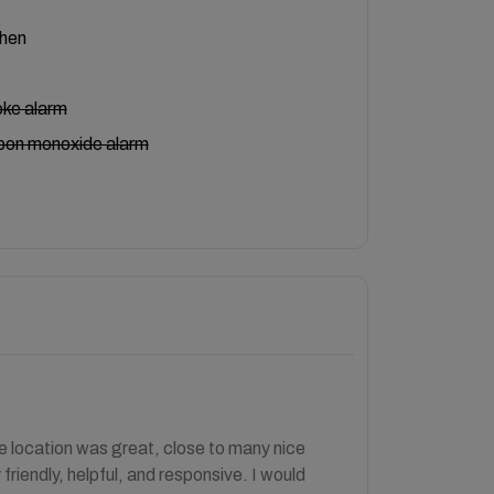
chen
ke alarm
bon monoxide alarm
 location was great, close to many nice
iendly, helpful, and responsive. I would