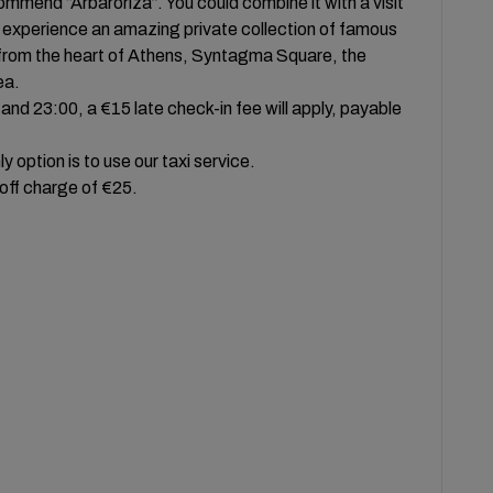
ommend “Arbaroriza”. You could combine it with a visit
 experience an amazing private collection of famous
lk from the heart of Athens, Syntagma Square, the
ea.
and 23:00, a €15 late check-in fee will apply, payable
 option is to use our taxi service.
 off charge of €25.