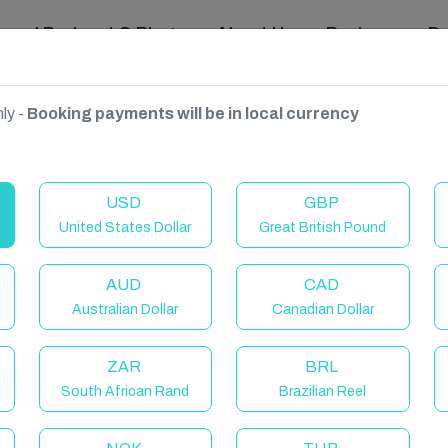
ravel Podcast & Blogs
About Us
Reviews
D
ly -
Booking payments will be in local currency
USD
GBP
United States Dollar
Great British Pound
AUD
CAD
Australian Dollar
Canadian Dollar
ZAR
BRL
South African Rand
Brazilian Reel