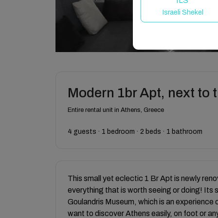
ILS
Israeli Shekel
Modern 1br Apt, next to
Entire rental unit in Athens, Greece
4 guests · 1 bedroom · 2 beds · 1 bathroom
This small yet eclectic 1 Br Apt is newly renov
everything that is worth seeing or doing! Its
Goulandris Museum, which is an experience on
want to discover Athens easily, on foot or a