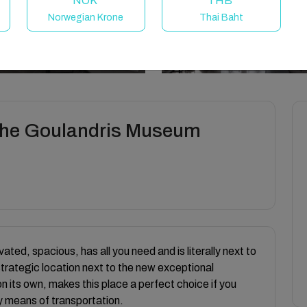
NOK
THB
Norwegian Krone
Thai Baht
 the Goulandris Museum
ated, spacious, has all you need and is literally next to
 strategic location next to the new exceptional
 its own, makes this place a perfect choice if you
ny means of transportation.