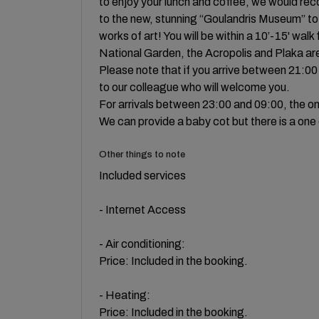
to enjoy your lunch and coffee, we would rec
to the new, stunning “Goulandris Museum” to
works of art! You will be within a 10’-15' wa
National Garden, the Acropolis and Plaka ar
Please note that if you arrive between 21:00 
to our colleague who will welcome you.
For arrivals between 23:00 and 09:00, the only
We can provide a baby cot but there is a one
Other things to note
Included services
- Internet Access
- Air conditioning:
Price: Included in the booking.
- Heating:
Price: Included in the booking.