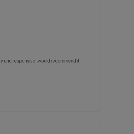
ndly and responsive, would recommend it