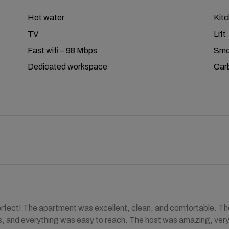
Hot water
Kit
TV
Lift
Fast wifi – 98 Mbps
Smo
Dedicated workspace
Car
rfect! The apartment was excellent, clean, and comfortable. The
, and everything was easy to reach. The host was amazing, very fr