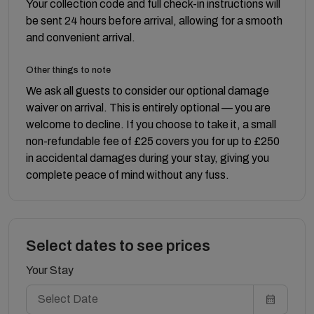
Your collection code and full check-in instructions will
be sent 24 hours before arrival, allowing for a smooth
and convenient arrival.
Other things to note
We ask all guests to consider our optional damage
waiver on arrival. This is entirely optional — you are
welcome to decline. If you choose to take it, a small
non-refundable fee of £25 covers you for up to £250
in accidental damages during your stay, giving you
complete peace of mind without any fuss.
Select dates to see prices
Your Stay