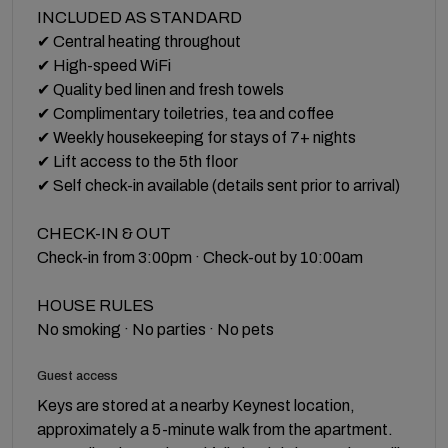
INCLUDED AS STANDARD
✔ Central heating throughout
✔ High-speed WiFi
✔ Quality bed linen and fresh towels
✔ Complimentary toiletries, tea and coffee
✔ Weekly housekeeping for stays of 7+ nights
✔ Lift access to the 5th floor
✔ Self check-in available (details sent prior to arrival)
CHECK-IN & OUT
Check-in from 3:00pm · Check-out by 10:00am
HOUSE RULES
No smoking · No parties · No pets
Guest access
Keys are stored at a nearby Keynest location,
approximately a 5-minute walk from the apartment.