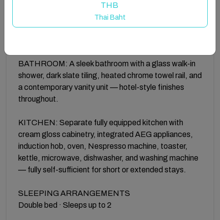
bedroom with an upholstered headboard, fitted
THB
wardrobes, bedside reading lights, and a wall-
Thai Baht
mounted Smart TV with Netflix. Hotel-quality linen
throughout.
BATHROOM: A sleek bathroom with a glass walk-in
shower, dark slate tiling, heated chrome towel rail, and
a contemporary vanity unit — hotel-style finishes
throughout.
KITCHEN: Separate fully equipped kitchen with
cream gloss cabinetry, integrated AEG appliances,
induction hob, oven, Nespresso machine, toaster,
kettle, microwave, dishwasher, and washing machine
— fully self-sufficient for short or extended stays.
SLEEPING ARRANGEMENTS
Double bed · Sleeps up to 2