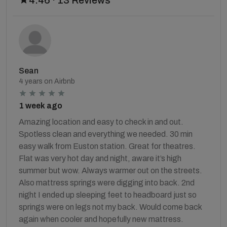
Sean
4 years on Airbnb
1 week ago
Amazing location and easy to check in and out.
Spotless clean and everything we needed. 30 min
easy walk from Euston station. Great for theatres.
Flat was very hot day and night, aware it’s high
summer but wow. Always warmer out on the streets.
Also mattress springs were digging into back. 2nd
night I ended up sleeping feet to headboard just so
springs were on legs not my back. Would come back
again when cooler and hopefully new mattress.