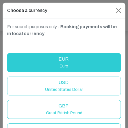
Choose a currency
For search purposes only -
Booking payments will be
in local currency
Show more properties in England, UK
EUR
Euro
USD
United States Dollar
GBP
Great British Pound