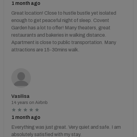
1 month ago
Great location! Close to hustle bustle yet isolated
enough to get peaceful night of sleep. Covent
Garden has a lot to offer! Many theaters, great
restaurants and bakeries in walking distance.
Apartment is close to public transportation. Many
attractions are 15-30mins walk.
Vasilisa
14 years on Airbnb
1 month ago
Everything was just great. Very quiet and safe. I am
absolutely satisfied with my stay.