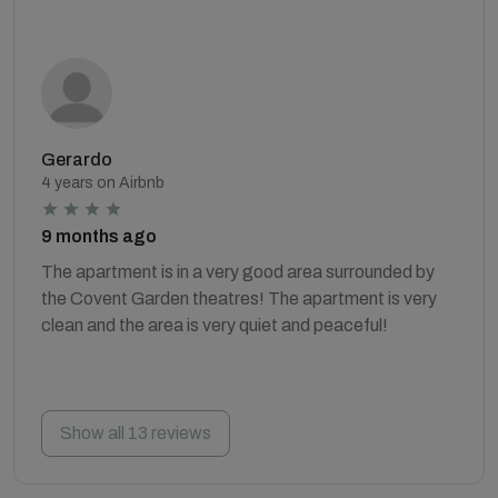
Gerardo
4 years on Airbnb
9 months ago
The apartment is in a very good area surrounded by
the Covent Garden theatres! The apartment is very
clean and the area is very quiet and peaceful!
Show all 13 reviews