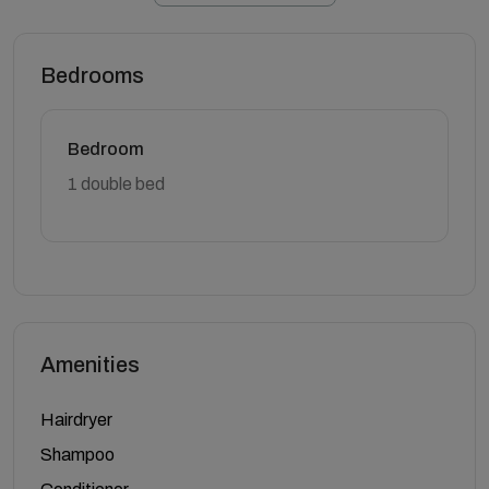
Bedrooms
Bedroom
1 double bed
Amenities
Hairdryer
Shampoo