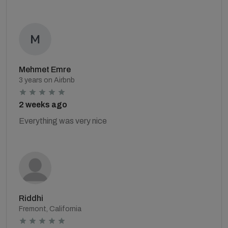
Mehmet Emre
3 years on Airbnb
2 weeks ago
Everything was very nice
Riddhi
Fremont, California