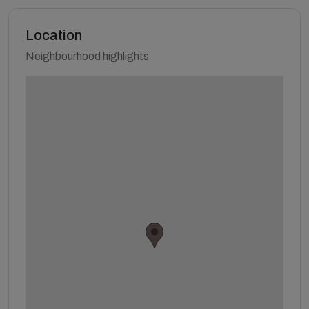
Location
Neighbourhood highlights