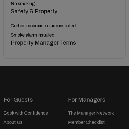
No smoking
Safety & Property
Carbon monoxide alarm installed
Smoke alarm installed
Property Manager Terms
For Guests
For Managers
Book with Confidence
The Manager Network
About Us
Member Checklist