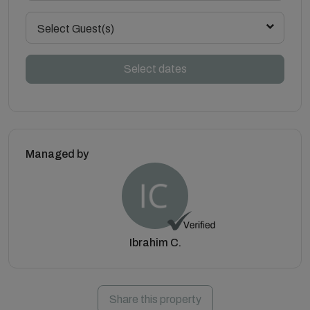
Select Guest(s)
Select dates
Managed by
Ibrahim C.
Share this property