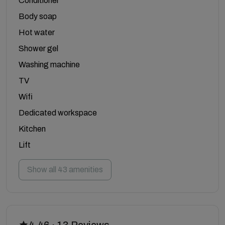
Conditioner
Body soap
Hot water
Shower gel
Washing machine
TV
Wifi
Dedicated workspace
Kitchen
Lift
Show all 43 amenities
4.46 · 13 Reviews