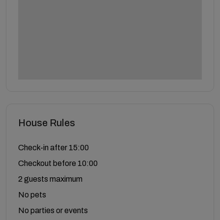
House Rules
Check-in after 15:00
Checkout before 10:00
2 guests maximum
No pets
No parties or events