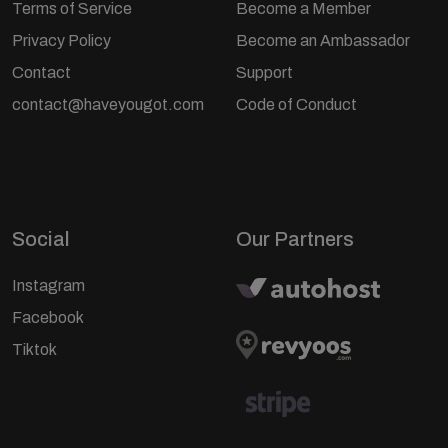
Terms of Service
Become a Member
Privacy Policy
Become an Ambassador
Contact
Support
contact@haveyougot.com
Code of Conduct
Social
Our Partners
Instagram
Facebook
Tiktok