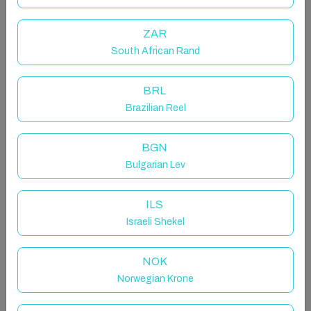
magnificent view of the beach and ocean.
Comfortably furnished with WiFi, full DSTV and aircon
ZAR
throughout the apartment is perfect for everyone.
South African Rand
The beach access gate opens onto the 2,5km long
Promenade.
The complex has a beautiful, large swimming pool
BRL
with sun-loungers, umbrellas and a viewing deck.
Brazilian Reel
There is allocated undercover parking and 24 hour
security.
BGN
Bulgarian Lev
The space
We provide tea, coffee, milk pods, sugar, serviettes
ILS
and toilet paper for your stay as well as soap, shower
gel, shampoo and body lotion.
Israeli Shekel
No need to bring swimming towels, we provide those
for your stay too.
NOK
Norwegian Krone
Other things to note
There is a backup generator for the lifts and common