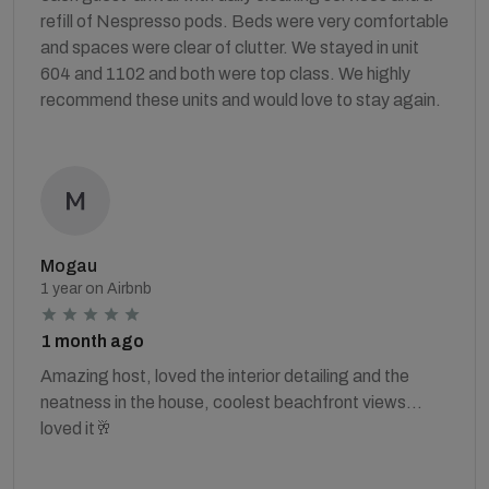
refill of Nespresso pods. Beds were very comfortable
and spaces were clear of clutter. We stayed in unit
604 and 1102 and both were top class. We highly
recommend these units and would love to stay again.
Mogau
1 year on Airbnb
1 month ago
Amazing host, loved the interior detailing and the
neatness in the house, coolest beachfront views…
loved it🥂