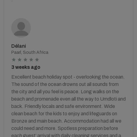
Délani
Paarl, South Africa
3 weeks ago
Excellent beach holiday spot - overlooking the ocean.
The sound of the ocean drowns out all sounds from
the city and all you feel is peace. Long walks on the
beach and promenade even all the way to Umdloti and
back. Friendly locals and safe environment. Wide
clean beach for the kids to enjoy and lifeguards on
Bronze and main beach. Accommodation had all we
could need and more. Spotless preparation before
each guest’ arrival with daily cleaning services and a