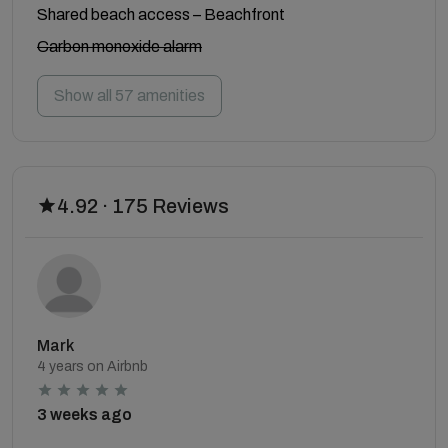
Shared beach access – Beachfront
Carbon monoxide alarm
Show all 57 amenities
4.92 · 175 Reviews
Mark
4 years on Airbnb
3 weeks ago
.