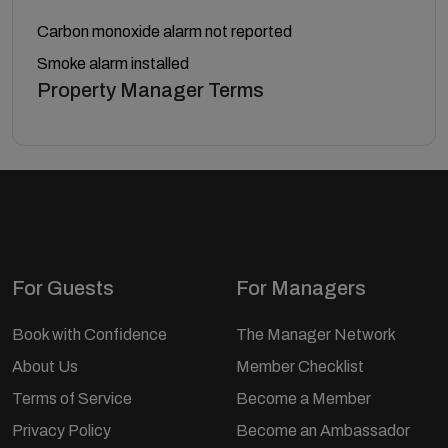
Carbon monoxide alarm not reported
Smoke alarm installed
Property Manager Terms
For Guests
For Managers
Book with Confidence
The Manager Network
About Us
Member Checklist
Terms of Service
Become a Member
Privacy Policy
Become an Ambassador