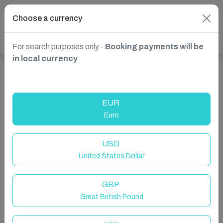
Choose a currency
For search purposes only -
Booking payments will be
in local currency
Show more properties in South Africa, uMhlanga
EUR
Euro
USD
United States Dollar
GBP
Great British Pound