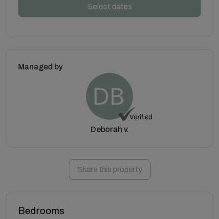
Select dates
Managed by
Deborah v.
Share this property
Bedrooms