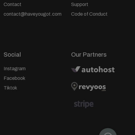
Contact
Support
contact@haveyougot.com
Code of Conduct
Social
Our Partners
Instagram
Facebook
Tiktok