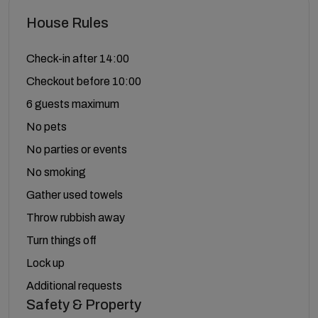
House Rules
Check-in after 14:00
Checkout before 10:00
6 guests maximum
No pets
No parties or events
No smoking
Gather used towels
Throw rubbish away
Turn things off
Lock up
Additional requests
Safety & Property