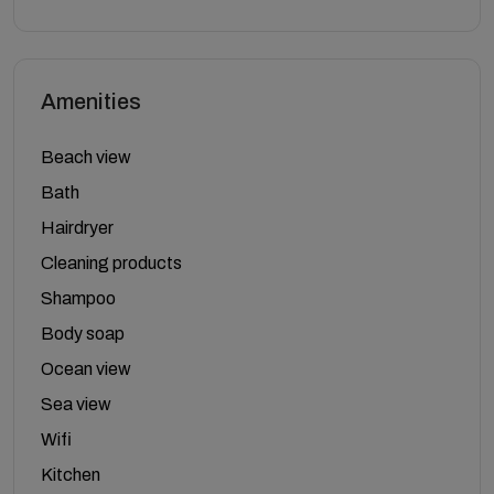
Amenities
Beach view
Bath
Hairdryer
Cleaning products
Shampoo
Body soap
Ocean view
Sea view
Wifi
Kitchen