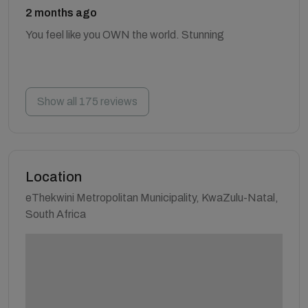
2 months ago
You feel like you OWN the world. Stunning
Show all 175 reviews
Location
eThekwini Metropolitan Municipality, KwaZulu-Natal,
South Africa