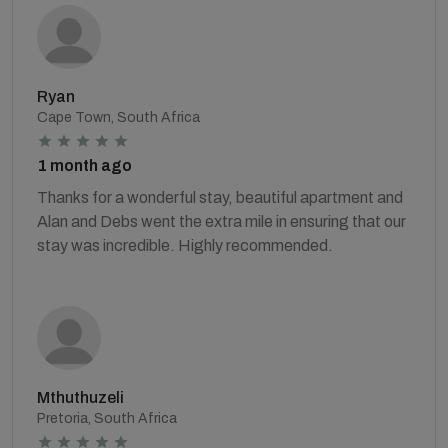
Ryan
Cape Town, South Africa
1 month ago
Thanks for a wonderful stay, beautiful apartment and
Alan and Debs went the extra mile in ensuring that our
stay was incredible. Highly recommended.
Mthuthuzeli
Pretoria, South Africa