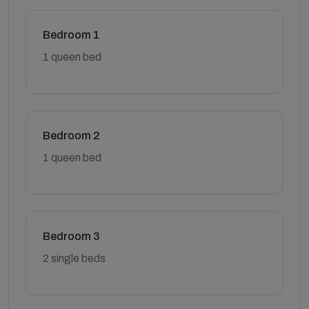
Bedroom 1
1 queen bed
Bedroom 2
1 queen bed
Bedroom 3
2 single beds