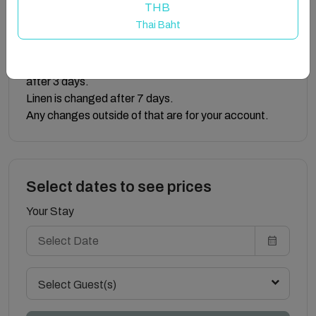
THB
area lights during loadshedding.
Thai Baht
We have loadshedding lamps and energy storing
lightbulbs that work during loadshedding.
Note: Bathroom towels are not changed daily, only
after 3 days.
Linen is changed after 7 days.
Any changes outside of that are for your account.
Select dates to see prices
Your Stay
Select Guest(s)