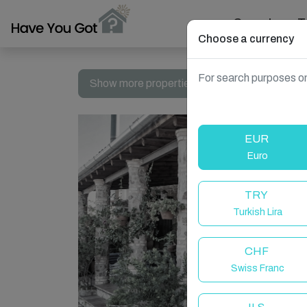
Search
T
Choose a currency
For search purposes on
Show more properties in Torrecampo, Spain
EUR
Euro
TRY
Turkish Lira
CHF
Swiss Franc