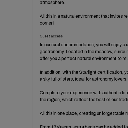
atmosphere.
All this in a natural environment that invites
corner!
Guest access
In our rural accommodation, you will enjoy a
gastronomy. Located in the meadow, surround
offer you a perfect natural environment to r
In addition, with the Starlight certification
a sky full of stars, ideal for astronomy lovers.
Complete your experience with authentic loc
the region, which reflect the best of our tradi
All this in one place, creating unforgettable
From 13 guests, extra beds can be added 