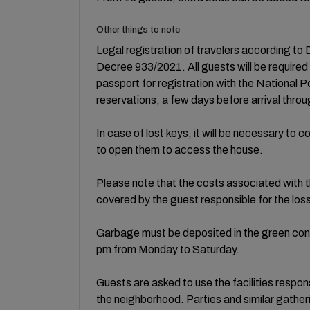
Other things to note
Legal registration of travelers according 
Decree 933/2021. All guests will be required
passport for registration with the National Po
reservations, a few days before arrival throug
In case of lost keys, it will be necessary to
to open them to access the house.
Please note that the costs associated with th
covered by the guest responsible for the los
Garbage must be deposited in the green cont
pm from Monday to Saturday.
Guests are asked to use the facilities respo
the neighborhood. Parties and similar gatheri