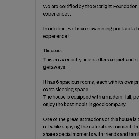
We are certified by the Starlight Foundation,
experiences.
In addition, we have a swimming pool and a b
experience!
The space
This cozy country house offers a quiet and c
getaways.
It has 6 spacious rooms, each with its own 
extra sleeping space.
The house is equipped with a modern, full, p
enjoy the best meals in good company.
One of the great attractions of this house is 
off while enjoying the natural environment. In
share special moments with friends and fami