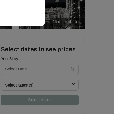
49 more photos
Select dates to see prices
Your Stay
Select Guest(s)
Select dates