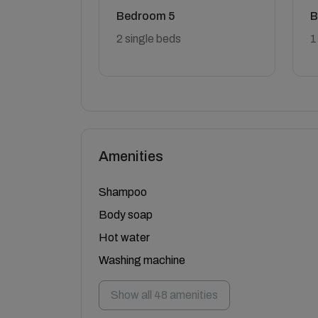
Bedroom 5
B
2 single beds
1
Amenities
Shampoo
Body soap
Hot water
Washing machine
Show all 48 amenities