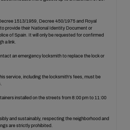
to Decree 1513/1959, Decree 450/1975 and Royal
 to provide their National Identity Document or
lice of Spain. It will only be requested for confirmed
h a link.
 contact an emergency locksmith to replace the lock or
is service, including the locksmith's fees, must be
s.
ainers installed on the streets from 8:00 pm to 11:00
nsibly and sustainably, respecting the neighborhood and
ngs are strictly prohibited.