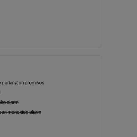
 parking on premises
l
ke alarm
bon monoxide alarm