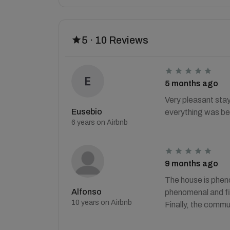
5 · 10 Reviews
5 months ago
Very pleasant stay
Eusebio
everything was be
6 years on Airbnb
9 months ago
The house is pheno
Alfonso
phenomenal and fin
10 years on Airbnb
Finally, the commu