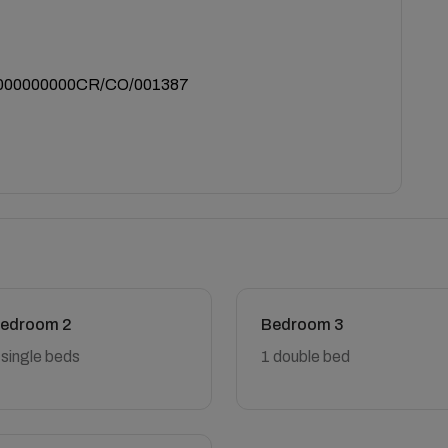
000000000CR/CO/001387
edroom 2
Bedroom 3
 single beds
1 double bed