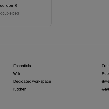
edroom 6
 double bed
Essentials
Free
Wifi
Poo
Dedicated workspace
Smo
Kitchen
Car