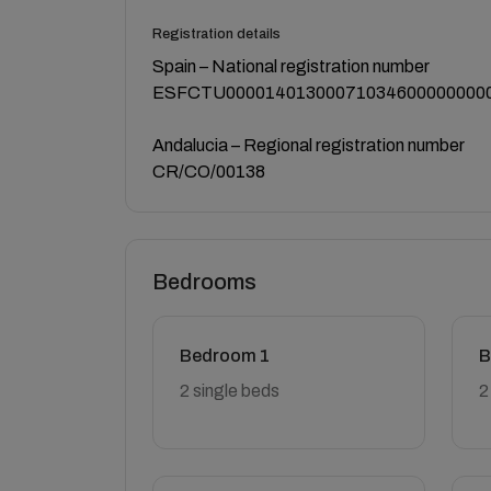
Registration details
Spain – National registration number
ESFCTU00001401300071034600000000
Andalucia – Regional registration number
CR/CO/00138
Bedrooms
Bedroom 1
B
2 single beds
2