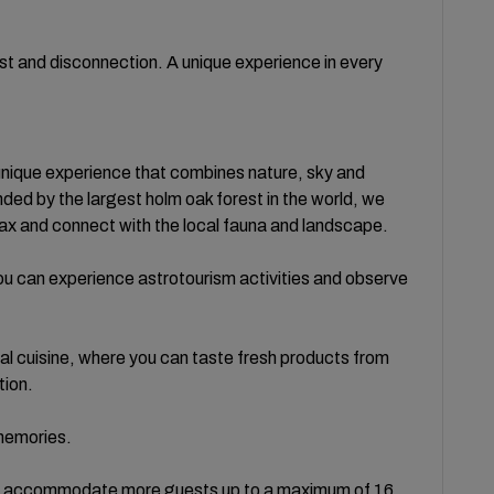
 rest and disconnection. A unique experience in every
 unique experience that combines nature, sky and
ed by the largest holm oak forest in the world, we
elax and connect with the local fauna and landscape.
, you can experience astrotourism activities and observe
al cuisine, where you can taste fresh products from
tion.
 memories.
to accommodate more guests up to a maximum of 16.