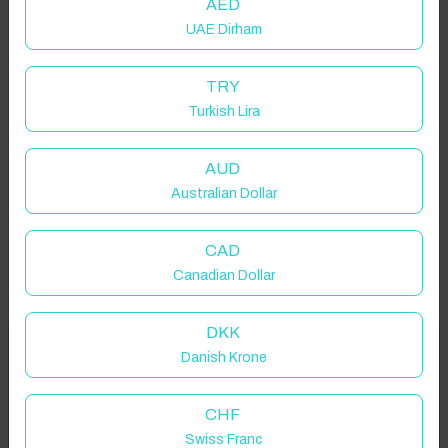
AED
UAE Dirham
TRY
Turkish Lira
AUD
Australian Dollar
CAD
Canadian Dollar
DKK
Welcome to Have You Got!
Danish Krone
Add your dates to get your total stay price!
Properties in selected filter
CHF
Swiss Franc
Property location is within 1.5km radius of the pin, exact