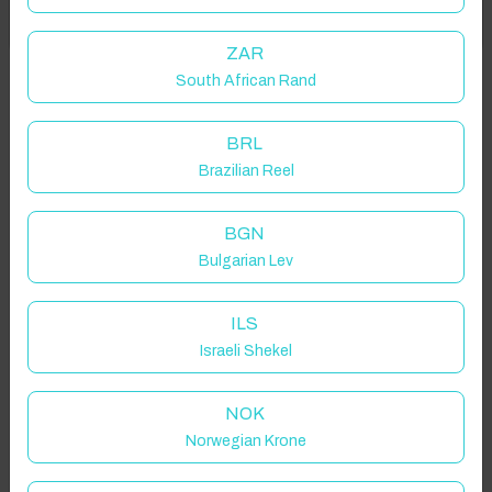
Got it!
location on request.
ZAR
South African Rand
92300 Levallois-Perret, France
BRL
Brazilian Reel
Guest(s)
BGN
Bulgarian Lev
Search
Filters
ILS
Israeli Shekel
Showing 2 results
NOK
Norwegian Krone