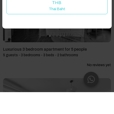
THB
Thai Baht
Luxurious 3 bedroom apartment for 5 people
5 guests - 3 bedrooms - 3 beds - 2 bathrooms
No reviews yet