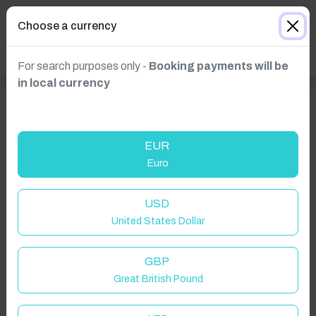
Choose a currency
For search purposes only -
Booking payments will be
in local currency
EUR
Euro
USD
Click to Refresh
United States Dollar
GBP
Great British Pound