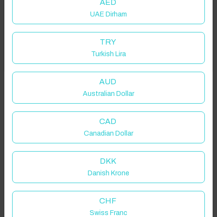
AED
UAE Dirham
Add your dates to get your total stay price!
TRY
Turkish Lira
Got it!
Properties in selected filter
Property location is within 1.5km radius of the pin, exact
AUD
location on request.
Australian Dollar
Ripon, UK
CAD
Canadian Dollar
DKK
Danish Krone
Guest(s)
CHF
Search
Filters
Swiss Franc