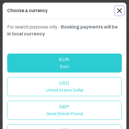
Choose a currency
For search purposes only -
Booking payments will be
in local currency
EUR
Euro
Click to Refresh
USD
United States Dollar
GBP
Great British Pound
Welcome to Have You Got!