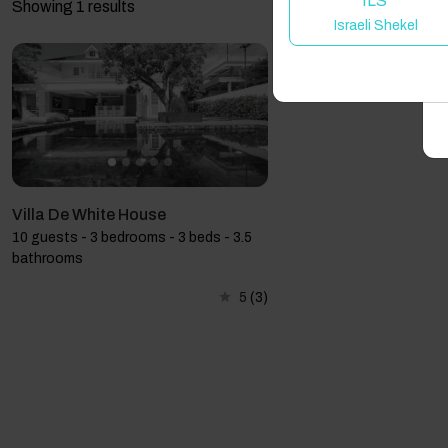
ILS
Showing 1 results
Israeli Shekel
A
Villa De White House
10 guests - 3 bedrooms - 3 beds - 3.5
bathrooms
5
(3)