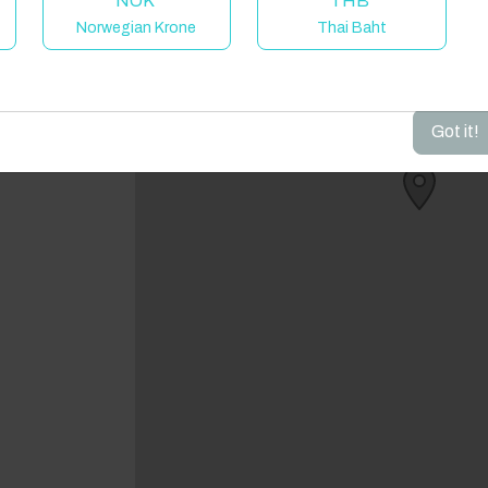
NOK
THB
Norwegian Krone
Thai Baht
dd your dates to get your total stay price!
Got it!