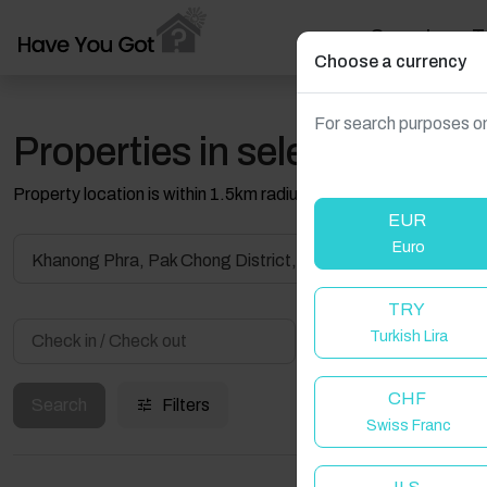
Search
T
Choose a currency
For search purposes on
Properties in selected filter
Property location is within 1.5km radius of the pin, exact locati
EUR
Euro
TRY
Turkish Lira
Guest(s)
CHF
Search
Filters
Swiss Franc
W