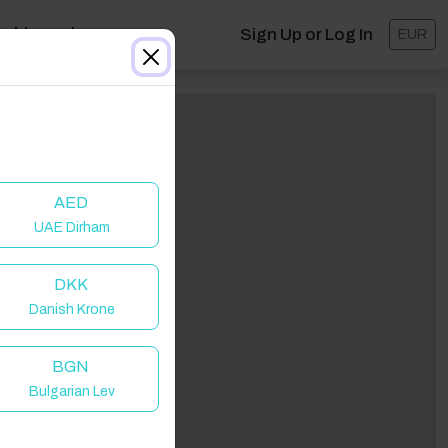
ashboard
Sign Up or Log In
EUR
AED
UAE Dirham
DKK
Danish Krone
BGN
Bulgarian Lev