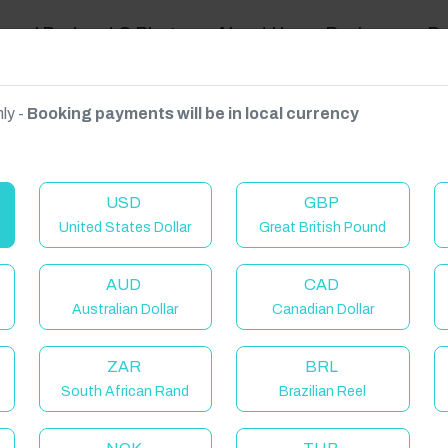
ravel Podcast & Blogs
About Us
Reviews
D
ly -
Booking payments will be in local currency
on on request.
USD
GBP
United States Dollar
Great British Pound
Khanong Phra, Pak Chong District, Nakhon Ratchasima 30130, Thailand
AUD
CAD
Australian Dollar
Canadian Dollar
ZAR
BRL
South African Rand
Brazilian Reel
elcome to Have You Got!