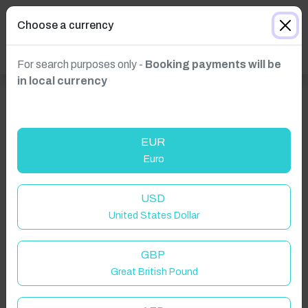
Choose a currency
For search purposes only -
Booking payments will be
in local currency
EUR
Euro
USD
United States Dollar
Click to Refresh
GBP
Great British Pound