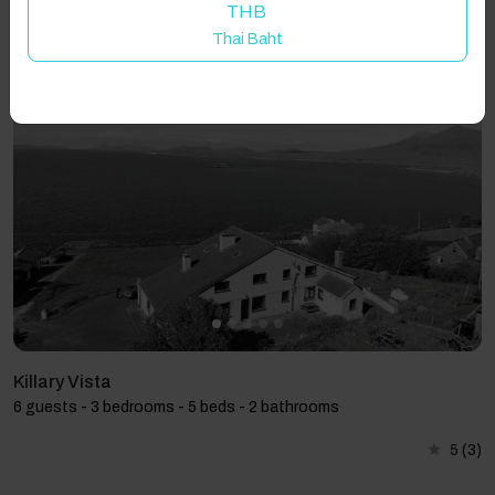
THB
Thai Baht
Showing 3 results
Killary Vista
6 guests - 3 bedrooms - 5 beds - 2 bathrooms
5
(3)