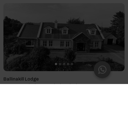
Ballinakill Lodge
13 guests - 6 bedrooms - 9 beds - 6 bathrooms
4.88
(26)