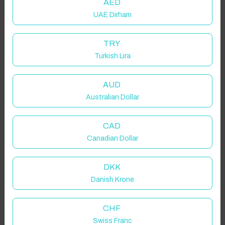
AED
UAE Dirham
TRY
Turkish Lira
AUD
Australian Dollar
CAD
Canadian Dollar
DKK
Danish Krone
CHF
Swiss Franc