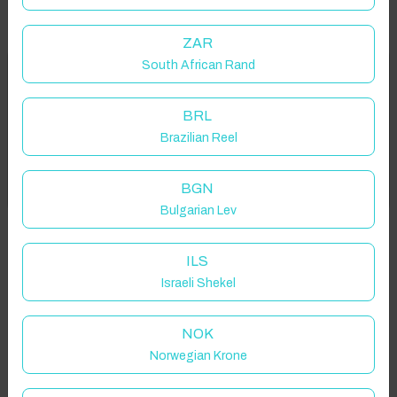
ZAR
South African Rand
Welcome to Have You Got!
Properties in selected filter
BRL
Add your dates to get your total stay price!
Property location is within 1.5km radius of the pin, exact
Brazilian Reel
location on request.
Got it!
BGN
Tully More, Tully, Co. Galway, Ireland
Bulgarian Lev
ILS
Israeli Shekel
Guest(s)
NOK
Norwegian Krone
Search
Filters