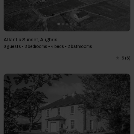
Atlantic Sunset, Aughris
6 guests - 3 bedrooms - 4 beds - 2 bathrooms
5
(6)