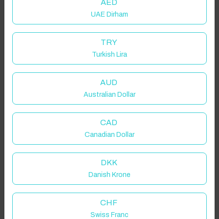
AED
UAE Dirham
TRY
Turkish Lira
AUD
Australian Dollar
CAD
Canadian Dollar
DKK
Danish Krone
CHF
Swiss Franc