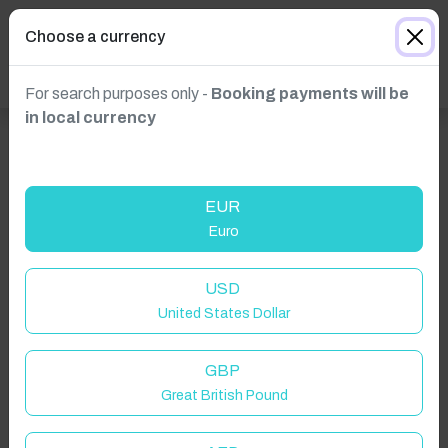
Choose a currency
For search purposes only -
Booking payments will be
in local currency
EUR
Euro
USD
United States Dollar
GBP
Click to Refresh
Great British Pound