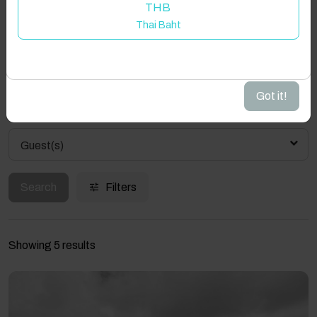
Property location is within 1.5km radius of the pin, exact
THB
Welcome to Have You Got!
location on request.
Thai Baht
Add your dates to get your total stay price!
Aughrus More, Barnanrusheen, Co. Galway, Ireland
Got it!
Guest(s)
Search
Filters
Showing 5 results