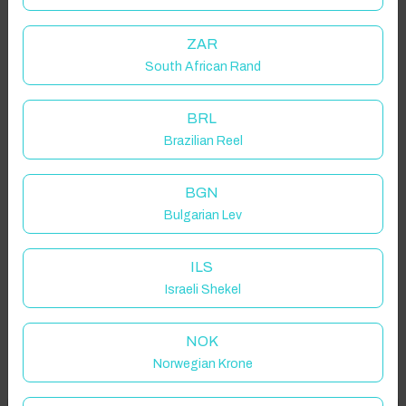
ZAR
South African Rand
BRL
Brazilian Reel
BGN
Bulgarian Lev
ILS
Israeli Shekel
NOK
Norwegian Krone
Properties in selected filter