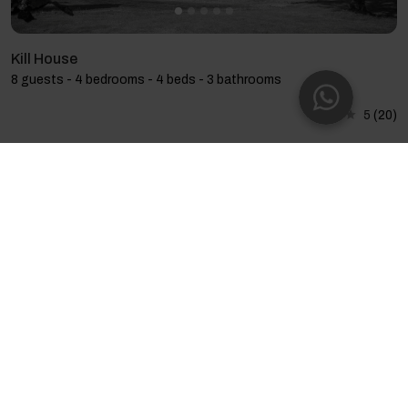
Kill House
8 guests - 4 bedrooms - 4 beds - 3 bathrooms
5
(20)
Mourneen Cottage with Sea Views