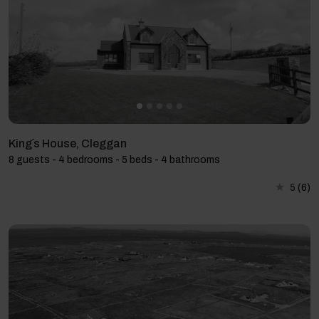
King´s House, Cleggan
8 guests - 4 bedrooms - 5 beds - 4 bathrooms
5
(6)