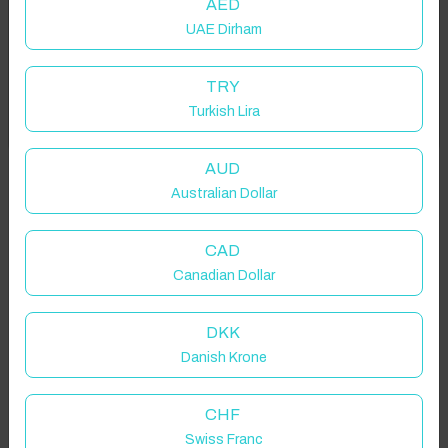
AED
UAE Dirham
Add your dates to get your total stay price!
TRY
Turkish Lira
Got it!
Properties in selected filter
Property location is within 1.5km radius of the pin, exact
AUD
location on request.
Australian Dollar
Wragby, Market Rasen, UK
CAD
Canadian Dollar
DKK
Danish Krone
Guest(s)
CHF
Search
Filters
Swiss Franc