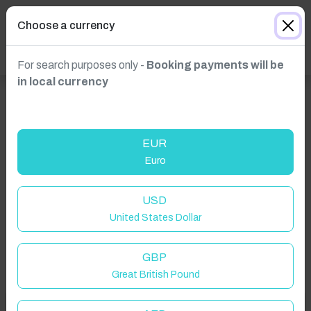
Choose a currency
For search purposes only -
Booking payments will be
in local currency
EUR
Euro
Click to Refresh
USD
United States Dollar
GBP
Great British Pound
Welcome to Have You Got!