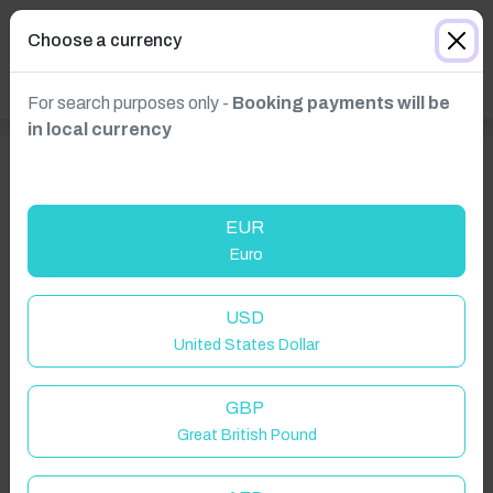
Choose a currency
For search purposes only -
Booking payments will be
in local currency
EUR
Euro
USD
Click to Refresh
United States Dollar
GBP
Great British Pound