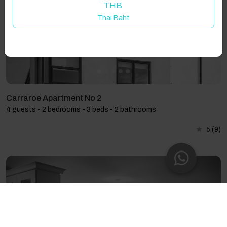
THB
Thai Baht
Carraroe Apartment No 2
4 guests - 2 bedrooms - 3 beds - 2 bathrooms
5
(9)