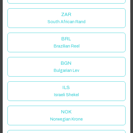
Got it!
location on request.
ZAR
South African Rand
Carrowroe South, Carraroe Holiday Village, Co. Galway, Ireland
BRL
Brazilian Reel
Guest(s)
BGN
Bulgarian Lev
Search
Filters
ILS
Israeli Shekel
Showing 2 results
NOK
Norwegian Krone