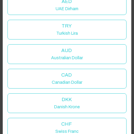
AED
UAE Dirham
TRY
Turkish Lira
AUD
Australian Dollar
CAD
Canadian Dollar
DKK
Welcome to Have You Got!
Danish Krone
Add your dates to get your total stay price!
Properties in selected filter
CHF
Swiss Franc
Property location is within 1.5km radius of the pin, exact