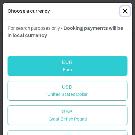
Choose a currency
For search purposes only -
Booking payments will be
in local currency
EUR
Euro
Click to Refresh
USD
United States Dollar
GBP
Great British Pound