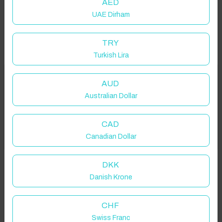
AED
UAE Dirham
TRY
Turkish Lira
Welcome to Have You Got!
AUD
Australian Dollar
Add your dates to get your total stay price!
Properties in selected filter
CAD
Got it!
Canadian Dollar
Property location is within 1.5km radius of the pin, exact
location on request.
DKK
Danish Krone
Palmetto, FL, USA
CHF
Swiss Franc