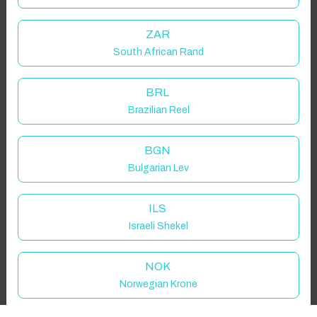
Guest(s)
ZAR
South African Rand
Search
Filters
BRL
Brazilian Reel
Showing 1 results
BGN
Bulgarian Lev
ILS
Israeli Shekel
NOK
Norwegian Krone