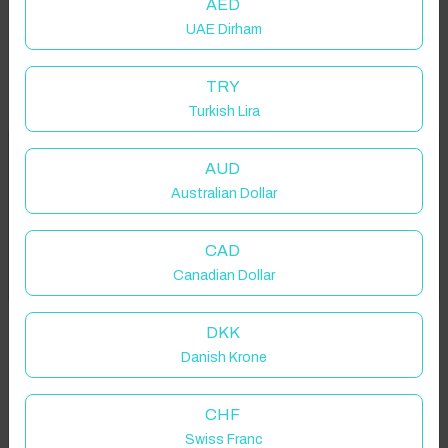
AED
UAE Dirham
TRY
Turkish Lira
Welcome to Have You Got!
AUD
Australian Dollar
Add your dates to get your total stay price!
Properties in selected filter
CAD
Got it!
Canadian Dollar
Property location is within 1.5km radius of the pin, exact
location on request.
DKK
Danish Krone
Dar El Ain, Morocco
CHF
Swiss Franc