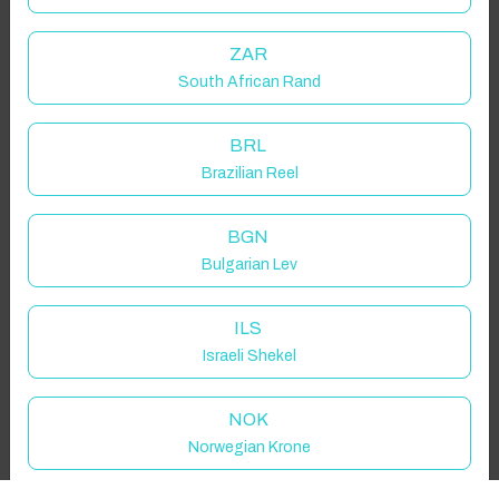
Guest(s)
ZAR
South African Rand
Search
Filters
BRL
Brazilian Reel
Showing 1 results
BGN
Bulgarian Lev
ILS
Israeli Shekel
NOK
Norwegian Krone