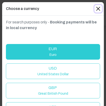
Choose a currency
For search purposes only -
Booking payments will be
in local currency
EUR
Euro
Click to Refresh
USD
United States Dollar
GBP
Great British Pound