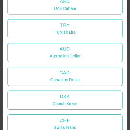
AED
UAE Dirham
Add your dates to get your total stay price!
TRY
Turkish Lira
Got it!
Properties in selected filter
Property location is within 1.5km radius of the pin, exact
AUD
location on request.
Australian Dollar
Holywell Green, UK
CAD
Canadian Dollar
DKK
Danish Krone
Guest(s)
CHF
Search
Filters
Swiss Franc