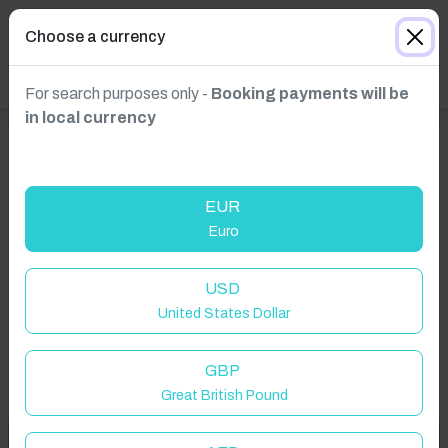
Choose a currency
For search purposes only -
Booking payments will be
in local currency
EUR
Euro
Click to Refresh
USD
United States Dollar
GBP
Great British Pound
Welcome to Have You Got!