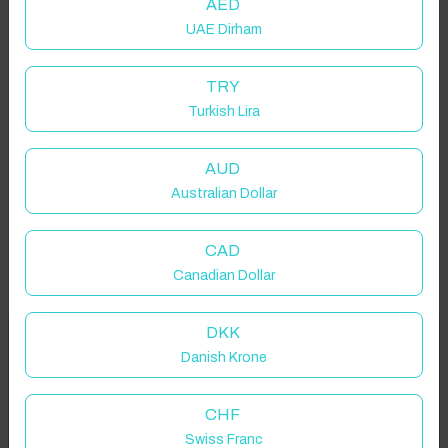
AED
UAE Dirham
TRY
Turkish Lira
AUD
Australian Dollar
CAD
Canadian Dollar
DKK
Welcome to Have You Got!
Danish Krone
Add your dates to get your total stay price!
Properties in selected filter
CHF
Swiss Franc
Property location is within 1.5km radius of the pin, exact