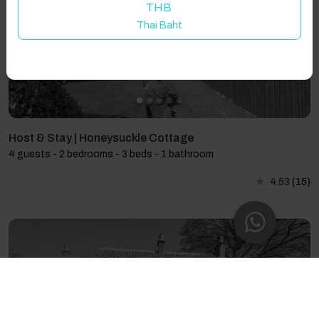
THB
Thai Baht
Host & Stay | Honeysuckle Cottage
4 guests - 2 bedrooms - 3 beds - 1 bathroom
4.53
(15)