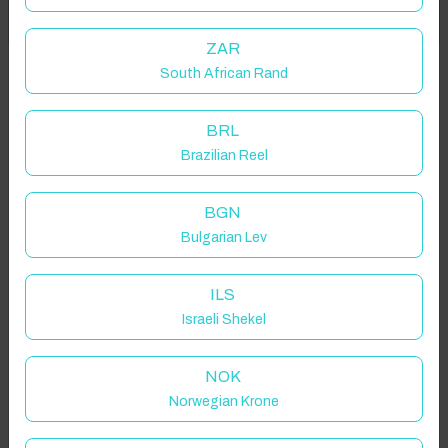
Got it!
location on request.
ZAR
South African Rand
Danby, Whitby, UK
BRL
Brazilian Reel
Guest(s)
BGN
Bulgarian Lev
Search
Filters
ILS
Israeli Shekel
Showing 2 results
NOK
Norwegian Krone