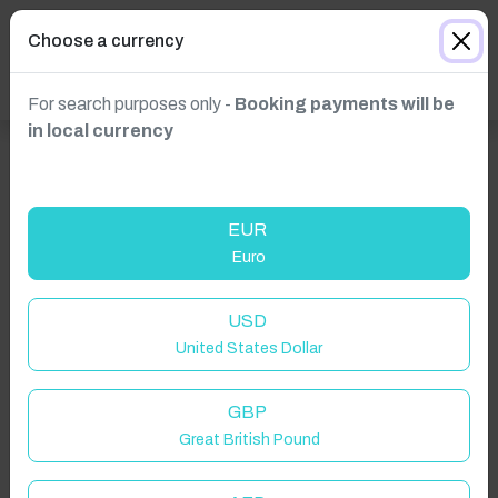
Choose a currency
For search purposes only -
Booking payments will be
in local currency
EUR
Euro
USD
Click to Refresh
United States Dollar
GBP
Great British Pound