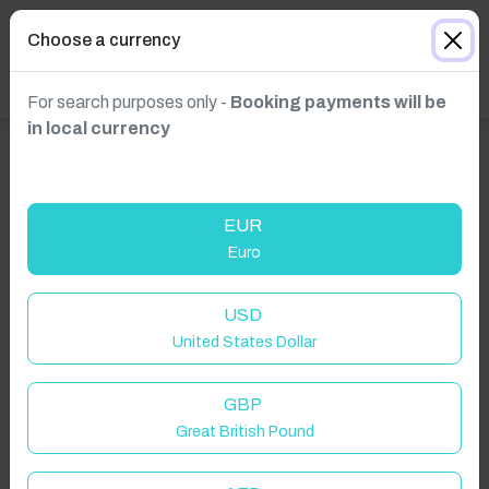
Choose a currency
For search purposes only -
Booking payments will be
in local currency
EUR
Euro
USD
Click to Refresh
United States Dollar
GBP
Great British Pound