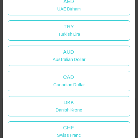
AED
UAE Dirham
TRY
Turkish Lira
AUD
Australian Dollar
CAD
Canadian Dollar
DKK
Welcome to Have You Got!
Danish Krone
Add your dates to get your total stay price!
Properties in selected filter
CHF
Swiss Franc
Property location is within 1.5km radius of the pin, exact