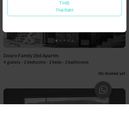
THB
Thai Baht
Douro Family 2bd Apartm
4 guests - 2 bedrooms - 2 beds - 3 bathrooms
No reviews yet