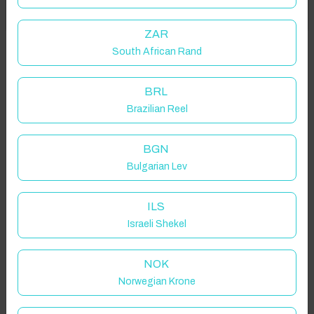
Got it!
location on request.
ZAR
South African Rand
Douro, Portugal
BRL
Brazilian Reel
Guest(s)
BGN
Bulgarian Lev
Search
Filters
ILS
Israeli Shekel
Showing 2 results
NOK
Norwegian Krone