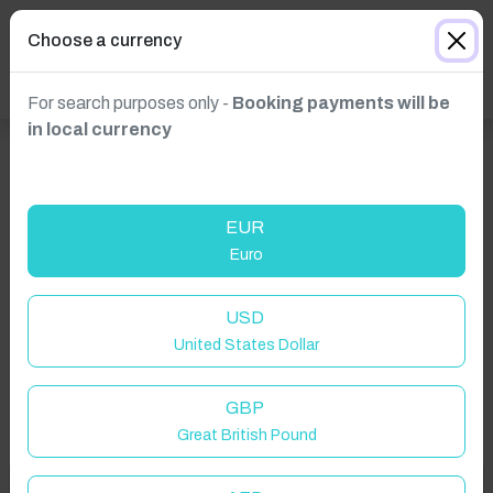
Choose a currency
For search purposes only -
Booking payments will be
in local currency
EUR
Euro
Click to Refresh
USD
United States Dollar
GBP
Great British Pound
Welcome to Have You Got!