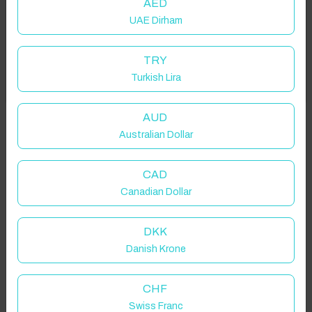
AED
UAE Dirham
Add your dates to get your total stay price!
TRY
Turkish Lira
Got it!
Properties in selected filter
Property location is within 1.5km radius of the pin, exact
AUD
location on request.
Australian Dollar
Salford, UK
CAD
Canadian Dollar
DKK
Danish Krone
Guest(s)
CHF
Search
Filters
Swiss Franc