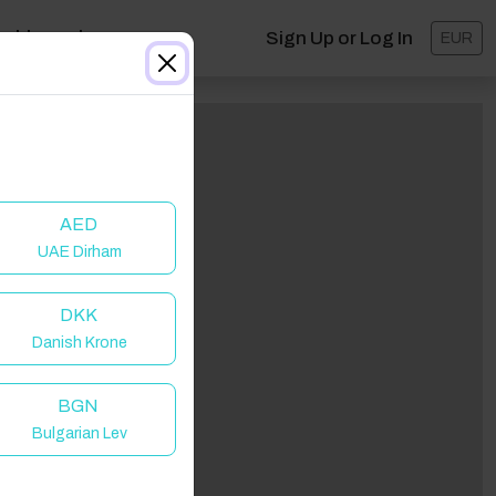
ashboard
Sign Up or Log In
EUR
AED
UAE Dirham
DKK
Danish Krone
BGN
Bulgarian Lev