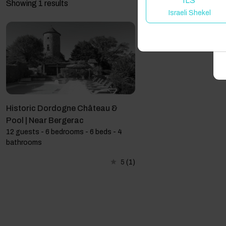
ILS
Showing 1 results
Israeli Shekel
A
Historic Dordogne Château &
Pool | Near Bergerac
12 guests - 6 bedrooms - 6 beds - 4
bathrooms
5
(1)