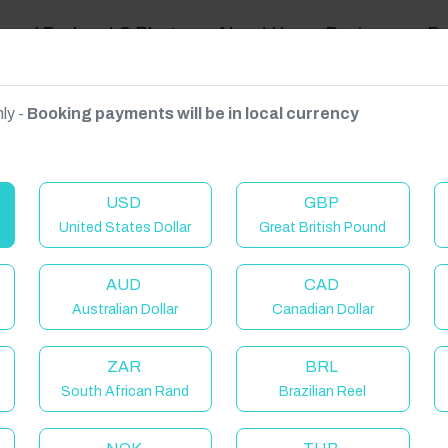
ravel Podcast & Blogs
About Us
Reviews
D
ly -
Booking payments will be in local currency
on on request.
USD
GBP
United States Dollar
Great British Pound
AUD
CAD
Australian Dollar
Canadian Dollar
ZAR
BRL
South African Rand
Brazilian Reel
elcome to Have You Got!