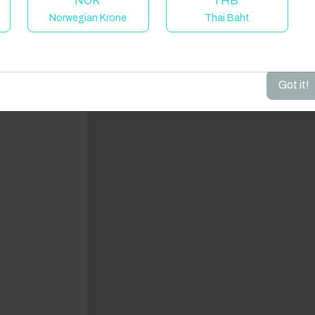
NOK
THB
Norwegian Krone
Thai Baht
dd your dates to get your total stay price!
Got it!