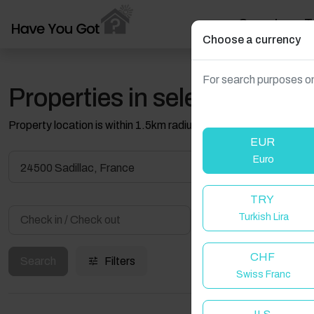
Search
T
Choose a currency
For search purposes on
Properties in selected filter
Property location is within 1.5km radius of the pin, exact locati
EUR
Euro
24500 Sadillac, France
TRY
Turkish Lira
Guest(s)
CHF
Search
Filters
Swiss Franc
W