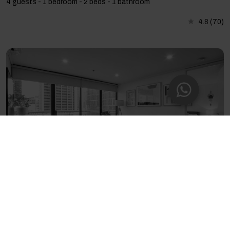
4 guests - 1 bedroom - 2 beds - 1 bathroom
4.8
(70)
Popular Citypoint Apartment with Pool & Parking
4 guests - 2 bedrooms - 3 beds - 2 bathrooms
4.73
(120)