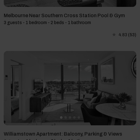
Melbourne Near Southern Cross Station Pool & Gym
3 guests - 1 bedroom - 2 beds - 1 bathroom
4.83
(53)
Williamstown Apartment: Balcony, Parking & Views