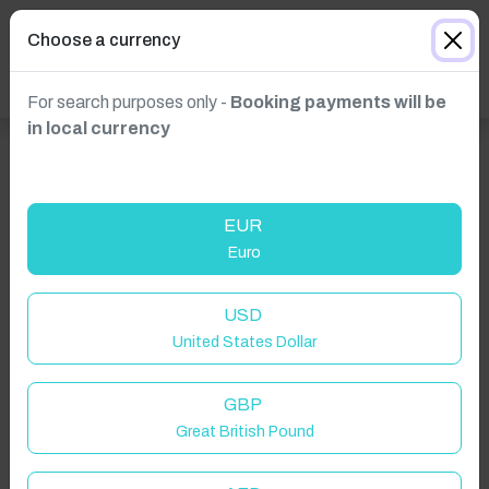
Choose a currency
For search purposes only -
Booking payments will be
in local currency
EUR
Euro
USD
United States Dollar
Click to Refresh
GBP
Great British Pound