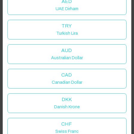
AED
UAE Dirham
TRY
Turkish Lira
AUD
Australian Dollar
CAD
Canadian Dollar
DKK
Danish Krone
CHF
Swiss Franc