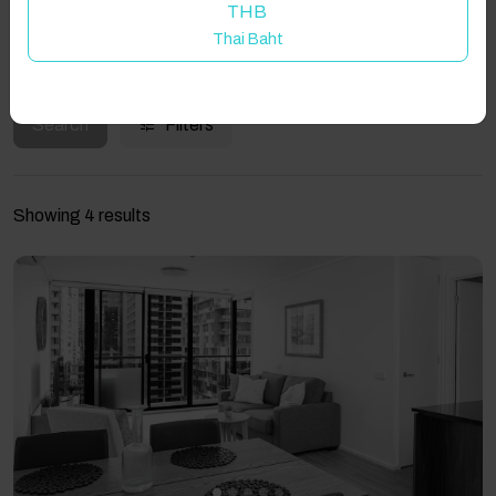
THB
Thai Baht
Guest(s)
Search
Filters
Showing 4 results