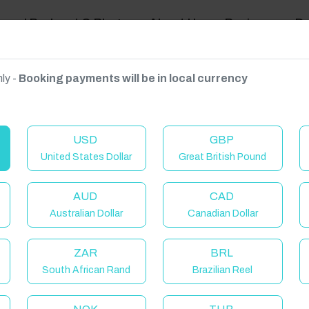
ravel Podcast & Blogs
About Us
Reviews
D
ly -
Booking payments will be in local currency
on on request.
USD
GBP
United States Dollar
Great British Pound
AUD
CAD
Australian Dollar
Canadian Dollar
ZAR
BRL
South African Rand
Brazilian Reel
elcome to Have You Got!