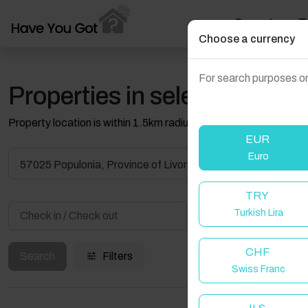
Search
T
Choose a currency
For search purposes on
Properties in selected filter
Property location is within 1.5km radius of the pin, exact locati
EUR
Euro
57025 Populonia, Province of Livorno, Italy
TRY
Turkish Lira
Guest(s)
CHF
Search
Filters
Swiss Franc
W