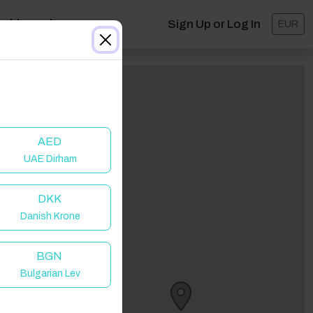
ashboard
Sign Up or Log In
EUR
AED
UAE Dirham
DKK
Danish Krone
BGN
Bulgarian Lev