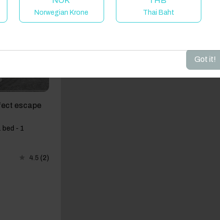
NOK
THB
Norwegian Krone
Thai Baht
dd your dates to get your total stay price!
Got it!
fect escape
 bed - 1
4.5
(2)