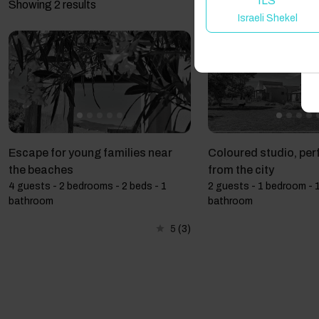
ILS
Showing 2 results
Israeli Shekel
A
Escape for young families near
Coloured studio, per
the beaches
from the city
4 guests - 2 bedrooms - 2 beds - 1
2 guests - 1 bedroom - 1
bathroom
bathroom
5
(3)