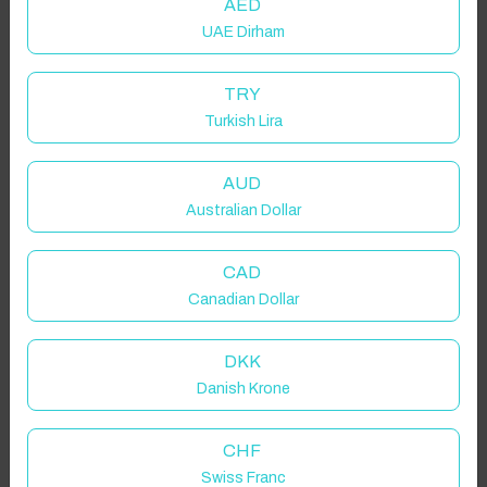
AED
UAE Dirham
TRY
Turkish Lira
AUD
Australian Dollar
CAD
Canadian Dollar
DKK
Danish Krone
CHF
Swiss Franc