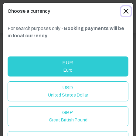
Choose a currency
For search purposes only -
Booking payments will be
in local currency
EUR
Euro
USD
United States Dollar
Click to Refresh
GBP
Great British Pound