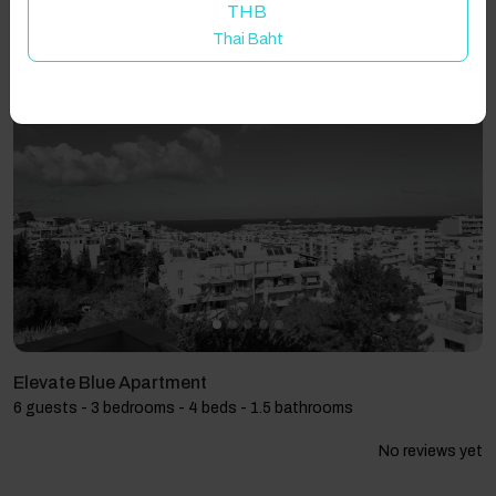
THB
Thai Baht
Showing 3 results
Elevate Blue Apartment
6 guests - 3 bedrooms - 4 beds - 1.5 bathrooms
No reviews yet