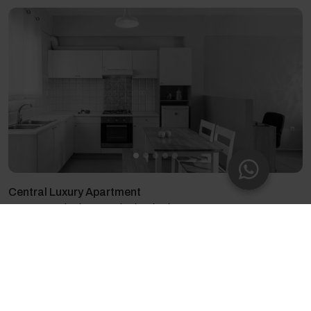
Central Luxury Apartment
2 guests - 1 bedroom - 1 bed - 1 bathroom
4.8
(60)