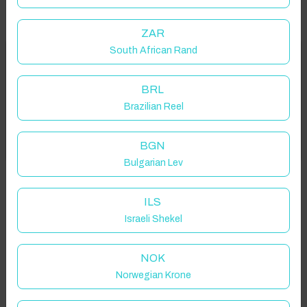
ZAR
South African Rand
Welcome to Have You Got!
Properties in selected filter
BRL
Add your dates to get your total stay price!
Property location is within 1.5km radius of the pin, exact
Brazilian Reel
location on request.
Got it!
BGN
Atsipopoulo 741 50, Greece
Bulgarian Lev
ILS
Israeli Shekel
Guest(s)
NOK
Norwegian Krone
Search
Filters