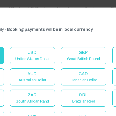
ravel Podcast & Blogs
About Us
Reviews
D
ly -
Booking payments will be in local currency
on on request.
USD
GBP
United States Dollar
Great British Pound
AUD
CAD
Australian Dollar
Canadian Dollar
ZAR
BRL
South African Rand
Brazilian Reel
elcome to Have You Got!