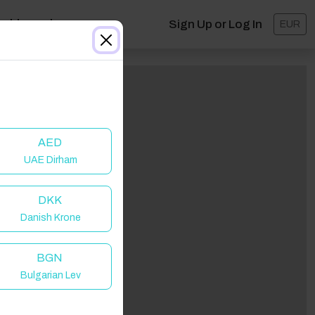
ashboard
Sign Up or Log In
EUR
AED
UAE Dirham
DKK
Danish Krone
BGN
Bulgarian Lev