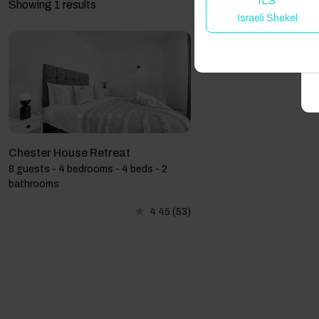
ILS
Showing 1 results
Israeli Shekel
A
Chester House Retreat
8 guests - 4 bedrooms - 4 beds - 2
bathrooms
4.45
(53)