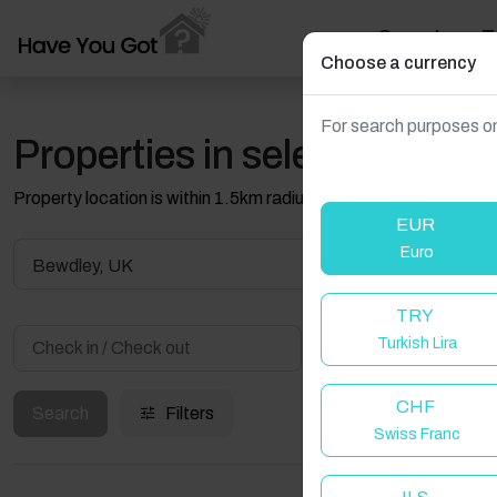
Search
T
Choose a currency
For search purposes on
Properties in selected filter
Property location is within 1.5km radius of the pin, exact locati
EUR
Euro
Bewdley, UK
TRY
Turkish Lira
Guest(s)
CHF
Search
Filters
Swiss Franc
W