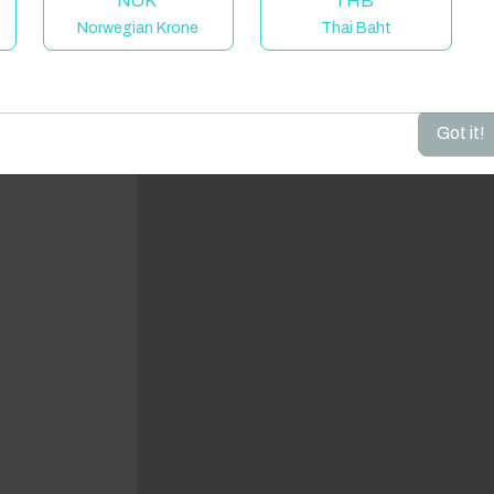
NOK
THB
Norwegian Krone
Thai Baht
dd your dates to get your total stay price!
Got it!