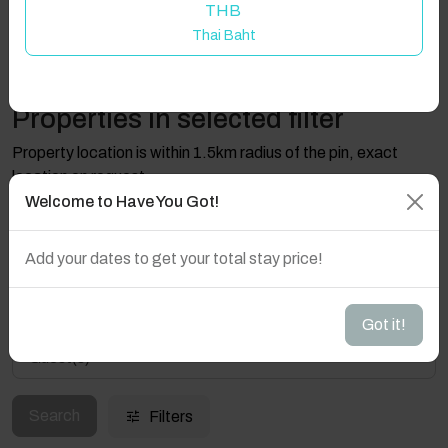
THB
Thai Baht
Properties in selected filter
Property location is within 1.5km radius of the pin, exact
location on request.
Welcome to Have You Got!
Claddaghduff, Rhone Road, Co. Galway, Ireland
Add your dates to get your total stay price!
Got it!
Guest(s)
Search
Filters