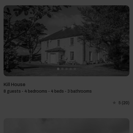
Kill House
8 guests - 4 bedrooms - 4 beds - 3 bathrooms
5
(20)