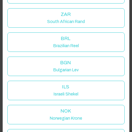
ZAR
South African Rand
BRL
Brazilian Reel
BGN
Bulgarian Lev
ILS
Israeli Shekel
NOK
Norwegian Krone