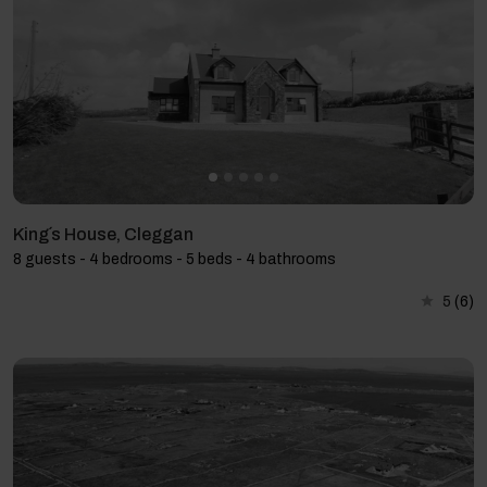
King´s House, Cleggan
8 guests - 4 bedrooms - 5 beds - 4 bathrooms
5
(6)