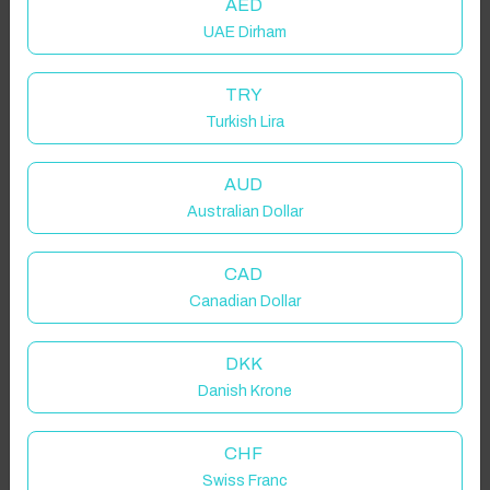
AED
UAE Dirham
TRY
Turkish Lira
AUD
Australian Dollar
CAD
Canadian Dollar
DKK
Danish Krone
CHF
Swiss Franc