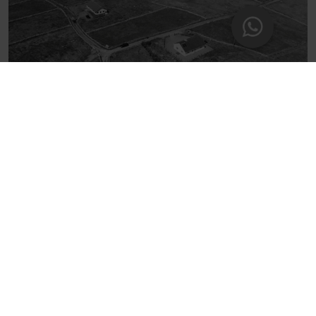
Atlantic Sunset, Aughris
6 guests - 3 bedrooms - 4 beds - 2 bathrooms
5
(6)