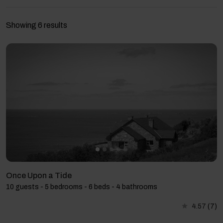
Showing 6 results
Once Upon a Tide
10 guests - 5 bedrooms - 6 beds - 4 bathrooms
4.57
(7)