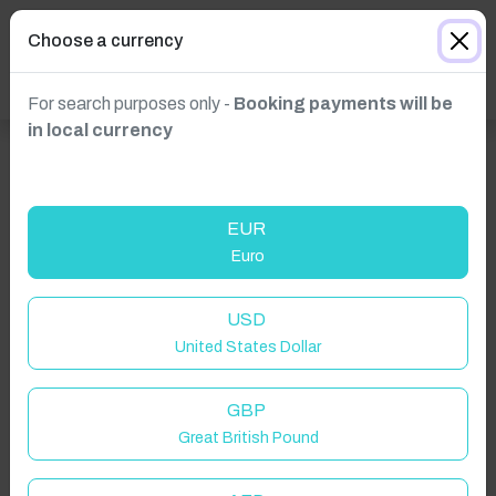
Choose a currency
For search purposes only -
Booking payments will be
in local currency
EUR
Euro
USD
United States Dollar
GBP
Great British Pound
Click to Refresh