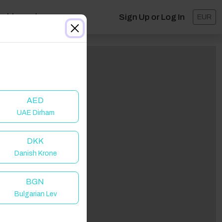
ashboard
Sign Up or Log In
EUR
AED
UAE Dirham
DKK
Danish Krone
lick to Refresh
BGN
Bulgarian Lev