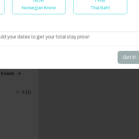
NOK
THB
Norwegian Krone
Thai Baht
elcome to Have You Got!
dd your dates to get your total stay price!
Got it!
 Antiparos
 6 beds - 4
5
(1)