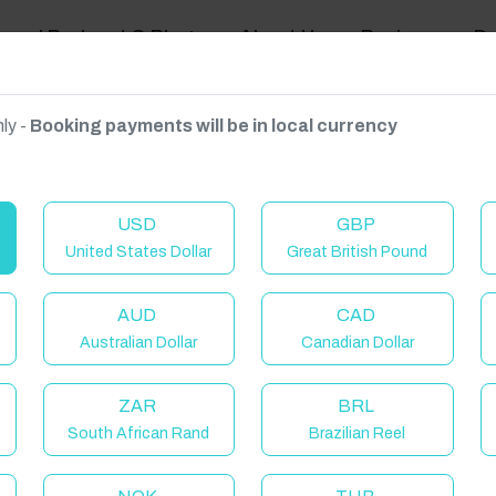
ravel Podcast & Blogs
About Us
Reviews
D
ly -
Booking payments will be in local currency
on on request.
USD
GBP
United States Dollar
Great British Pound
AUD
CAD
Australian Dollar
Canadian Dollar
C
ZAR
BRL
South African Rand
Brazilian Reel