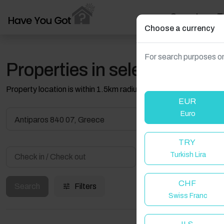
Search
T
Choose a currency
For search purposes on
Properties in selected filter
Property location is within 1.5km radius of the pin, exact locati
EUR
Euro
Antiparos 840 07, Greece
TRY
Turkish Lira
Guest(s)
CHF
Search
Filters
Swiss Franc