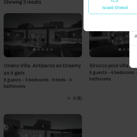
ILS
Showing 3 results
Israeli Shekel
W
A
Oneiro Villa. Antiparos as Dreamy
Sirocco pool villa in
as it gets
8 guests - 4 bedrooms -
bathrooms
8 guests - 4 bedrooms - 6 beds - 4
bathrooms
5
(6)