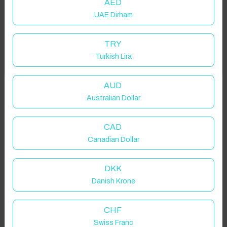
AED
UAE Dirham
Add your dates to get your total stay price!
TRY
Turkish Lira
Got it!
Properties in selected filter
Property location is within 1.5km radius of the pin, exact
AUD
location on request.
Australian Dollar
Bradwell, Hope Valley, UK
CAD
Canadian Dollar
DKK
Danish Krone
Guest(s)
CHF
Search
Filters
Swiss Franc