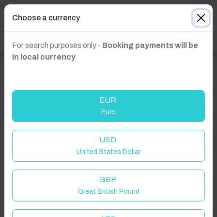
Choose a currency
For search purposes only -
Booking payments will be
in local currency
EUR
Euro
Click to Refresh
USD
United States Dollar
GBP
Great British Pound
Welcome to Have You Got!