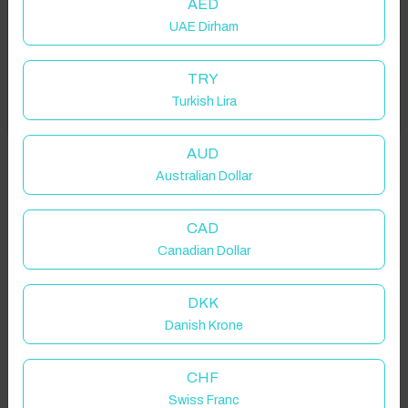
AED
UAE Dirham
Add your dates to get your total stay price!
TRY
Turkish Lira
Got it!
Properties in selected filter
Property location is within 1.5km radius of the pin, exact
AUD
location on request.
Australian Dollar
St Helens, Saint Helens, UK
CAD
Canadian Dollar
DKK
Danish Krone
Guest(s)
CHF
Search
Filters
Swiss Franc