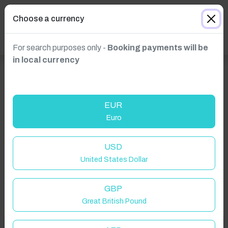
Choose a currency
For search purposes only -
Booking payments will be
in local currency
EUR
Euro
Click to Refresh
USD
United States Dollar
GBP
Great British Pound
Welcome to Have You Got!