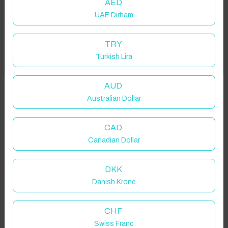
AED
UAE Dirham
Add your dates to get your total stay price!
TRY
Turkish Lira
Got it!
Properties in selected filter
Property location is within 1.5km radius of the pin, exact
AUD
location on request.
Australian Dollar
Sesakhile, South Africa
CAD
Canadian Dollar
DKK
Danish Krone
Guest(s)
CHF
Search
Filters
Swiss Franc