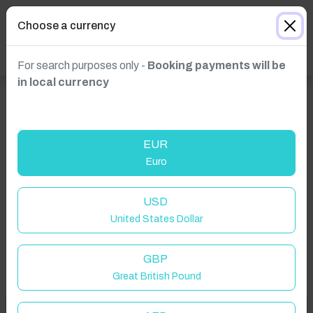
Choose a currency
For search purposes only -
Booking payments will be
in local currency
EUR
Euro
Click to Refresh
USD
United States Dollar
GBP
Great British Pound
Welcome to Have You Got!