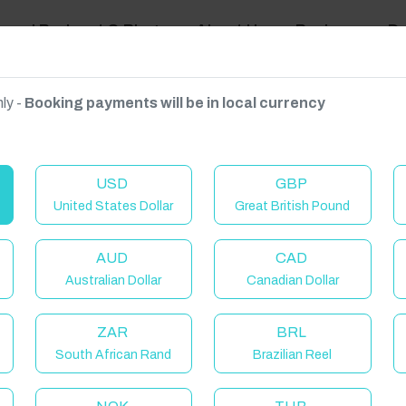
ravel Podcast & Blogs
About Us
Reviews
D
ly -
Booking payments will be in local currency
on on request.
USD
GBP
United States Dollar
Great British Pound
AUD
CAD
Australian Dollar
Canadian Dollar
ZAR
BRL
South African Rand
Brazilian Reel
elcome to Have You Got!