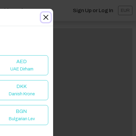
ashboard
Sign Up or Log In
EUR
AED
UAE Dirham
DKK
Danish Krone
BGN
Bulgarian Lev