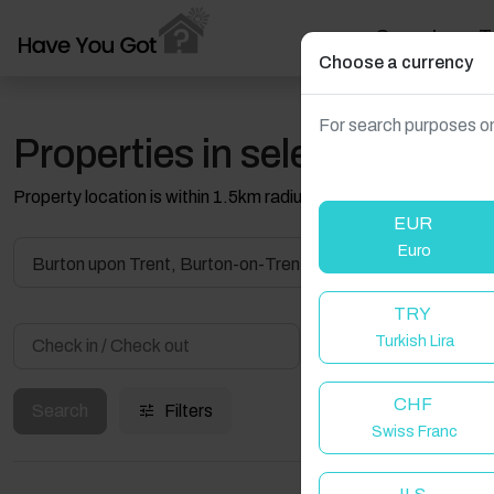
Search
T
Choose a currency
For search purposes on
Properties in selected filter
Property location is within 1.5km radius of the pin, exact locati
EUR
Euro
Burton upon Trent, Burton-on-Trent, UK
TRY
Turkish Lira
Guest(s)
CHF
Search
Filters
Swiss Franc
W