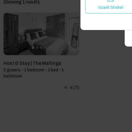
ILS
Showing 1 results
Israeli Shekel
A
Host & Stay | The Maltings
2 guests - 1 bedroom - 1 bed - 1
bathroom
4
(7)