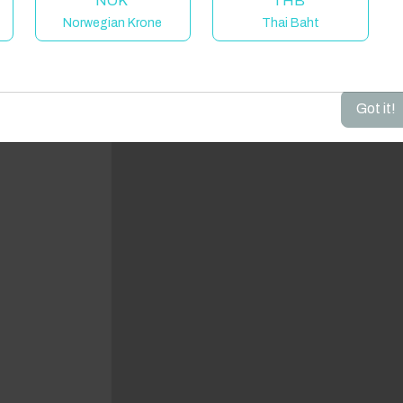
NOK
THB
Norwegian Krone
Thai Baht
dd your dates to get your total stay price!
Got it!