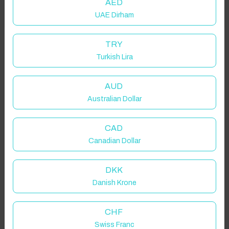
AED
UAE Dirham
Got it!
Properties in selected filter
TRY
Turkish Lira
Property location is within 1.5km radius of the pin, exact
location on request.
AUD
Australian Dollar
Beni Suef Governorate, Egypt
CAD
Canadian Dollar
Guest(s)
DKK
Danish Krone
Search
Filters
CHF
Swiss Franc