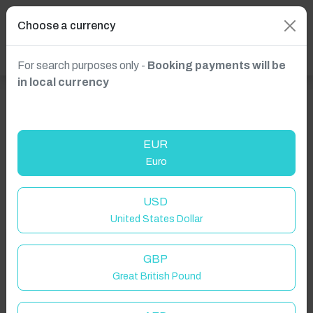
Choose a currency
For search purposes only -
Booking payments will be
in local currency
EUR
Euro
USD
United States Dollar
GBP
Welcome to Have You Got!
Great British Pound
Add your dates to get your total stay price!