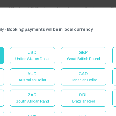
ravel Podcast & Blogs
About Us
Reviews
D
ly -
Booking payments will be in local currency
on on request.
USD
GBP
United States Dollar
Great British Pound
AUD
CAD
Australian Dollar
Canadian Dollar
ZAR
BRL
South African Rand
Brazilian Reel
elcome to Have You Got!