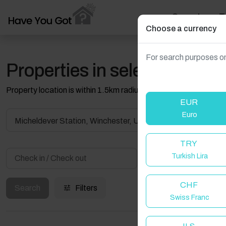
Search
T
Choose a currency
For search purposes on
Properties in selected filter
Property location is within 1.5km radius of the pin, exact locati
EUR
Euro
Micheldever Station, Winchester, UK
TRY
Turkish Lira
Guest(s)
CHF
Search
Filters
Swiss Franc
W