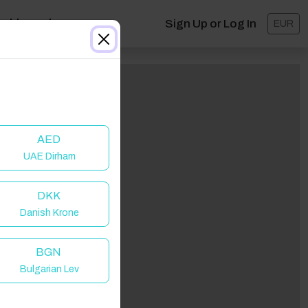
ashboard
Sign Up or Log In
EUR
AED
UAE Dirham
DKK
Danish Krone
BGN
Bulgarian Lev