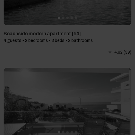
Beachside modern apartment [54]
4 guests - 2 bedrooms - 3 beds - 2 bathrooms
4.82
(39)