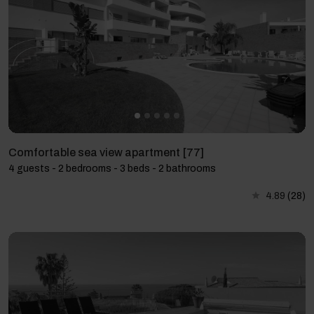
Comfortable sea view apartment [77]
4 guests - 2 bedrooms - 3 beds - 2 bathrooms
4.89
(28)