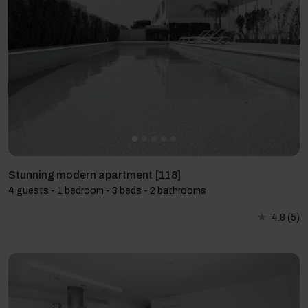
Stunning modern apartment [118]
4 guests - 1 bedroom - 3 beds - 2 bathrooms
4.8
(5)