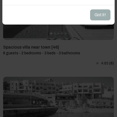
Got it!
Spacious villa near town [46]
6 guests - 2 bedrooms - 3 beds - 3 bathrooms
4.83
(6)