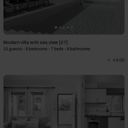
Modern villa with sea view [27]
10 guests - 5 bedrooms - 7 beds - 6 bathrooms
4.8
(5)