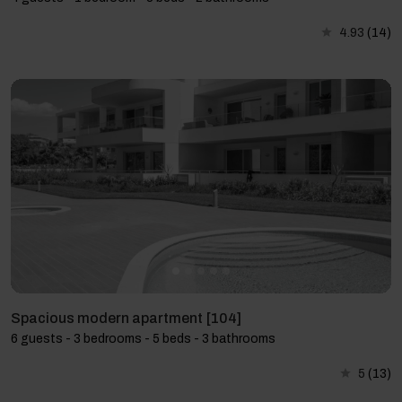
4.93
(14)
Spacious modern apartment [104]
6 guests - 3 bedrooms - 5 beds - 3 bathrooms
5
(13)