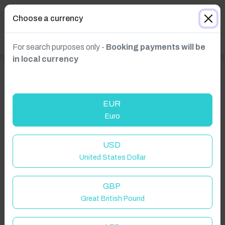
Choose a currency
For search purposes only -
Booking payments will be
in local currency
EUR
Euro
USD
United States Dollar
GBP
Great British Pound