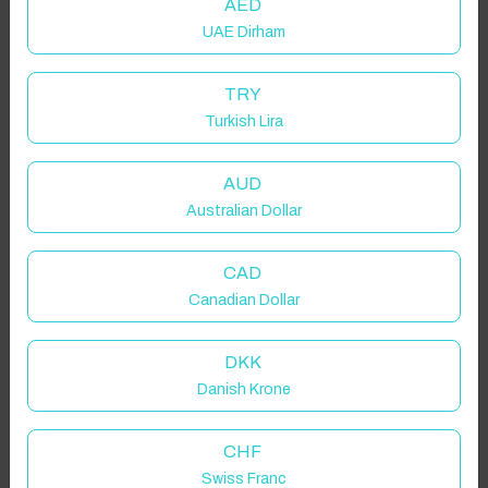
AED
UAE Dirham
TRY
Turkish Lira
AUD
Australian Dollar
CAD
Canadian Dollar
DKK
Danish Krone
CHF
Swiss Franc