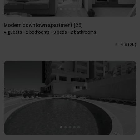
Modern downtown apartment [28]
4 guests - 2 bedrooms - 3 beds - 2 bathrooms
4.9
(20)