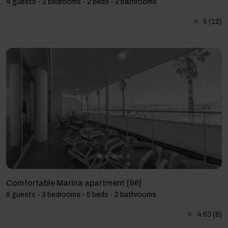
4 guests - 2 bedrooms - 2 beds - 2 bathrooms
5
(12)
Comfortable Marina apartment [96]
6 guests - 3 bedrooms - 5 beds - 2 bathrooms
4.63
(8)