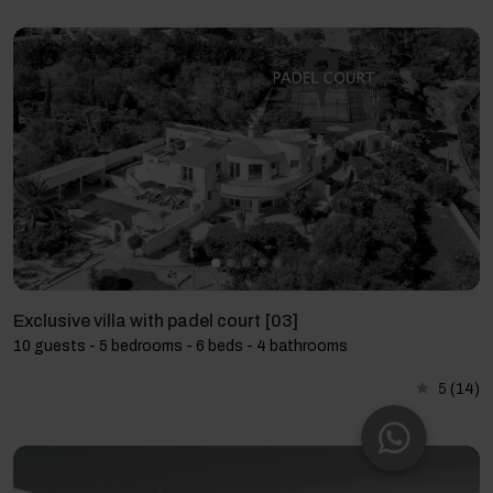
Exclusive villa with padel court [03]
10 guests - 5 bedrooms - 6 beds - 4 bathrooms
5
(14)