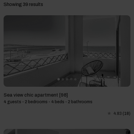
Showing 39 results
Sea view chic apartment [98]
4 guests - 2 bedrooms - 4 beds - 2 bathrooms
4.83
(18)