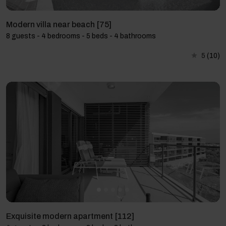
Modern villa near beach [75]
8 guests - 4 bedrooms - 5 beds - 4 bathrooms
5
(10)
Exquisite modern apartment [112]