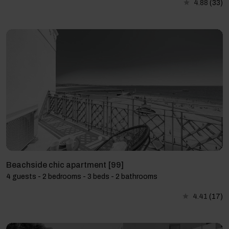
4.88
(33)
Beachside chic apartment [99]
4 guests - 2 bedrooms - 3 beds - 2 bathrooms
4.41
(17)