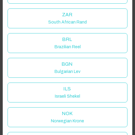
ZAR
South African Rand
BRL
Brazilian Reel
BGN
Bulgarian Lev
ILS
Israeli Shekel
NOK
Norwegian Krone
Click to Refresh