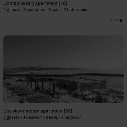
Contemporary apartment [76]
4 guests - 2 bedrooms - 3 beds - 2 bathrooms
5
(5)
Sea view modern apartment [53]
2 guests - 1 bedroom - 2 beds - 1 bathroom