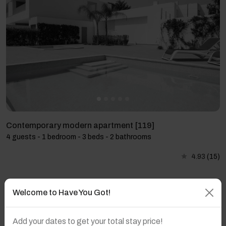
Contemporary modern apartment [119]
4 guests - 1 bedroom - 3 beds - 2 bathrooms
4.93
(15)
Welcome to Have You Got!
Add your dates to get your total stay price!