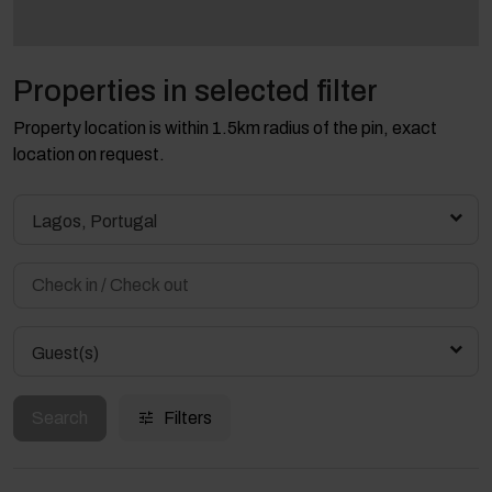
Properties in selected filter
Property location is within 1.5km radius of the pin, exact
location on request.
Lagos, Portugal
Guest(s)
Search
Filters