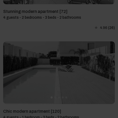
Stunning modern apartment [72]
4 guests - 2 bedrooms - 3 beds - 2 bathrooms
4.96
(26)
Chic modern apartment [120]
4 guests - 1 bedroom - 3 beds - 2 bathrooms