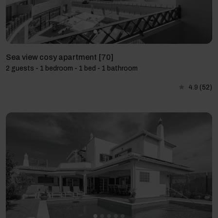
Sea view cosy apartment [70]
2 guests - 1 bedroom - 1 bed - 1 bathroom
4.9
(52)