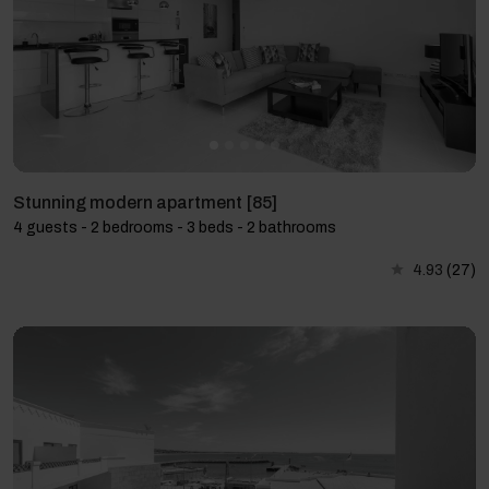
Stunning modern apartment [85]
4 guests - 2 bedrooms - 3 beds - 2 bathrooms
4.93
(27)