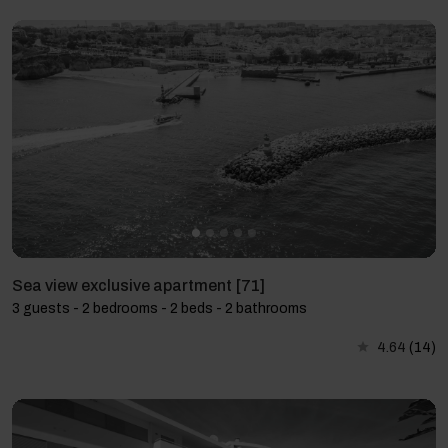
Sea view exclusive apartment [71]
3 guests - 2 bedrooms - 2 beds - 2 bathrooms
4.64
(14)