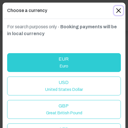
Choose a currency
For search purposes only -
Booking payments will be
in local currency
EUR
Euro
Click to Refresh
USD
United States Dollar
GBP
Great British Pound
Welcome to Have You Got!