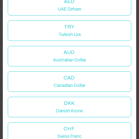
AED
UAE Dirham
Add your dates to get your total stay price!
TRY
Turkish Lira
Got it!
Properties in selected filter
Property location is within 1.5km radius of the pin, exact
AUD
location on request.
Australian Dollar
Zeerust, 2865, South Africa
CAD
Canadian Dollar
DKK
Danish Krone
Guest(s)
CHF
Search
Filters
Swiss Franc