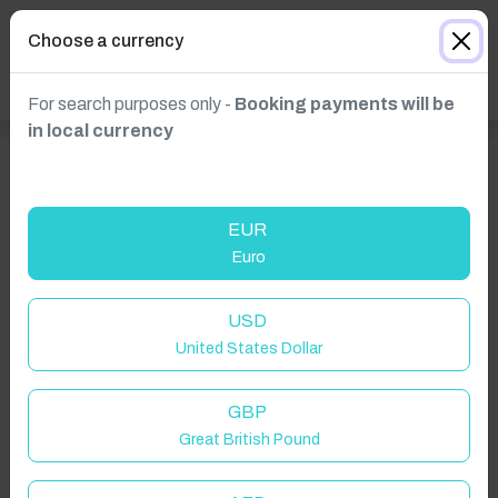
Choose a currency
For search purposes only -
Booking payments will be
in local currency
EUR
Euro
Click to Refresh
USD
United States Dollar
GBP
Great British Pound