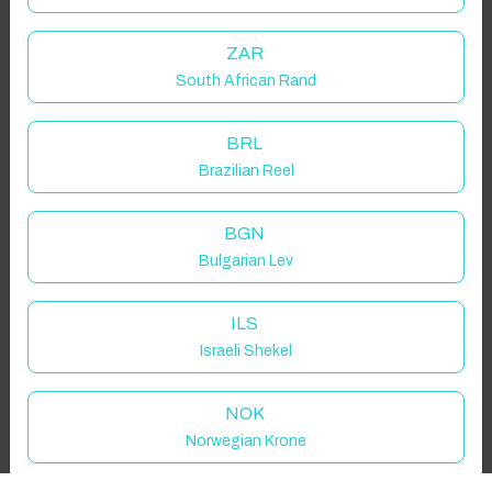
Guest(s)
ZAR
South African Rand
Search
Filters
BRL
Brazilian Reel
Showing 1 results
BGN
Bulgarian Lev
ILS
Israeli Shekel
NOK
Norwegian Krone