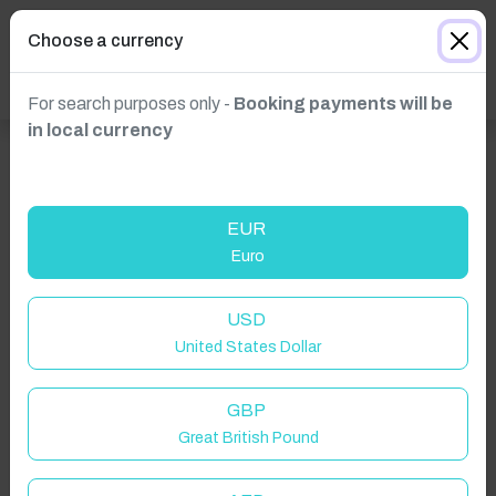
Choose a currency
For search purposes only -
Booking payments will be
in local currency
EUR
Euro
Click to Refresh
USD
United States Dollar
GBP
Great British Pound