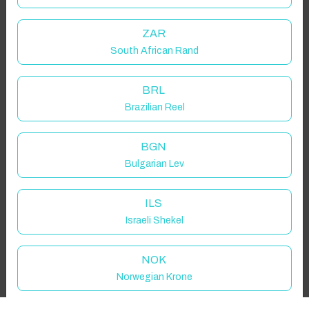
Guest(s)
ZAR
South African Rand
Search
Filters
BRL
Brazilian Reel
Showing 1 results
BGN
Bulgarian Lev
ILS
Israeli Shekel
NOK
Norwegian Krone