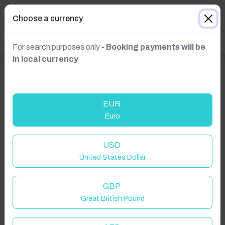
Choose a currency
For search purposes only -
Booking payments will be
in local currency
EUR
Euro
Click to Refresh
USD
United States Dollar
GBP
Great British Pound
Welcome to Have You Got!