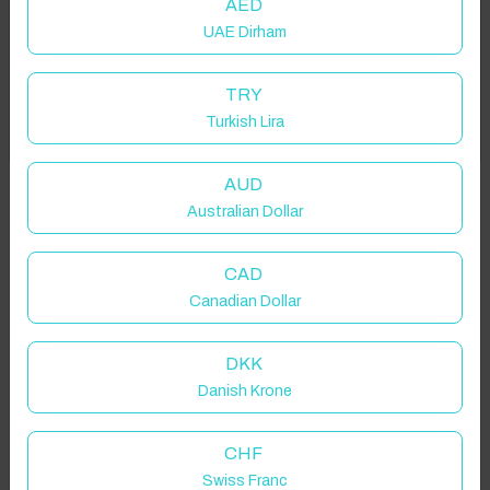
AED
UAE Dirham
Add your dates to get your total stay price!
TRY
Turkish Lira
Got it!
Properties in selected filter
Property location is within 1.5km radius of the pin, exact
AUD
location on request.
Australian Dollar
Blackburn, UK
CAD
Canadian Dollar
DKK
Danish Krone
Guest(s)
CHF
Search
Filters
Swiss Franc