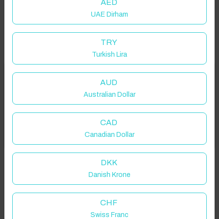
AED
UAE Dirham
TRY
Turkish Lira
Welcome to Have You Got!
AUD
Australian Dollar
Add your dates to get your total stay price!
Properties in selected filter
CAD
Got it!
Canadian Dollar
Property location is within 1.5km radius of the pin, exact
location on request.
DKK
Danish Krone
Wall, UK
CHF
Swiss Franc