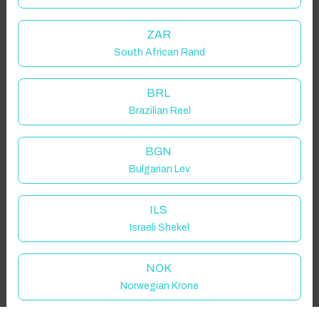
Guest(s)
ZAR
South African Rand
Search
Filters
BRL
Brazilian Reel
Showing 1 results
BGN
Bulgarian Lev
ILS
Israeli Shekel
NOK
Norwegian Krone