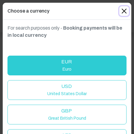
Choose a currency
For search purposes only -
Booking payments will be
in local currency
EUR
Euro
Click to Refresh
USD
United States Dollar
GBP
Great British Pound