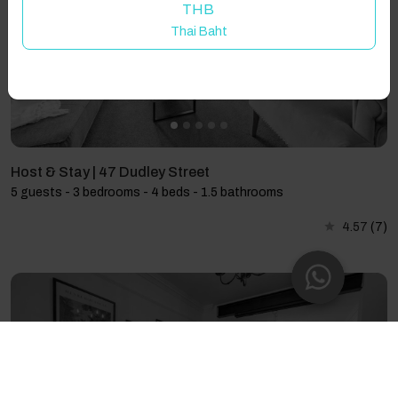
THB
Thai Baht
Host & Stay | 47 Dudley Street
5 guests - 3 bedrooms - 4 beds - 1.5 bathrooms
4.57
(7)