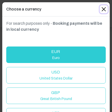
Choose a currency
For search purposes only -
Booking payments will be
in local currency
EUR
Euro
USD
Click to Refresh
United States Dollar
GBP
Great British Pound