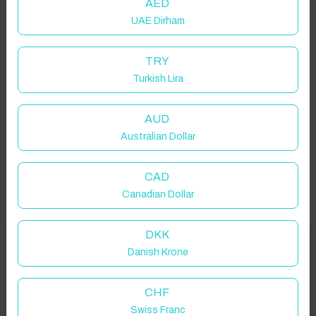
AED
UAE Dirham
TRY
Turkish Lira
AUD
Australian Dollar
CAD
Canadian Dollar
DKK
Welcome to Have You Got!
Danish Krone
Add your dates to get your total stay price!
Properties in selected filter
CHF
Swiss Franc
Property location is within 1.5km radius of the pin, exact