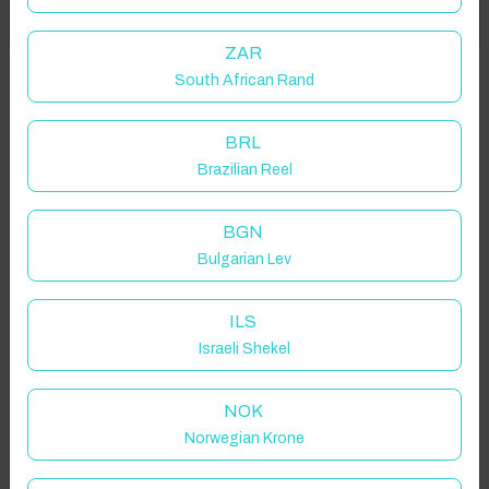
Got it!
location on request.
ZAR
South African Rand
Bedford, UK
BRL
Brazilian Reel
Guest(s)
BGN
Bulgarian Lev
Search
Filters
ILS
Israeli Shekel
Showing 2 results
NOK
Norwegian Krone