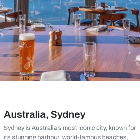
Australia, Sydney
Sydney is Australia’s most iconic city, known for
its stunning harbour, world-famous beaches,