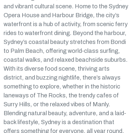
and vibrant cultural scene. Home to the Sydney
Opera House and Harbour Bridge, the city’s
waterfront is a hub of activity, from scenic ferry
rides to waterfront dining. Beyond the harbour,
Sydney’s coastal beauty stretches from Bondi
to Palm Beach, offering world-class surfing,
coastal walks, and relaxed beachside suburbs.
With its diverse food scene, thriving arts
district, and buzzing nightlife, there’s always
something to explore, whether in the historic
laneways of The Rocks, the trendy cafes of
Surry Hills, or the relaxed vibes of Manly.
Blending natural beauty, adventure, and a laid-
back lifestyle, Sydney is a destination that
offers something for everyone, all year round.