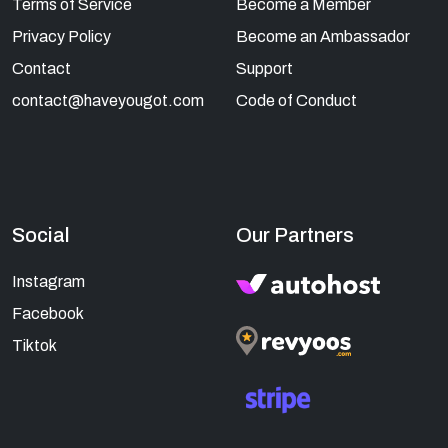
Terms of Service
Become a Member
Privacy Policy
Become an Ambassador
Contact
Support
contact@haveyougot.com
Code of Conduct
Social
Our Partners
Instagram
Facebook
Tiktok