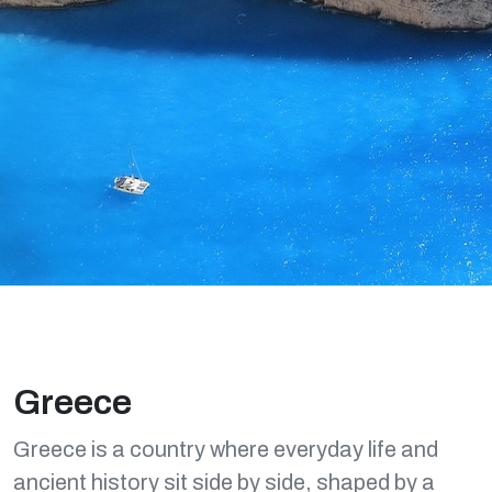
Greece
Greece is a country where everyday life and
ancient history sit side by side, shaped by a