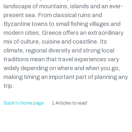
landscape of mountains, islands and an ever-
present sea. From classical ruins and
Byzantine towns to small fishing villages and
modern cities, Greece offers an extraordinary
mix of culture, cuisine and coastline. Its
climate, regional diversity and strong local
traditions mean that travel experiences vary
widely depending on where and when you go,
making timing an important part of planning any
trip.
Back to home page
1 Articles to read