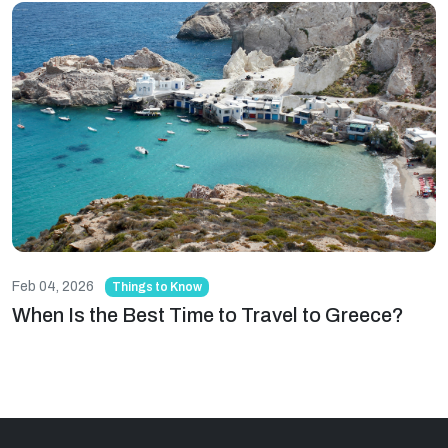
Feb 04, 2026
Things to Know
When Is the Best Time to Travel to Greece?