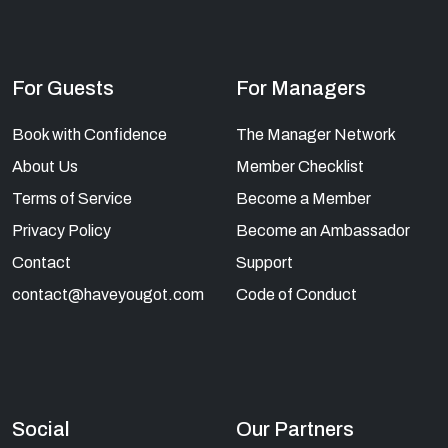
For Guests
For Managers
Book with Confidence
The Manager Network
About Us
Member Checklist
Terms of Service
Become a Member
Privacy Policy
Become an Ambassador
Contact
Support
contact@haveyougot.com
Code of Conduct
Social
Our Partners