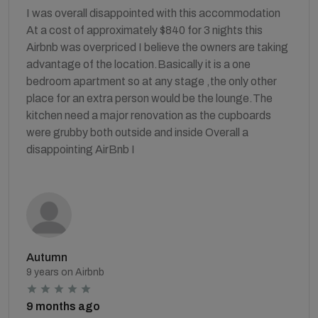
I was overall disappointed with this accommodation
At a cost of approximately $840 for 3 nights this
Airbnb was overpriced I believe the owners are taking
advantage of the location.Basically it is a one
bedroom apartment so at any stage ,the only other
place for an extra person would be the lounge.The
kitchen need a major renovation as the cupboards
were grubby both outside and inside Overall a
disappointing AirBnb I
Autumn
9 years on Airbnb
9 months ago