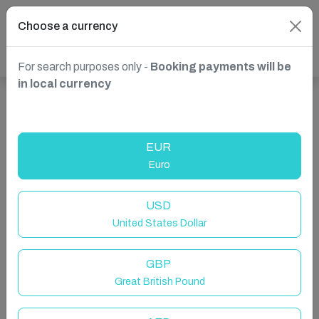
Choose a currency
For search purposes only -
Booking payments will be
in local currency
Show more properties in Melbourne, Australia
EUR
Euro
USD
United States Dollar
GBP
Great British Pound