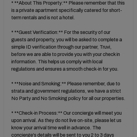
* **About This Property:** Please remember that this
is a private apartment specifically catered for short-
term rentals and is not a hotel.
* **Guest Verification:** For the security of our
guests and property, you will be asked to complete a
simple ID verification through our partner, Truvi,
before we are able to provide you with your check in
information. This helps us comply with local
regulations and ensures a smooth check-in for you.
* **Noise and Smoking:** Please remember, due to
strata and government regulations, we have a strict
No Party and No Smoking policy for all our properties.
* **Check-in Process:** Our concierge will meet you
upon arrival. As they do not live on-site, please let us
know your arrival time well in advance. The
concierge's details will be sent to you 2 to 3 days