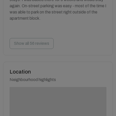
again. On-street parking was easy - most of the time I
was able to park on the street right outside of the
apartment block.
Show all 56 reviews
Location
Neighbourhood highlights