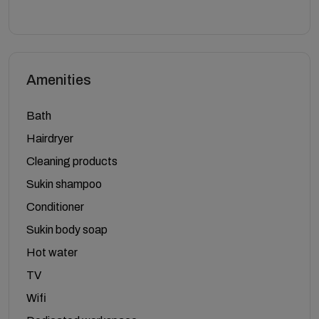
Amenities
Bath
Hairdryer
Cleaning products
Sukin shampoo
Conditioner
Sukin body soap
Hot water
TV
Wifi