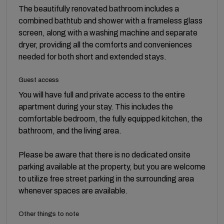
The beautifully renovated bathroom includes a
combined bathtub and shower with a frameless glass
screen, along with a washing machine and separate
dryer, providing all the comforts and conveniences
needed for both short and extended stays.
Guest access
You will have full and private access to the entire
apartment during your stay. This includes the
comfortable bedroom, the fully equipped kitchen, the
bathroom, and the living area.
Please be aware that there is no dedicated onsite
parking available at the property, but you are welcome
to utilize free street parking in the surrounding area
whenever spaces are available.
Other things to note