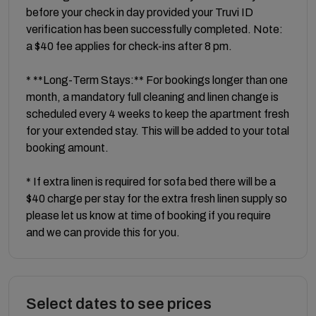
before your check in day provided your Truvi ID
verification has been successfully completed. Note:
a $40 fee applies for check-ins after 8 pm.
* **Long-Term Stays:** For bookings longer than one
month, a mandatory full cleaning and linen change is
scheduled every 4 weeks to keep the apartment fresh
for your extended stay. This will be added to your total
booking amount.
* If extra linen is required for sofa bed there will be a
$40 charge per stay for the extra fresh linen supply so
please let us know at time of booking if you require
and we can provide this for you.
Select dates to see prices