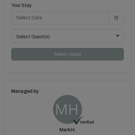
Your Stay
Select Guest(s)
Select dates
Managed by
Mark H.