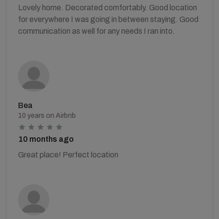
Lovely home. Decorated comfortably. Good location
for everywhere I was going in between staying. Good
communication as well for any needs I ran into.
Bea
10 years on Airbnb
10 months ago
Great place! Perfect location