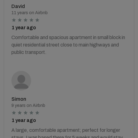
David
11 years on Airbnb
1 year ago
Comfortable and spacious apartment in small block in
quiet residential street close to main highways and
public transport.
Simon
9 years on Airbnb
1 year ago
A large, comfortable apartment; perfect for longer
stays. I was based there for 5 weeks and would stay