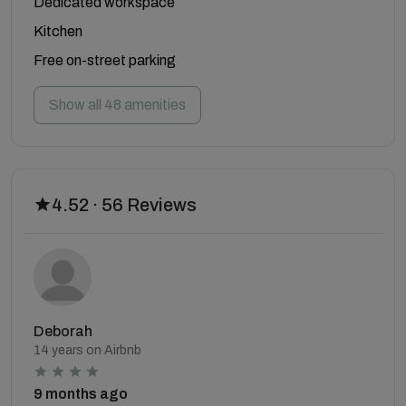
Dedicated workspace
Kitchen
Free on-street parking
Show all 48 amenities
4.52 · 56 Reviews
Deborah
14 years on Airbnb
9 months ago