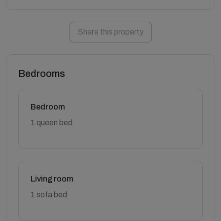
Share this property
Bedrooms
Bedroom
1 queen bed
Living room
1 sofa bed