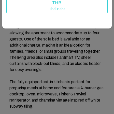
or planning your Sydney adventures.
THB
Thai Baht
The welcoming living room is designed for both
relaxation and flexibility, featuring a comfortable
lounge suite that converts into a double sofa bed,
allowing the apartment to accommodate up to four
guests. Use of the sofa bed is available for an
additional charge, making it an ideal option for
families, friends, or small groups travelling together.
The living area also includes a Smart TV, sheer
curtains with block-out blinds, and an electric heater
for cosy evenings.
The fully equipped eat-in kitchen is perfect for
preparing meals at home and features a 4-burner gas
cooktop, oven, microwave, Fisher & Paykel
refrigerator, and charming vintage inspired off white
subway tiling.