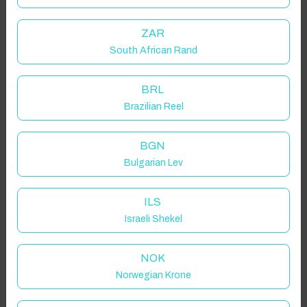
ZAR
South African Rand
BRL
Brazilian Reel
BGN
Bulgarian Lev
ILS
Israeli Shekel
NOK
Norwegian Krone