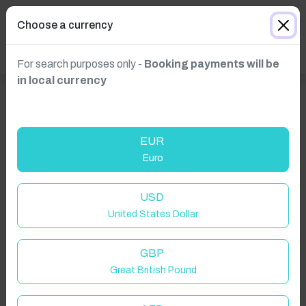
Choose a currency
For search purposes only -
Booking payments will be
in local currency
EUR
Euro
USD
United States Dollar
GBP
Great British Pound