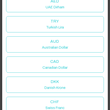
AED
UAE Dirham
Click to Refresh
TRY
Turkish Lira
AUD
Australian Dollar
CAD
Canadian Dollar
DKK
Danish Krone
CHF
Swiss Franc