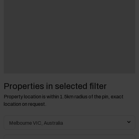
Properties in selected filter
Property location is within 1.5km radius of the pin, exact
location on request.
Melbourne VIC, Australia