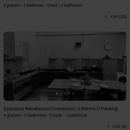
2 guests - 1 bedroom - 1 bed - 1 bathroom
4.68
(25)
Spacious Warehouse Conversion, 2 Bdrms & Parking
4 guests - 2 bedrooms - 2 beds - 1 bathroom
4.83
(6)