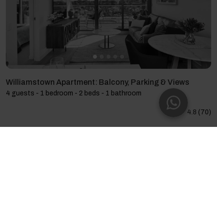
Williamstown Apartment: Balcony, Parking & Views
4 guests - 1 bedroom - 2 beds - 1 bathroom
4.8
(70)