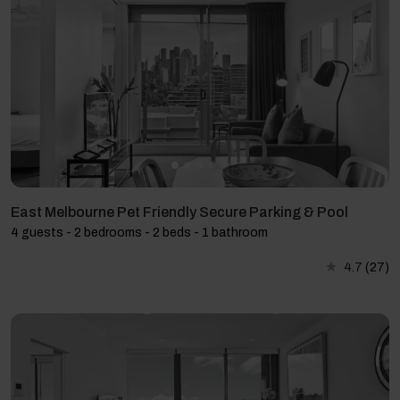
East Melbourne Pet Friendly Secure Parking & Pool
4 guests - 2 bedrooms - 2 beds - 1 bathroom
4.7
(27)