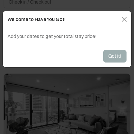
Welcome to Have You Got!
Guest(s)
Add your dates to get your total stay price!
Search
Filters
Got it!
Showing 10 results