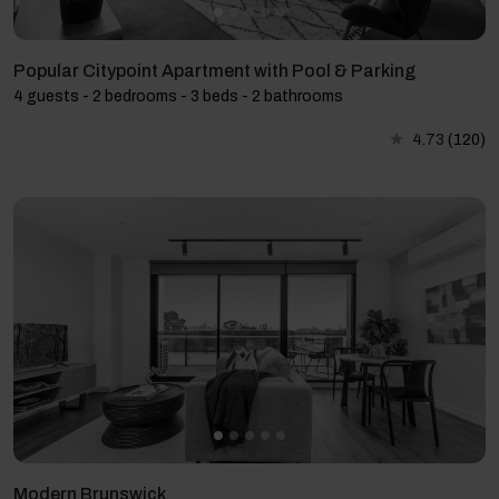
Popular Citypoint Apartment with Pool & Parking
4 guests - 2 bedrooms - 3 beds - 2 bathrooms
4.73
(120)
Modern Brunswick