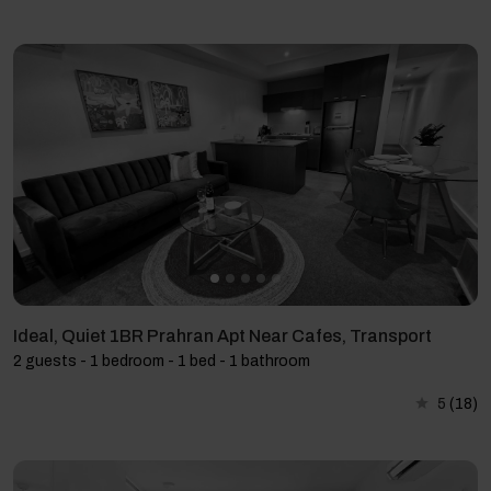
Ideal, Quiet 1BR Prahran Apt Near Cafes, Transport
2 guests - 1 bedroom - 1 bed - 1 bathroom
5
(18)