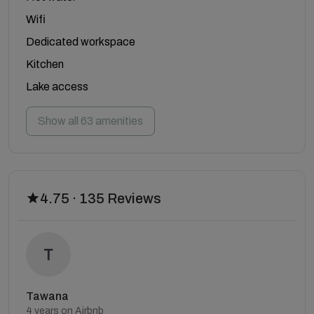
Wifi
Dedicated workspace
Kitchen
Lake access
Show all 63 amenities
4.75 · 135 Reviews
Tawana
4 years on Airbnb