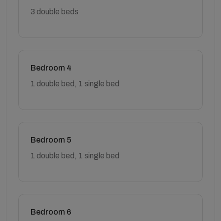
3 double beds
Bedroom 4
1 double bed, 1 single bed
Bedroom 5
1 double bed, 1 single bed
Bedroom 6