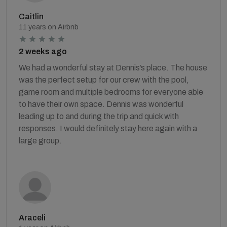
Caitlin
11 years on Airbnb
2 weeks ago
We had a wonderful stay at Dennis’s place. The house
was the perfect setup for our crew with the pool,
game room and multiple bedrooms for everyone able
to have their own space. Dennis was wonderful
leading up to and during the trip and quick with
responses. I would definitely stay here again with a
large group.
Araceli