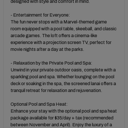
designed with style and comfort in mind.
- Entertainment for Everyone:
The fun never stops with a Marvel-themed game
room equipped with a pool table, skeeball, and classic
arcade games. The loft offers a cinema-like
experience with a projection screen TV, perfect for
movie nights after a day at the parks.
- Relaxation by the Private Pool and Spa:
Unwind in your private outdoor oasis, complete with a
sparkling pool and spa. Whether lounging on the pool
deck or soaking in the spa, the screened lanai offers a
tranquil retreat for relaxation and rejuvenation.
Optional Pool and Spa Heat:
Enhance your stay with the optional pool and spa heat
package available for $35/day + tax (recommended
between November and April). Enjoy the luxury of a