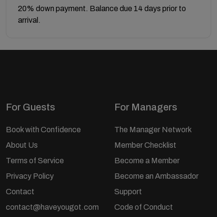
20% down payment. Balance due 14 days prior to
arrival.
For Guests
For Managers
Book with Confidence
The Manager Network
About Us
Member Checklist
Terms of Service
Become a Member
Privacy Policy
Become an Ambassador
Contact
Support
contact@haveyougot.com
Code of Conduct