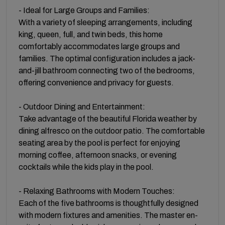
- Ideal for Large Groups and Families:
With a variety of sleeping arrangements, including
king, queen, full, and twin beds, this home
comfortably accommodates large groups and
families. The optimal configuration includes a jack-
and-jill bathroom connecting two of the bedrooms,
offering convenience and privacy for guests.
- Outdoor Dining and Entertainment:
Take advantage of the beautiful Florida weather by
dining alfresco on the outdoor patio. The comfortable
seating area by the pool is perfect for enjoying
morning coffee, afternoon snacks, or evening
cocktails while the kids play in the pool.
- Relaxing Bathrooms with Modern Touches:
Each of the five bathrooms is thoughtfully designed
with modern fixtures and amenities. The master en-