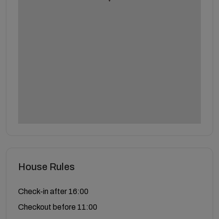
House Rules
Check-in after 16:00
Checkout before 11:00