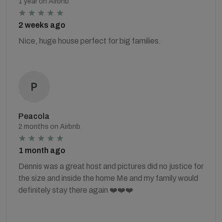
1 year on Airbnb
2 weeks ago
Nice, huge house perfect for big families.
Peacola
2 months on Airbnb
1 month ago
Dennis was a great host and pictures did no justice for
the size and inside the home Me and my family would
definitely stay there again ❤️❤️❤️