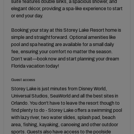
suite features double sinks, a spacious shower, and
elegant décor, providing a spa-like experience to start
or end your day.
Booking your stay at this Storey Lake Resort home is
simple and straightforward. Optional amenities like
pool and spa heating are available for a small daily
fee, ensuring your comfort no matter the season.
Don’t wait—book now and start planning your dream
Florida vacation today!
Guest access
Storey Lake is just minutes from Disney World,
Universal Studios, SeaWorld and all the best sites in
Orlando. You don't have to leave the resort though to
find plenty to do - Storey Lake offers a swimming pool
with lazy river, two water slides, splash pad, beach
area, fishing, kayaking, canoeing and other outdoor
sports. Guests also have access to the poolside