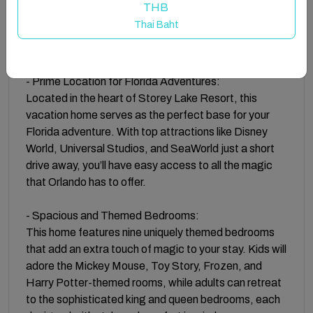
THB
room, every detail has been thoughtfully curated to
Thai Baht
create a memorable stay for you and your family. Free
parking on premises is also available.
- Prime Location for Florida Adventures:
Located in the heart of Storey Lake Resort, this
vacation home serves as the perfect base for your
Florida adventure. With top attractions like Disney
World, Universal Studios, and SeaWorld just a short
drive away, you’ll have easy access to all the magic
that Orlando has to offer.
- Spacious and Themed Bedrooms:
This home features nine uniquely themed bedrooms
that add an extra touch of magic to your stay. Kids will
adore the Mickey Mouse, Toy Story, Frozen, and
Harry Potter-themed rooms, while adults can retreat
to the sophisticated king and queen bedrooms, each