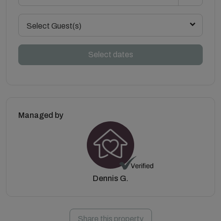
Select Guest(s)
Select dates
Managed by
Dennis G.
Share this property