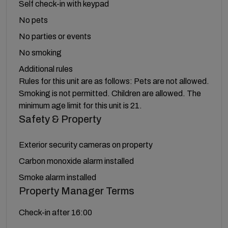
Self check-in with keypad
No pets
No parties or events
No smoking
Additional rules
Rules for this unit are as follows: Pets are not allowed.
Smoking is not permitted. Children are allowed. The
minimum age limit for this unit is 21.
Safety & Property
Exterior security cameras on property
Carbon monoxide alarm installed
Smoke alarm installed
Property Manager Terms
Check-in after 16:00