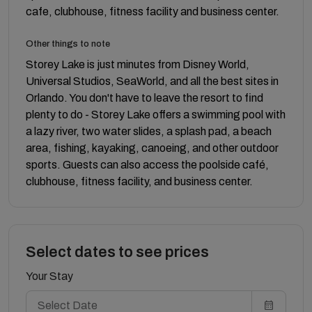
cafe, clubhouse, fitness facility and business center.
Other things to note
Storey Lake is just minutes from Disney World,
Universal Studios, SeaWorld, and all the best sites in
Orlando. You don't have to leave the resort to find
plenty to do - Storey Lake offers a swimming pool with
a lazy river, two water slides, a splash pad, a beach
area, fishing, kayaking, canoeing, and other outdoor
sports. Guests can also access the poolside café,
clubhouse, fitness facility, and business center.
Select dates to see prices
Your Stay