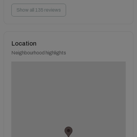
Show all 135 reviews
Location
Neighbourhood highlights