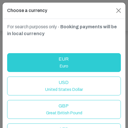
Choose a currency
For search purposes only -
Booking payments will be
in local currency
Show more properties in Kissimmee, FL, USA
EUR
Euro
USD
United States Dollar
GBP
Great British Pound