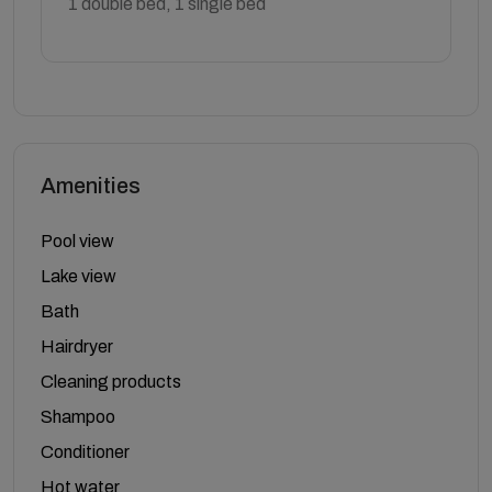
1 double bed, 1 single bed
Amenities
Pool view
Lake view
Bath
Hairdryer
Cleaning products
Shampoo
Conditioner
Hot water