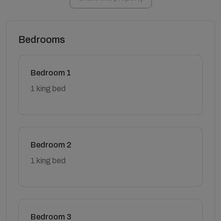
Bedrooms
Bedroom 1
1 king bed
Bedroom 2
1 king bed
Bedroom 3