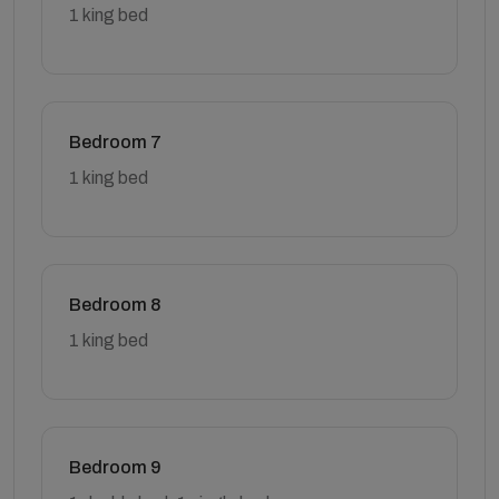
1 king bed
Bedroom 7
1 king bed
Bedroom 8
1 king bed
Bedroom 9