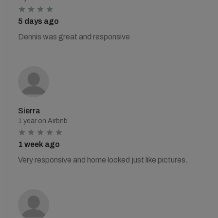
5 days ago
Dennis was great and responsive
Sierra
1 year on Airbnb
1 week ago
Very responsive and home looked just like pictures.