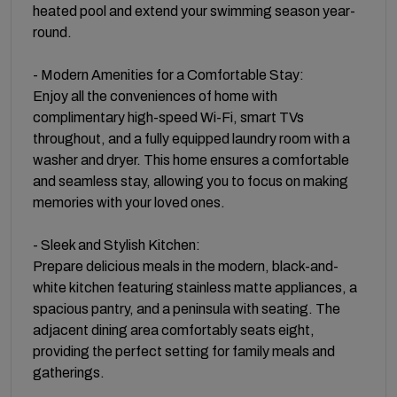
heated pool and extend your swimming season year-
round.
- Modern Amenities for a Comfortable Stay:
Enjoy all the conveniences of home with
complimentary high-speed Wi-Fi, smart TVs
throughout, and a fully equipped laundry room with a
washer and dryer. This home ensures a comfortable
and seamless stay, allowing you to focus on making
memories with your loved ones.
- Sleek and Stylish Kitchen:
Prepare delicious meals in the modern, black-and-
white kitchen featuring stainless matte appliances, a
spacious pantry, and a peninsula with seating. The
adjacent dining area comfortably seats eight,
providing the perfect setting for family meals and
gatherings.