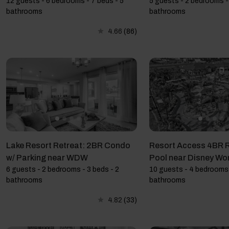
12 guests - 6 bedrooms - 7 beds - 5
5 guests - 2 bedrooms - 
bathrooms
bathrooms
4.66
(86)
Lake Resort Retreat: 2BR Condo
Resort Access 4BR R
w/ Parking near WDW
Pool near Disney Wo
6 guests - 2 bedrooms - 3 beds - 2
10 guests - 4 bedrooms 
bathrooms
bathrooms
4.82
(33)