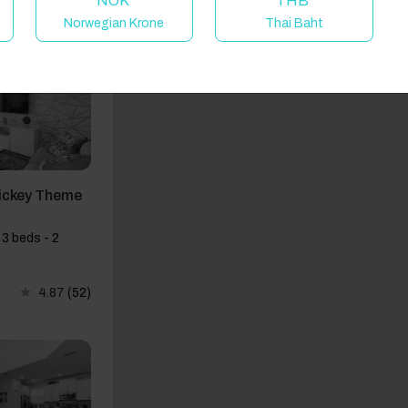
NOK
THB
Norwegian Krone
Thai Baht
ickey Theme
3 beds - 2
4.87
(52)