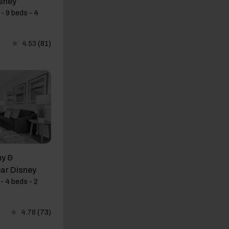
sney
- 9 beds - 4
4.53
(81)
y &
ar Disney
- 4 beds - 2
4.78
(73)