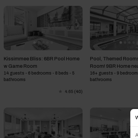
Kissimmee Bliss: 6BR Pool Home
Pool, Themed Room
w Game Room
Room! 9BR Home n
14 guests - 6 bedrooms - 8 beds - 5
16+ guests - 9 bedrooms
bathrooms
bathrooms
4.65
(40)
W
A