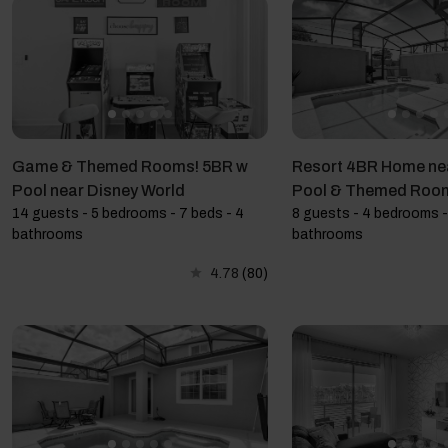
Game & Themed Rooms! 5BR w
Resort 4BR Home nea
Pool near Disney World
Pool & Themed Roo
14 guests - 5 bedrooms - 7 beds - 4
8 guests - 4 bedrooms -
bathrooms
bathrooms
4.78
(80)