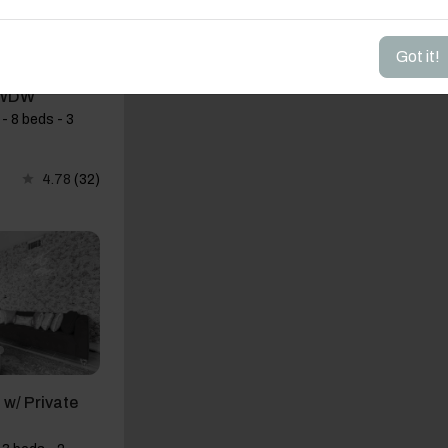
Got it!
BR w Pool &
 WDW
- 8 beds - 3
4.78
(32)
w/ Private