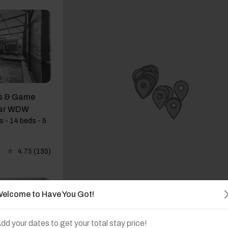
s & Game
ear WDW
 - 14 beds - 5
4.75
(135)
elcome to Have You Got!
dd your dates to get your total stay price!