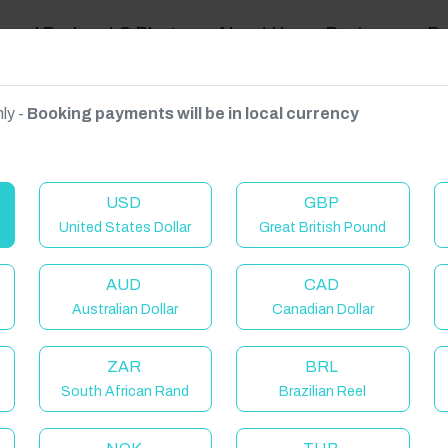
ravel Podcast & Blogs
About Us
Reviews
D
ly -
Booking payments will be in local currency
on on request.
USD
GBP
United States Dollar
Great British Pound
AUD
CAD
Australian Dollar
Canadian Dollar
ZAR
BRL
South African Rand
Brazilian Reel