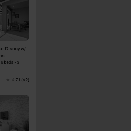
r Disney w/
ms
 6 beds - 3
4.71
(42)