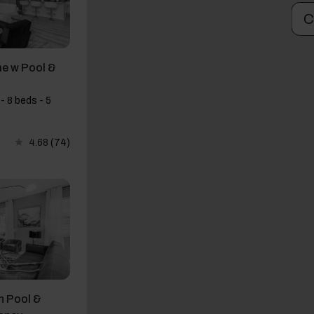
C
e w Pool &
- 8 beds - 5
4.68
(74)
h Pool &