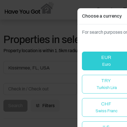
Search
T
Choose a currency
For search purposes on
Properties in selected filter
Property location is within 1.5km radius of the pin, exact locati
EUR
Euro
Kissimmee, FL, USA
TRY
Turkish Lira
Guest(s)
CHF
Search
Filters
Swiss Franc