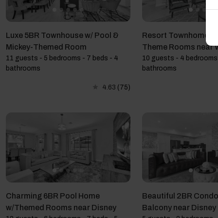
Luxe 5BR Townhouse w/ Pool &
Resort Townhome: 4
Mickey-Themed Room
Theme Rooms near
11 guests - 5 bedrooms - 7 beds - 4
10 guests - 4 bedrooms 
bathrooms
bathrooms
4.63
(75)
Charming 6BR Pool Home
Beautiful 2BR Condo 
w/Themed Rooms near Disney
Balcony near Disney