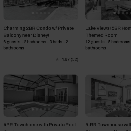
Charming 2BR Condo w/ Private
Lake Views! 5BR Hom
Balcony near Disney!
Themed Room
6 guests - 2 bedrooms - 3 beds - 2
12 guests - 5 bedrooms 
bathrooms
bathrooms
4.67
(52)
4BR Townhome with Private Pool
5-BR Townhouse wit