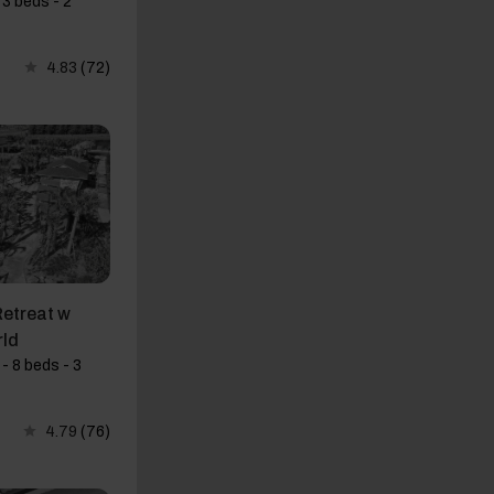
3 beds - 2
4.83
(72)
etreat w
rld
- 8 beds - 3
4.79
(76)