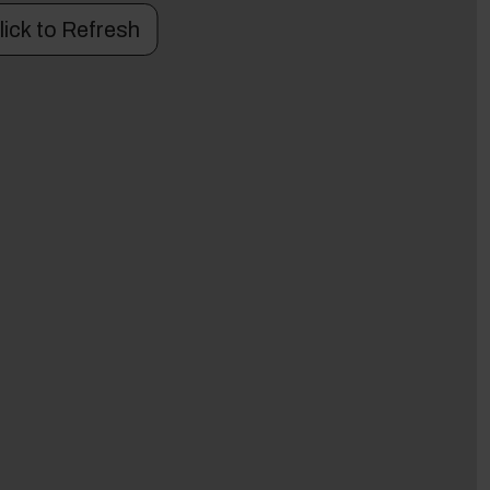
lick to Refresh