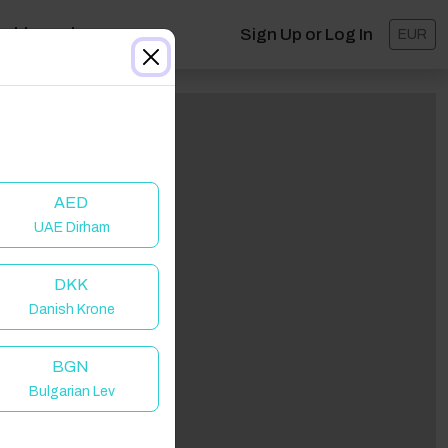
ashboard
Sign Up or Log In
EUR
AED
UAE Dirham
DKK
Danish Krone
BGN
Bulgarian Lev