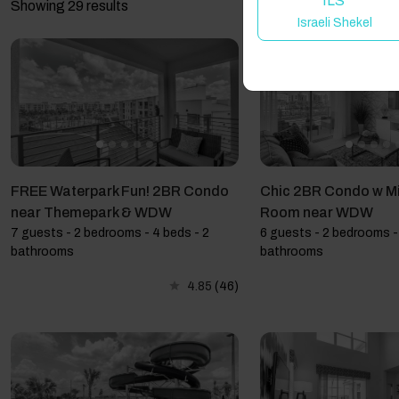
ILS
Showing 29 results
Israeli Shekel
FREE Waterpark Fun! 2BR Condo
Chic 2BR Condo w M
near Themepark & WDW
Room near WDW
7 guests - 2 bedrooms - 4 beds - 2
6 guests - 2 bedrooms - 
bathrooms
bathrooms
4.85
(46)