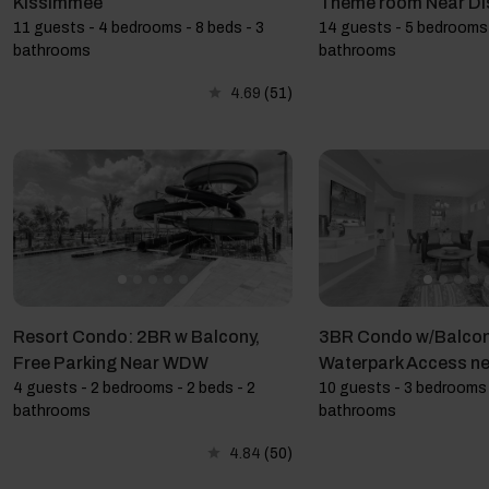
Kissimmee
Theme room Near Di
11 guests - 4 bedrooms - 8 beds - 3
14 guests - 5 bedrooms 
bathrooms
bathrooms
4.69
(51)
Resort Condo: 2BR w Balcony,
3BR Condo w/Balcon
Free Parking Near WDW
Waterpark Access ne
4 guests - 2 bedrooms - 2 beds - 2
10 guests - 3 bedrooms 
bathrooms
bathrooms
4.84
(50)