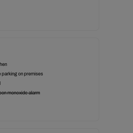
chen
 parking on premises
l
bon monoxide alarm