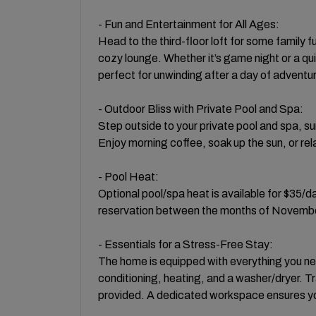
- Fun and Entertainment for All Ages:
Head to the third-floor loft for some family
cozy lounge. Whether it’s game night or a qui
perfect for unwinding after a day of adventu
- Outdoor Bliss with Private Pool and Spa:
Step outside to your private pool and spa, su
Enjoy morning coffee, soak up the sun, or rela
- Pool Heat:
Optional pool/spa heat is available for $35/
reservation between the months of November
- Essentials for a Stress-Free Stay:
The home is equipped with everything you need
conditioning, heating, and a washer/dryer. Tr
provided. A dedicated workspace ensures you