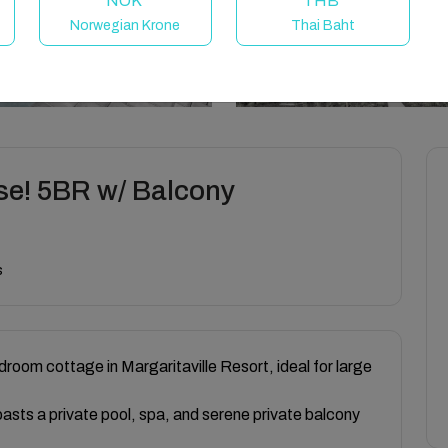
NOK
THB
Norwegian Krone
Thai Baht
se! 5BR w/ Balcony
s
droom cottage in Margaritaville Resort, ideal for large
oasts a private pool, spa, and serene private balcony