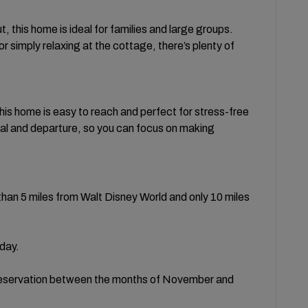
, this home is ideal for families and large groups.
r simply relaxing at the cottage, there’s plenty of
his home is easy to reach and perfect for stress-free
val and departure, so you can focus on making
than 5 miles from Walt Disney World and only 10 miles
/day.
 reservation between the months of November and