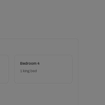
Bedroom 4
1 king bed