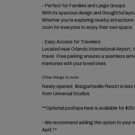
- Perfect for Families and Large Groups:
With its spacious design and thoughtful layout
Whether you’re exploring nearby attractions o
room for everyone to enjoy their own space.
- Easy Access for Travelers:
Located near Orlando International Airport, t
travel. Free parking ensures a seamless arri
memories with your loved ones.
Other things to note
Newly opened, Margaritaville Resort is less 
from Universal Studios.
**Optional pool/spa heat is available for $35
- We recommend adding this option to your
April.**