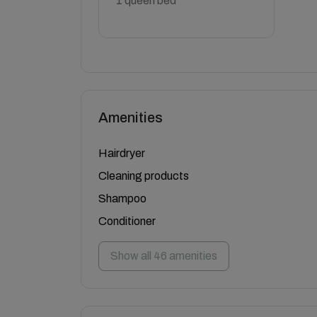
1 queen bed
Amenities
Hairdryer
Cleaning products
Shampoo
Conditioner
Show all 46 amenities