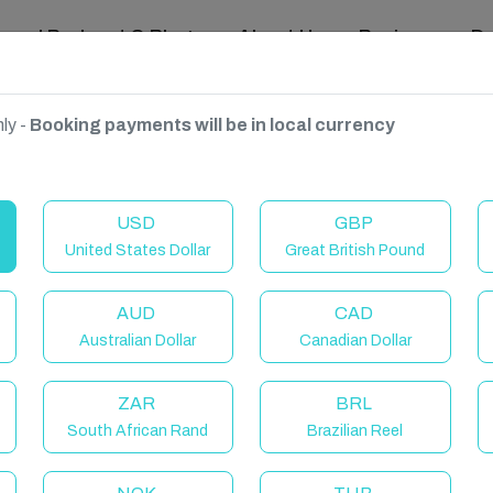
ravel Podcast & Blogs
About Us
Reviews
D
ly -
Booking payments will be in local currency
USD
GBP
United States Dollar
Great British Pound
AUD
CAD
Australian Dollar
Canadian Dollar
ZAR
BRL
South African Rand
Brazilian Reel