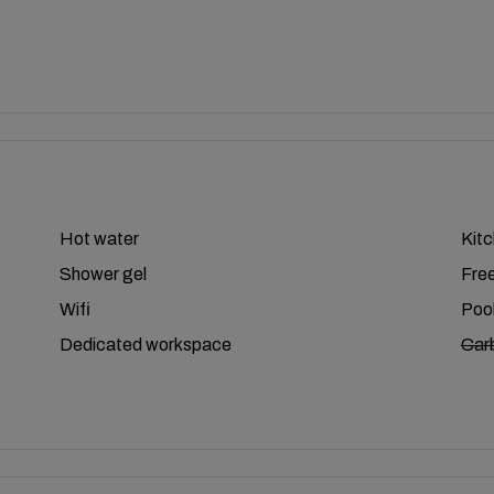
Hot water
Kit
Shower gel
Free
Wifi
Poo
Dedicated workspace
Car