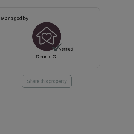
Managed by
Dennis G.
Share this property