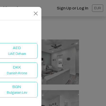
ashboard
Sign Up or Log In
EUR
AED
UAE Dirham
DKK
Danish Krone
BGN
Bulgarian Lev