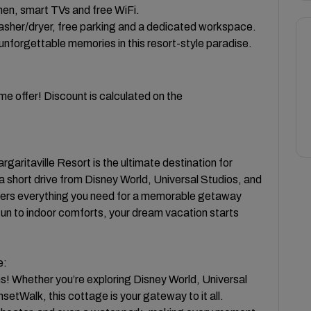
chen, smart TVs and free WiFi.
washer/dryer, free parking and a dedicated workspace.
unforgettable memories in this resort-style paradise.
e offer! Discount is calculated on the
ritaville Resort is the ultimate destination for
a short drive from Disney World, Universal Studios, and
ers everything you need for a memorable getaway
 fun to indoor comforts, your dream vacation starts
e:
ns! Whether you’re exploring Disney World, Universal
setWalk, this cottage is your gateway to it all.