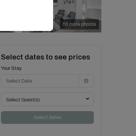
56 more photos
Select dates to see prices
Your Stay
Select Guest(s)
Select dates