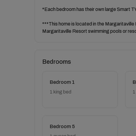
*Each bedroom has their own large Smart T
***This home is located in the Margaritavill
Margaritaville Resort swimming pools or res
Bedrooms
Bedroom 1
B
1 king bed
1
Bedroom 5