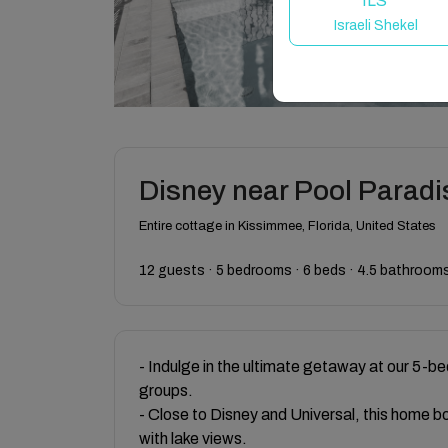
ILS
Israeli Shekel
Disney near Pool Paradi
Entire cottage in Kissimmee, Florida, United States
12 guests · 5 bedrooms · 6 beds · 4.5 bathroom
- Indulge in the ultimate getaway at our 5-be
groups.
- Close to Disney and Universal, this home b
with lake views.