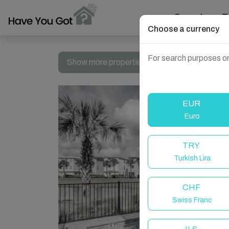
Search
T
Choose a currency
For search purposes on
Show more properties in Kissimmee, FL, USA
EUR
Euro
TRY
Turkish Lira
CHF
Swiss Franc