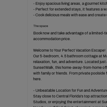
- Enjoy spacious living areas, a gourmet kit
- Perfect for extended stays, it features a 
- Cook delicious meals with ease and create 
The space
Book now and take advantage of a limited-tim
accommodation price.
Welcome to Your Perfect Vacation Escape!
Our 5-bedroom, 4.5 bathroom cottage at Marga
relaxation, fun, and adventure. Located just 
SunsetWalk, this home-away-from-home off
with family or friends. From private poolside
here.
- Unbeatable Location for Fun and Adventur
Stay close to Central Florida's top attractio
Studios, or enjoying the entertainment at Sun