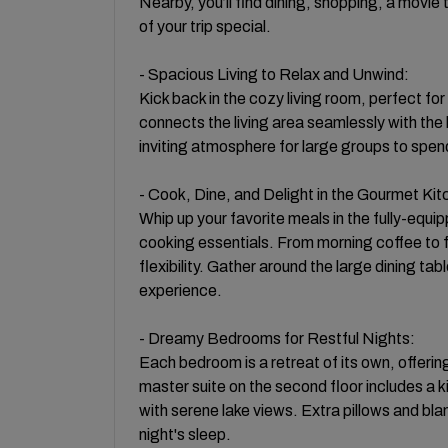
Nearby, you’ll find dining, shopping, a movi
of your trip special.
- Spacious Living to Relax and Unwind:
Kick back in the cozy living room, perfect fo
connects the living area seamlessly with the
inviting atmosphere for large groups to spend
- Cook, Dine, and Delight in the Gourmet Kit
Whip up your favorite meals in the fully-equi
cooking essentials. From morning coffee to f
flexibility. Gather around the large dining tab
experience.
- Dreamy Bedrooms for Restful Nights:
Each bedroom is a retreat of its own, offeri
master suite on the second floor includes a 
with serene lake views. Extra pillows and bl
night's sleep.