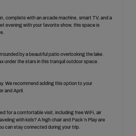
 fun, complete with an arcade machine, smart TV, and a
et evening with your favorite show, this space is
re.
rrounded by a beautiful patio overlooking the lake.
x under the stars in this tranquil outdoor space.
day. We recommend adding this option to your
 and April.
 for a comfortable visit, including free WiFi, air
aveling with kids? A high chair and Pack ’n Play are
 can stay connected during your trip.