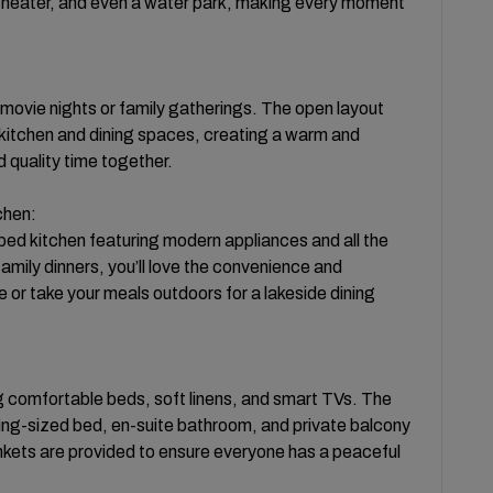
e theater, and even a water park, making every moment
r movie nights or family gatherings. The open layout
 kitchen and dining spaces, creating a warm and
 quality time together.
chen:
pped kitchen featuring modern appliances and all the
amily dinners, you’ll love the convenience and
le or take your meals outdoors for a lakeside dining
ng comfortable beds, soft linens, and smart TVs. The
king-sized bed, en-suite bathroom, and private balcony
ankets are provided to ensure everyone has a peaceful