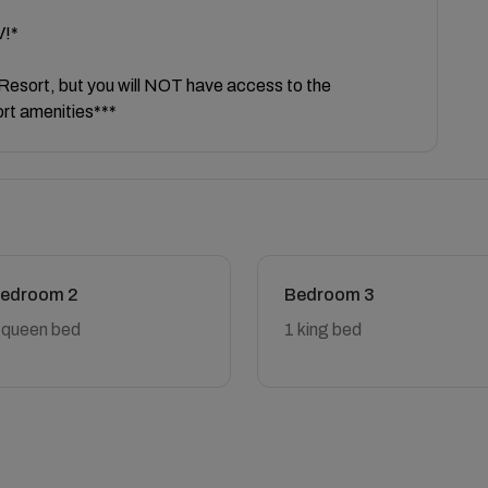
V!*
e Resort, but you will NOT have access to the
ort amenities***
edroom 2
Bedroom 3
 queen bed
1 king bed