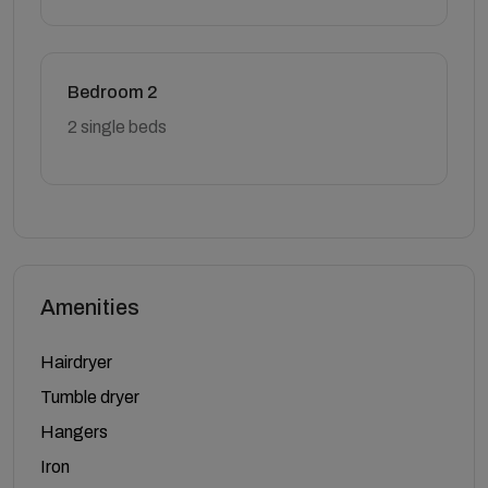
Bedroom 2
2 single beds
Amenities
Hairdryer
Tumble dryer
Hangers
Iron