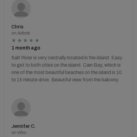
Chris
on Airbnb
1 month ago
Salt River is very centrally located in the island. Easy
to get to both cities on the island. Cain Bay, which is
one of the most beautiful beaches on the island is 10
to 15 minute drive. Beautiful view from the balcony.
Jennifer C.
on Vrbo