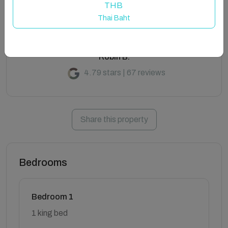
THB
Thai Baht
Robin B.
4.79 stars | 67 reviews
Share this property
Bedrooms
Bedroom 1
1 king bed