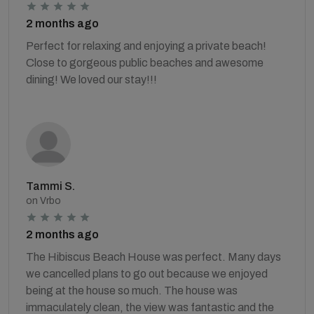
2 months ago
Perfect for relaxing and enjoying a private beach!
Close to gorgeous public beaches and awesome
dining! We loved our stay!!!
Tammi S.
on Vrbo
2 months ago
The Hibiscus Beach House was perfect. Many days
we cancelled plans to go out because we enjoyed
being at the house so much. The house was
immaculately clean, the view was fantastic and the