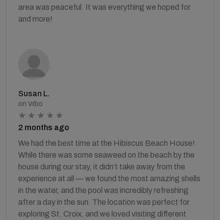
area was peaceful. It was everything we hoped for
and more!
Susan L.
on Vrbo
2 months ago
We had the best time at the Hibiscus Beach House!
While there was some seaweed on the beach by the
house during our stay, it didn’t take away from the
experience at all — we found the most amazing shells
in the water, and the pool was incredibly refreshing
after a day in the sun. The location was perfect for
exploring St. Croix, and we loved visiting different