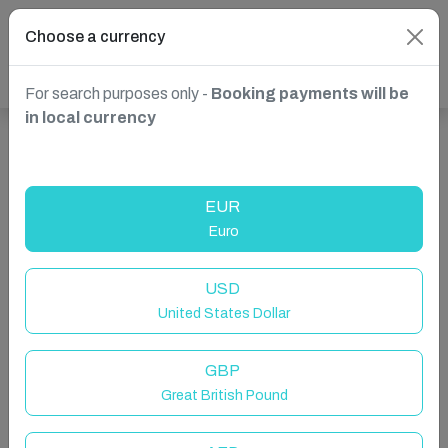
Choose a currency
For search purposes only -
Booking payments will be
in local currency
Show more properties in Christiansted, St Croix, USVI
EUR
Euro
USD
United States Dollar
GBP
Great British Pound