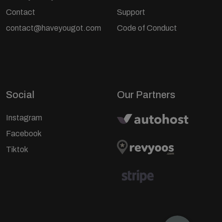
Contact
Support
contact@haveyougot.com
Code of Conduct
Social
Our Partners
Instagram
Facebook
Tiktok