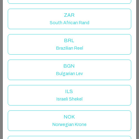
Hibiscus Beach House!
ZAR
South African Rand
Select dates to see prices
BRL
Your Stay
Brazilian Reel
BGN
Bulgarian Lev
Select Guest(s)
ILS
Select dates
Israeli Shekel
NOK
Norwegian Krone
Managed by