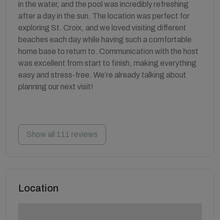
in the water, and the pool was incredibly refreshing
after a day in the sun. The location was perfect for
exploring St. Croix, and we loved visiting different
beaches each day while having such a comfortable
home base to return to. Communication with the host
was excellent from start to finish, making everything
easy and stress-free. We’re already talking about
planning our next visit!
Show all 111 reviews
Location