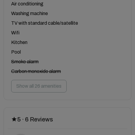
Air conditioning
Washing machine
TV with standard cable/satellite
Wifi
Kitchen
Pool
Smoke alarm
Carbon monoxide alarm
Show all 26 amenities
5 · 6 Reviews