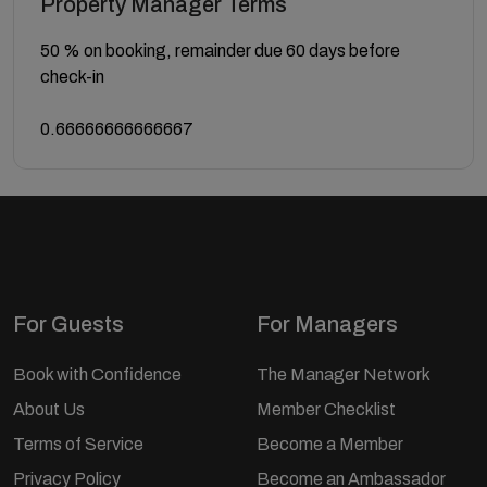
Property Manager Terms
50 % on booking, remainder due 60 days before
check-in
0.66666666666667
For Guests
For Managers
Book with Confidence
The Manager Network
About Us
Member Checklist
Terms of Service
Become a Member
Privacy Policy
Become an Ambassador