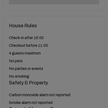
House Rules
Check-in after 16:00
Checkout before 11:00
4 guests maximum
No pets
No parties or events
No smoking
Safety & Property
Carbon monoxide alarm not reported
Smoke alarm not reported