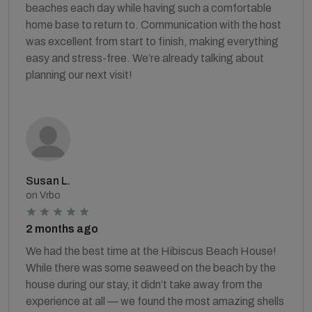
beaches each day while having such a comfortable
home base to return to. Communication with the host
was excellent from start to finish, making everything
easy and stress-free. We’re already talking about
planning our next visit!
Susan L.
on Vrbo
2 months ago
We had the best time at the Hibiscus Beach House!
While there was some seaweed on the beach by the
house during our stay, it didn’t take away from the
experience at all — we found the most amazing shells